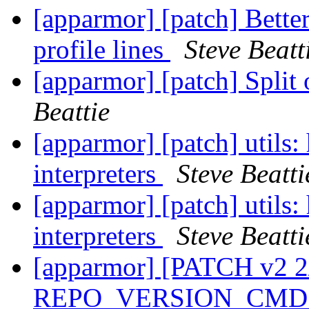
[apparmor] [patch] Bett
profile lines
Steve Beatt
[apparmor] [patch] Split
Beattie
[apparmor] [patch] utils:
interpreters
Steve Beatti
[apparmor] [patch] utils:
interpreters
Steve Beatti
[apparmor] [PATCH v2 2
REPO_VERSION_CMD i