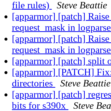
file rules)
Steve Beattie
[apparmor] [patch] Rai
request_mask in logpars
[apparmor] [patch] Rai
request_mask in logpars
[apparmor] [patch] split 
[apparmor] [PATCH] Fix:
directories
Steve Beattie
[apparmor] [patch] regress
bits for s390x
Steve Bea