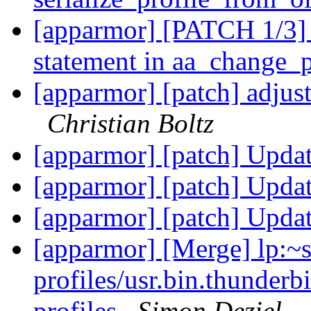
[apparmor] [PATCH 1/3] 
statement in aa_change_
[apparmor] [patch] adju
Christian Boltz
[apparmor] [patch] Updat
[apparmor] [patch] Updat
[apparmor] [patch] Updat
[apparmor] [Merge] lp:~
profiles/usr.bin.thunderb
profiles
Simon Deziel