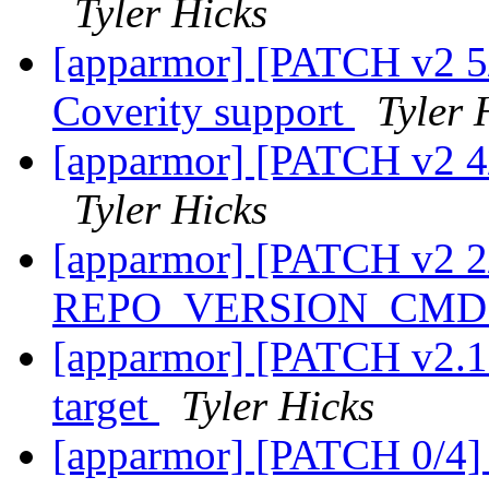
Tyler Hicks
[apparmor] [PATCH v2
Coverity support
Tyler 
[apparmor] [PATCH v2 4/
Tyler Hicks
[apparmor] [PATCH v2 2
REPO_VERSION_CMD i
[apparmor] [PATCH v2.1 
target
Tyler Hicks
[apparmor] [PATCH 0/4] 