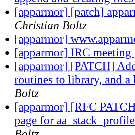
[apparmor] [patch] appa
Christian Boltz
[apparmor] www.apparmo
[apparmor] IRC meeting
[apparmor] [PATCH] Add
routines to library, and 
Boltz
[apparmor] [RFC PATCH 
page for aa_stack_profil
Boltz