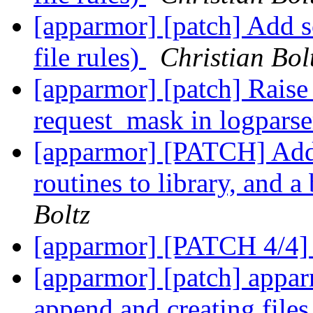
[apparmor] [patch] Add s
file rules)
Christian Bol
[apparmor] [patch] Rai
request_mask in logpars
[apparmor] [PATCH] Add
routines to library, and 
Boltz
[apparmor] [PATCH 4/4]
[apparmor] [patch] appar
append and creating file