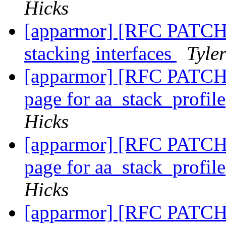
Hicks
[apparmor] [RFC PATCH 0
stacking interfaces
Tyle
[apparmor] [RFC PATCH 
page for aa_stack_profil
Hicks
[apparmor] [RFC PATCH 
page for aa_stack_profil
Hicks
[apparmor] [RFC PATCH 