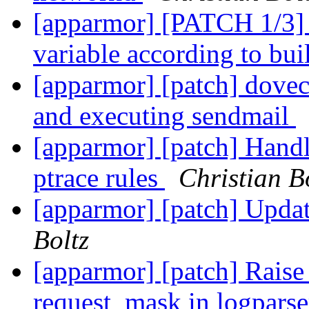
[apparmor] [PATCH 1/3]
variable according to bui
[apparmor] [patch] doveco
and executing sendmail
[apparmor] [patch] Hand
ptrace rules
Christian B
[apparmor] [patch] Updat
Boltz
[apparmor] [patch] Rai
request_mask in logpars