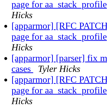
page for aa_stack_profil
Hicks
[apparmor] [RFC PATCH 
page for aa_stack_profil
Hicks
[apparmor] [parser] fix m
cases
Tyler Hicks
[apparmor] [RFC PATCH 
page for aa_stack_profil
Hicks