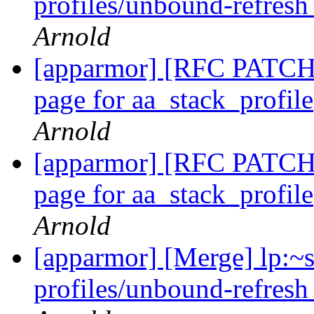
profiles/unbound-refresh
Arnold
[apparmor] [RFC PATCH 
page for aa_stack_profil
Arnold
[apparmor] [RFC PATCH 
page for aa_stack_profil
Arnold
[apparmor] [Merge] lp:~
profiles/unbound-refresh