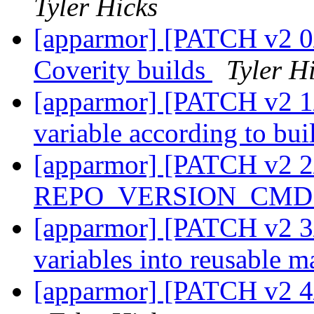
Tyler Hicks
[apparmor] [PATCH v2 0/
Coverity builds
Tyler H
[apparmor] [PATCH v2 1
variable according to bui
[apparmor] [PATCH v2 2
REPO_VERSION_CMD i
[apparmor] [PATCH v2 3/
variables into reusable m
[apparmor] [PATCH v2 4/