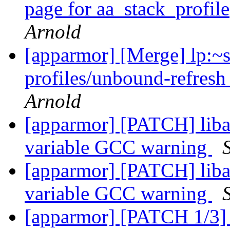
page for aa_stack_profil
Arnold
[apparmor] [Merge] lp:~
profiles/unbound-refresh
Arnold
[apparmor] [PATCH] liba
variable GCC warning
[apparmor] [PATCH] liba
variable GCC warning
[apparmor] [PATCH 1/3]