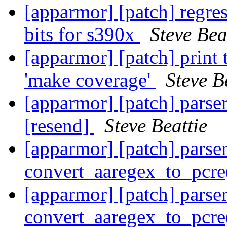
[apparmor] [patch] regress
bits for s390x
Steve Bea
[apparmor] [patch] print 
'make coverage'
Steve B
[apparmor] [patch] parser
[resend]
Steve Beattie
[apparmor] [patch] parser:
convert_aaregex_to_pcre
[apparmor] [patch] parser:
convert_aaregex_to_pcre