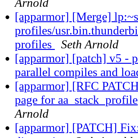
Arnold
[apparmor] [Merge] lp:~
profiles/usr.bin.thunderb
profiles
Seth Arnold
[apparmor] [patch] v5 - p
parallel compiles and lo
[apparmor] [RFC PATCH 
page for aa_stack_profil
Arnold
[apparmor] [PATCH] Fix: