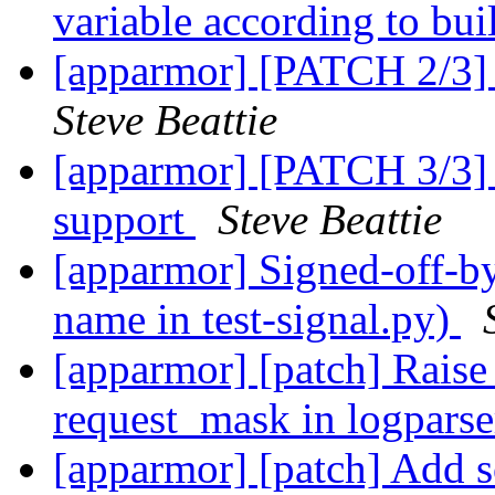
variable according to bui
[apparmor] [PATCH 2/3] 
Steve Beattie
[apparmor] [PATCH 3/3
support
Steve Beattie
[apparmor] Signed-off-by:
name in test-signal.py)
[apparmor] [patch] Rai
request_mask in logpars
[apparmor] [patch] Add s