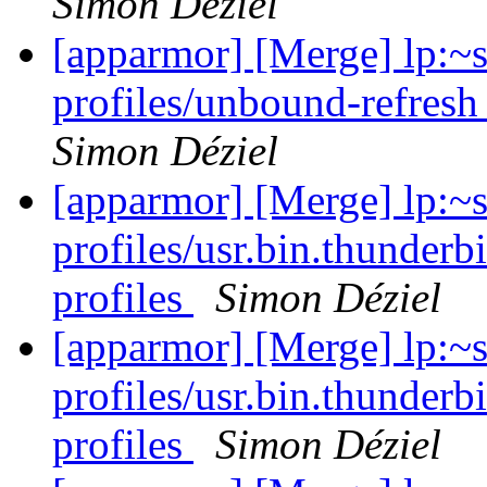
Simon Déziel
[apparmor] [Merge] lp:~
profiles/unbound-refresh
Simon Déziel
[apparmor] [Merge] lp:~
profiles/usr.bin.thunderb
profiles
Simon Déziel
[apparmor] [Merge] lp:~
profiles/usr.bin.thunderb
profiles
Simon Déziel