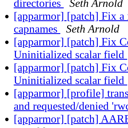
directories
Seth Arnold
[apparmor] [patch] Fix a
capnames
Seth Arnold
[apparmor] [patch] Fix C
Uninitialized scalar field
[apparmor] [patch] Fix C
Uninitialized scalar field
[apparmor] [profile] tran
and requested/denied 'rw
[apparmor] [patch] AAR