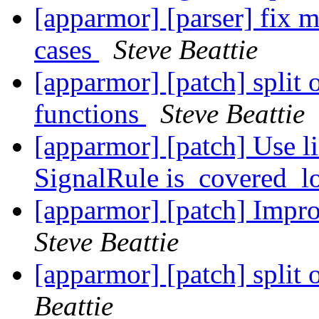
[apparmor] [parser] fix m
cases
Steve Beattie
[apparmor] [patch] split 
functions
Steve Beattie
[apparmor] [patch] Use li
SignalRule is_covered_l
[apparmor] [patch] Impro
Steve Beattie
[apparmor] [patch] split 
Beattie