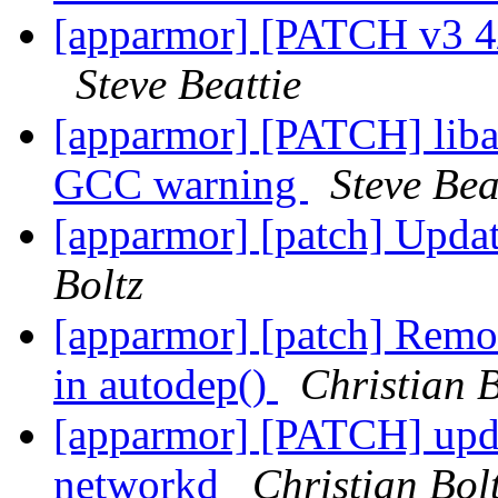
[apparmor] [PATCH v3 4/
Steve Beattie
[apparmor] [PATCH] liba
GCC warning
Steve Bea
[apparmor] [patch] Updat
Boltz
[apparmor] [patch] Rem
in autodep()
Christian B
[apparmor] [PATCH] upda
networkd
Christian Bol