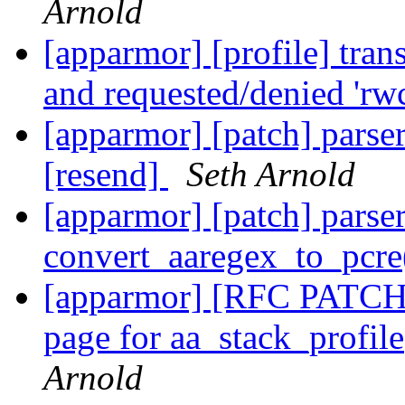
Arnold
[apparmor] [profile] tran
and requested/denied 'rw
[apparmor] [patch] parser
[resend]
Seth Arnold
[apparmor] [patch] parser:
convert_aaregex_to_pcre
[apparmor] [RFC PATCH 
page for aa_stack_profil
Arnold