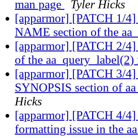
man page
Tyler Hicks
[apparmor] [PATCH 1/4] 
NAME section of the aa
[apparmor] [PATCH 2/4] 
of the aa_query_label(2
[apparmor] [PATCH 3/4] 
SYNOPSIS section of aa
Hicks
[apparmor] [PATCH 4/4] 
formatting issue in the 