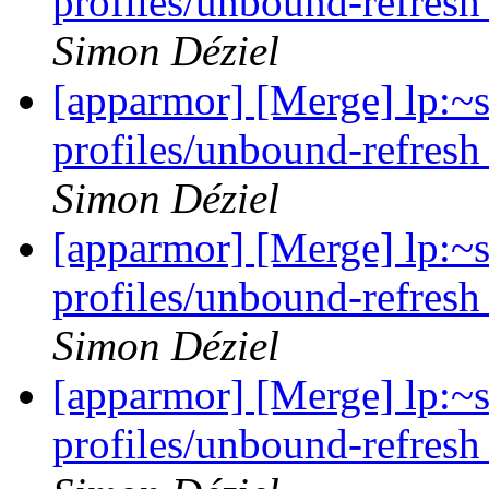
profiles/unbound-refresh
Simon Déziel
[apparmor] [Merge] lp:~
profiles/unbound-refresh
Simon Déziel
[apparmor] [Merge] lp:~
profiles/unbound-refresh
Simon Déziel
[apparmor] [Merge] lp:~
profiles/unbound-refresh