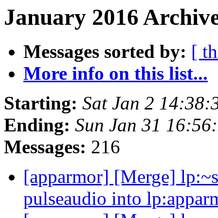
January 2016 Archive
Messages sorted by:
[ t
More info on this list...
Starting:
Sat Jan 2 14:38
Ending:
Sun Jan 31 16:56
Messages:
216
[apparmor] [Merge] lp:~s
pulseaudio into lp:appar