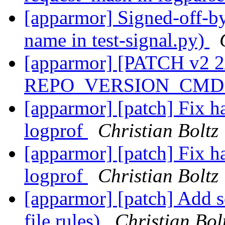
[apparmor] Signed-off-by:
name in test-signal.py)
[apparmor] [PATCH v2 2
REPO_VERSION_CMD i
[apparmor] [patch] Fix ha
logprof
Christian Boltz
[apparmor] [patch] Fix ha
logprof
Christian Boltz
[apparmor] [patch] Add s
file rules)
Christian Bol