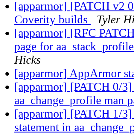
[apparmor] [PATCH v2 0/
Coverity builds
Tyler H
[apparmor] [RFC PATCH 
page for aa_stack_profil
Hicks
[apparmor] AppArmor st
[apparmor] [PATCH 0/3] F
aa_change_profile man 
[apparmor] [PATCH 1/3] 
statement in aa_change_