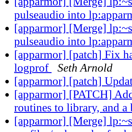
[apparmor] [Merge] lp:~s
pulseaudio into lp:appar
[apparmor] [Merge] lp:~s
pulseaudio into lp:appar
[apparmor] [patch] Fix ha
logprof
Seth Arnold
[apparmor] [patch] Updat
[apparmor] [PATCH] Add
routines to library, and 
[apparmor] [Merge] lp:~