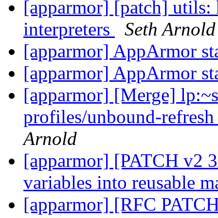
[apparmor] [patch] utils:
interpreters
Seth Arnold
[apparmor] AppArmor st
[apparmor] AppArmor st
[apparmor] [Merge] lp:~
profiles/unbound-refresh
Arnold
[apparmor] [PATCH v2 3/
variables into reusable m
[apparmor] [RFC PATCH 