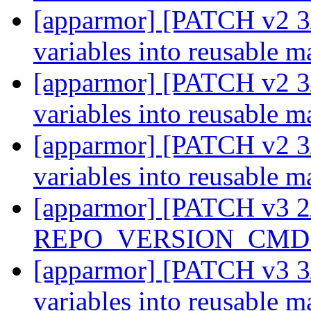
[apparmor] [PATCH v2 3/
variables into reusable m
[apparmor] [PATCH v2 3/
variables into reusable m
[apparmor] [PATCH v2 3/
variables into reusable m
[apparmor] [PATCH v3 2
REPO_VERSION_CMD i
[apparmor] [PATCH v3 3/
variables into reusable m