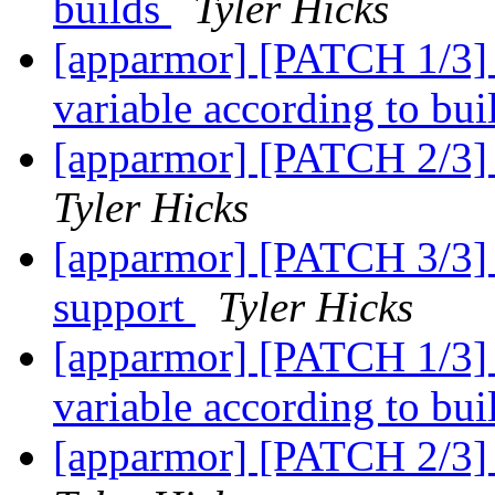
builds
Tyler Hicks
[apparmor] [PATCH 1/3]
variable according to bui
[apparmor] [PATCH 2/3] 
Tyler Hicks
[apparmor] [PATCH 3/3
support
Tyler Hicks
[apparmor] [PATCH 1/3]
variable according to bui
[apparmor] [PATCH 2/3] 