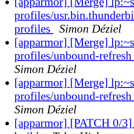
[apparmor] [Merge] lp:~
profiles/usr.bin.thunderb
profiles
Simon Déziel
[apparmor] [Merge] lp:~
profiles/unbound-refresh
Simon Déziel
[apparmor] [Merge] lp:~
profiles/unbound-refresh
Simon Déziel
[apparmor] [PATCH 0/3] 