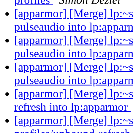
[apparmor] [Merge] lp:~s
pulseaudio into lp:appar
[apparmor] [Merge] lp:~s
pulseaudio into lp:appar
[apparmor] [Merge] lp:~s
pulseaudio into lp:appar
[apparmor] [Merge] lp:~s
refresh into lp:apparmor
[apparmor] [Merge] lp:~