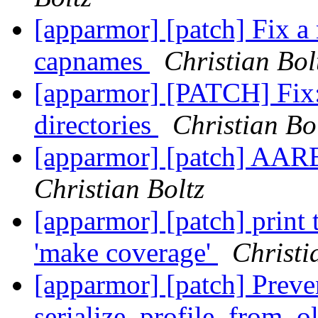
[apparmor] [patch] Fix a
capnames
Christian Bol
[apparmor] [PATCH] Fix:
directories
Christian Bo
[apparmor] [patch] AAR
Christian Boltz
[apparmor] [patch] print 
'make coverage'
Christi
[apparmor] [patch] Preve
serialize_profile_from_o