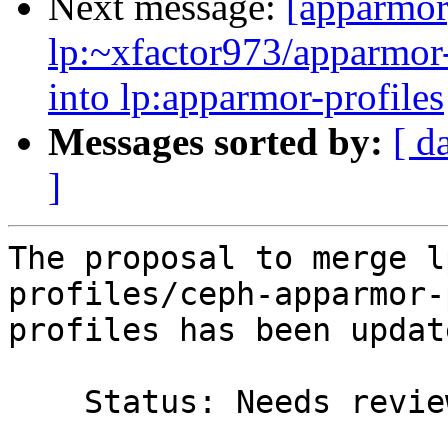
Next message:
[apparmor
lp:~xfactor973/apparmor-
into lp:apparmor-profiles
Messages sorted by:
[ d
]
The proposal to merge l
profiles/ceph-apparmor-
profiles has been update
    Status: Needs review => Merged
