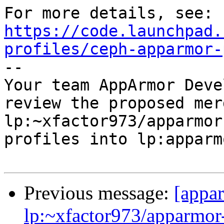
https://code.launchpad.
profiles/ceph-apparmor-

-- 

Your team AppArmor Deve
review the proposed mer
lp:~xfactor973/apparmor
profiles into lp:apparm
Previous message:
[appa
lp:~xfactor973/apparmor-