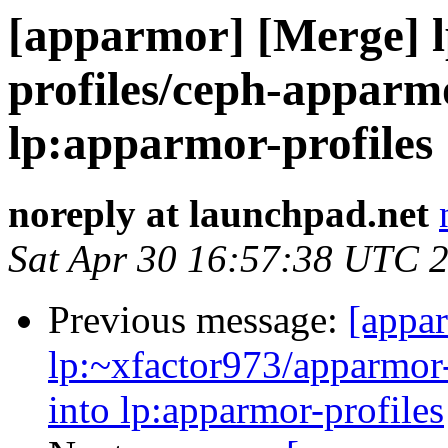
[apparmor] [Merge] 
profiles/ceph-apparmo
lp:apparmor-profiles
noreply at launchpad.net
Sat Apr 30 16:57:38 UTC 
Previous message:
[appa
lp:~xfactor973/apparmor-
into lp:apparmor-profiles