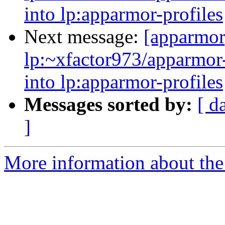
into lp:apparmor-profiles
Next message:
[apparmor
lp:~xfactor973/apparmor-
into lp:apparmor-profiles
Messages sorted by:
[ d
]
More information about the