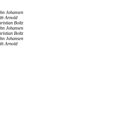
hn Johansen
th Arnold
ristian Boltz
hn Johansen
ristian Boltz
hn Johansen
th Arnold