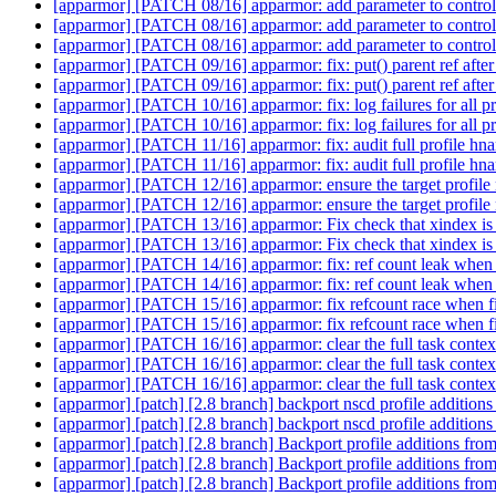
[apparmor] [PATCH 08/16] apparmor: add parameter to control
[apparmor] [PATCH 08/16] apparmor: add parameter to control
[apparmor] [PATCH 08/16] apparmor: add parameter to control
[apparmor] [PATCH 09/16] apparmor: fix: put() parent ref after 
[apparmor] [PATCH 09/16] apparmor: fix: put() parent ref after 
[apparmor] [PATCH 10/16] apparmor: fix: log failures for all pro
[apparmor] [PATCH 10/16] apparmor: fix: log failures for all pro
[apparmor] [PATCH 11/16] apparmor: fix: audit full profile hn
[apparmor] [PATCH 11/16] apparmor: fix: audit full profile hn
[apparmor] [PATCH 12/16] apparmor: ensure the target profile
[apparmor] [PATCH 12/16] apparmor: ensure the target profile
[apparmor] [PATCH 13/16] apparmor: Fix check that xindex is 
[apparmor] [PATCH 13/16] apparmor: Fix check that xindex is 
[apparmor] [PATCH 14/16] apparmor: fix: ref count leak when p
[apparmor] [PATCH 14/16] apparmor: fix: ref count leak when p
[apparmor] [PATCH 15/16] apparmor: fix refcount race when fi
[apparmor] [PATCH 15/16] apparmor: fix refcount race when fi
[apparmor] [PATCH 16/16] apparmor: clear the full task conte
[apparmor] [PATCH 16/16] apparmor: clear the full task conte
[apparmor] [PATCH 16/16] apparmor: clear the full task conte
[apparmor] [patch] [2.8 branch] backport nscd profile addition
[apparmor] [patch] [2.8 branch] backport nscd profile addition
[apparmor] [patch] [2.8 branch] Backport profile additions fro
[apparmor] [patch] [2.8 branch] Backport profile additions fro
[apparmor] [patch] [2.8 branch] Backport profile additions fro