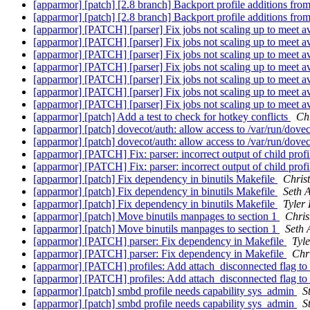
[apparmor] [patch] [2.8 branch] Backport profile additions fro
[apparmor] [patch] [2.8 branch] Backport profile additions fro
[apparmor] [PATCH] [parser] Fix jobs not scaling up to meet a
[apparmor] [PATCH] [parser] Fix jobs not scaling up to meet a
[apparmor] [PATCH] [parser] Fix jobs not scaling up to meet a
[apparmor] [PATCH] [parser] Fix jobs not scaling up to meet a
[apparmor] [PATCH] [parser] Fix jobs not scaling up to meet a
[apparmor] [PATCH] [parser] Fix jobs not scaling up to meet a
[apparmor] [PATCH] [parser] Fix jobs not scaling up to meet a
[apparmor] [patch] Add a test to check for hotkey conflicts
Chr
[apparmor] [patch] dovecot/auth: allow access to /var/run/dovec
[apparmor] [patch] dovecot/auth: allow access to /var/run/dovec
[apparmor] [PATCH] Fix: parser: incorrect output of child prof
[apparmor] [PATCH] Fix: parser: incorrect output of child prof
[apparmor] [patch] Fix dependency in binutils Makefile
Christ
[apparmor] [patch] Fix dependency in binutils Makefile
Seth 
[apparmor] [patch] Fix dependency in binutils Makefile
Tyler
[apparmor] [patch] Move binutils manpages to section 1
Chris
[apparmor] [patch] Move binutils manpages to section 1
Seth 
[apparmor] [PATCH] parser: Fix dependency in Makefile
Tyl
[apparmor] [PATCH] parser: Fix dependency in Makefile
Chri
[apparmor] [PATCH] profiles: Add attach_disconnected flag to
[apparmor] [PATCH] profiles: Add attach_disconnected flag to
[apparmor] [patch] smbd profile needs capability sys_admin
S
[apparmor] [patch] smbd profile needs capability sys_admin
S