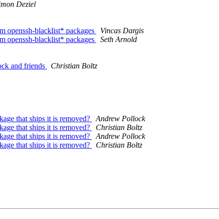
imon Deziel
rom openssh-blacklist* packages
Vincas Dargis
rom openssh-blacklist* packages
Seth Arnold
ock and friends
Christian Boltz
age that ships it is removed?
Andrew Pollock
age that ships it is removed?
Christian Boltz
age that ships it is removed?
Andrew Pollock
age that ships it is removed?
Christian Boltz