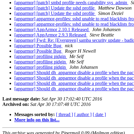
[apparmor] [patch] smbd profile needs capability sys_admin
S
[apparmor] [patch] Update the sshd profile
Matthew Dawson
[apparmor] [patch] Update the sshd profile
Simon Deziel
[apparmor] apparmor-profiles: sshd unable to read blacklists f
[apparmor] apparmor-profiles: sshd unable to read blacklists f
[apparmor] AppArmor 2.10.1 Released
John Johansen
[apparmor] AppArmor 2.9.3 Released
Steve Beattie
[apparmor] Fwd: Re: [Evergreen] samba security update - badl
[apparmor] Possible Bug
nick
[apparmor] Possible Bug
Roger H Newell
[apparmor] profiling pidgin
Me Self
[apparmor] profiling pidgin
Me Self
[apparmor] profiling pidgin
John Johansen
[apparmor] Should dh_apparmor disable a profile when the pack
[apparmor] Should dh_apparmor disable a profile when the pack
[apparmor] Should dh_apparmor disable a profile when the pack
[apparmor] Should dh_apparmor disable a profile when the pack
Last message date:
Sat Apr 30 17:02:40 UTC 2016
Archived on:
Sat Apr 30 17:07:48 UTC 2016
Messages sorted by:
[ thread ]
[ author ]
[ date ]
More info on this list...
This archive was generated by Pipermail 0.09 (Mailman edition).