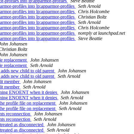
r-profiles into lp:apparmor-profiles
Steve Beattie
rmor-profiles into lp:apparmor-profiles
Seth Arnold
rmor-profiles into lp:apparmor-profiles
Chris Holcombe
rmor-profiles into lp:apparmor-profiles
Christian Boltz
rmor-profiles into lp:apparmor-profiles
Seth Arnold
rmor-profiles into lp:apparmor-profiles
Chris Holcombe
rmor-profiles into lp:apparmor-profiles
noreply at launchpad.net
rmor-profiles into lp:apparmor-profiles
Steve Beattie
John Johansen
Christian Boltz
John Johansen
le replacement
John Johansen
le replacement
Seth Arnold
adds new child to old parent
John Johansen
adds new child to old parent
Seth Arnold
udit member
John Johansen
udit member
Seth Arnold
urning ENOENT when it denies
John Johansen
urning ENOENT when it denies
Seth Arnold
e profile file on replacement
John Johansen
e profile file on replacement
Seth Arnold
nts reconnection
John Johansen
nts reconnection
Seth Arnold
treated as disconnected
John Johansen
treated as disconnected
Seth Arnold