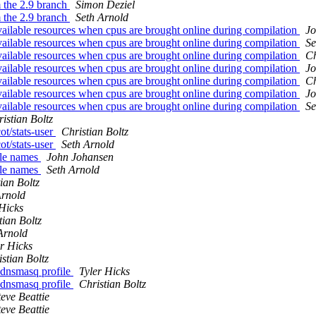
m the 2.9 branch
Simon Deziel
m the 2.9 branch
Seth Arnold
vailable resources when cpus are brought online during compilation
Jo
vailable resources when cpus are brought online during compilation
Se
vailable resources when cpus are brought online during compilation
Ch
vailable resources when cpus are brought online during compilation
Jo
vailable resources when cpus are brought online during compilation
Ch
vailable resources when cpus are brought online during compilation
Jo
vailable resources when cpus are brought online during compilation
Se
istian Boltz
ot/stats-user
Christian Boltz
ot/stats-user
Seth Arnold
ile names
John Johansen
ile names
Seth Arnold
ian Boltz
Arnold
 Hicks
tian Boltz
Arnold
er Hicks
stian Boltz
 dnsmasq profile
Tyler Hicks
 dnsmasq profile
Christian Boltz
teve Beattie
teve Beattie