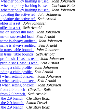
 whether policy hashing is used
John Johansen
 whether policy hashing is used
Christian Boltz
 whether policy hashing is used
John Johansen
updating the active ref
John Johansen
updating the active ref
Seth Arnold
files in a set
John Johansen
files in a set
Seth Arnold
ame on successful load
John Johansen
ame on successful load
Seth Arnold
 name is always audited
John Johansen
 name is always audited
Seth Arnold
in trans_table bounds
John Johansen
in trans_table bounds
Seth Arnold
rofile sha1 hash is read
John Johansen
rofile sha1 hash is read
Seth Arnold
nding a child profile
John Johansen
nding a child profile
Seth Arnold
xt when setting onexec.
John Johansen
xt when setting onexec.
Seth Arnold
xt when setting onexec.
John Johansen
s from 2.9 branch
Christian Boltz
s from 2.9 branch
Seth Arnold
m the 2.9 branch
Christian Boltz
m the 2.9 branch
Simon Deziel
m the 2.9 branch
Christian Boltz