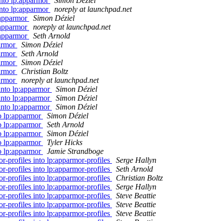
into lp:apparmor
Simon Déziel
into lp:apparmor
noreply at launchpad.net
:apparmor
Simon Déziel
:apparmor
noreply at launchpad.net
:apparmor
Seth Arnold
parmor
Simon Déziel
parmor
Seth Arnold
parmor
Simon Déziel
parmor
Christian Boltz
parmor
noreply at launchpad.net
 into lp:apparmor
Simon Déziel
 into lp:apparmor
Simon Déziel
 into lp:apparmor
Simon Déziel
to lp:apparmor
Simon Déziel
to lp:apparmor
Seth Arnold
to lp:apparmor
Simon Déziel
to lp:apparmor
Tyler Hicks
to lp:apparmor
Jamie Strandboge
r-profiles into lp:apparmor-profiles
Serge Hallyn
r-profiles into lp:apparmor-profiles
Seth Arnold
r-profiles into lp:apparmor-profiles
Christian Boltz
r-profiles into lp:apparmor-profiles
Serge Hallyn
r-profiles into lp:apparmor-profiles
Steve Beattie
r-profiles into lp:apparmor-profiles
Steve Beattie
r-profiles into lp:apparmor-profiles
Steve Beattie