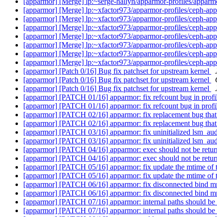
[apparmor] [Merge] lp:~serge-hallyn/apparmor-profiles/apparmo
[apparmor] [Merge] lp:~xfactor973/apparmor-profiles/ceph-appa
[apparmor] [Merge] lp:~xfactor973/apparmor-profiles/ceph-appa
[apparmor] [Merge] lp:~xfactor973/apparmor-profiles/ceph-appa
[apparmor] [Merge] lp:~xfactor973/apparmor-profiles/ceph-appa
[apparmor] [Merge] lp:~xfactor973/apparmor-profiles/ceph-appa
[apparmor] [Merge] lp:~xfactor973/apparmor-profiles/ceph-appa
[apparmor] [Merge] lp:~xfactor973/apparmor-profiles/ceph-appa
[apparmor] [Patch 0/16] Bug fix patchset for upstream kernel
[apparmor] [Patch 0/16] Bug fix patchset for upstream kernel
[apparmor] [Patch 0/16] Bug fix patchset for upstream kernel
[apparmor] [PATCH 01/16] apparmor: fix refcount bug in profi
[apparmor] [PATCH 01/16] apparmor: fix refcount bug in profi
[apparmor] [PATCH 02/16] apparmor: fix replacement bug that 
[apparmor] [PATCH 02/16] apparmor: fix replacement bug that 
[apparmor] [PATCH 03/16] apparmor: fix uninitialized lsm_a
[apparmor] [PATCH 03/16] apparmor: fix uninitialized lsm_a
[apparmor] [PATCH 04/16] apparmor: exec should not be ret
[apparmor] [PATCH 04/16] apparmor: exec should not be ret
[apparmor] [PATCH 05/16] apparmor: fix update the mtime of th
[apparmor] [PATCH 05/16] apparmor: fix update the mtime of th
[apparmor] [PATCH 06/16] apparmor: fix disconnected bind m
[apparmor] [PATCH 06/16] apparmor: fix disconnected bind m
[apparmor] [PATCH 07/16] apparmor: internal paths should be 
[apparmor] [PATCH 07/16] apparmor: internal paths should be 