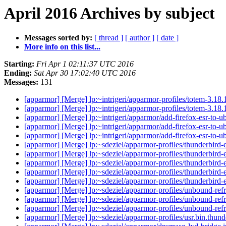
April 2016 Archives by subject
Messages sorted by:
[ thread ]
[ author ]
[ date ]
More info on this list...
Starting:
Fri Apr 1 02:11:37 UTC 2016
Ending:
Sat Apr 30 17:02:40 UTC 2016
Messages:
131
[apparmor] [Merge] lp:~intrigeri/apparmor-profiles/totem-3.18.
[apparmor] [Merge] lp:~intrigeri/apparmor-profiles/totem-3.18.
[apparmor] [Merge] lp:~intrigeri/apparmor/add-firefox-esr-to-
[apparmor] [Merge] lp:~intrigeri/apparmor/add-firefox-esr-to-
[apparmor] [Merge] lp:~intrigeri/apparmor/add-firefox-esr-to-
[apparmor] [Merge] lp:~sdeziel/apparmor-profiles/thunderbird-e
[apparmor] [Merge] lp:~sdeziel/apparmor-profiles/thunderbird-e
[apparmor] [Merge] lp:~sdeziel/apparmor-profiles/thunderbird-e
[apparmor] [Merge] lp:~sdeziel/apparmor-profiles/thunderbird-e
[apparmor] [Merge] lp:~sdeziel/apparmor-profiles/thunderbird-e
[apparmor] [Merge] lp:~sdeziel/apparmor-profiles/unbound-refr
[apparmor] [Merge] lp:~sdeziel/apparmor-profiles/unbound-refr
[apparmor] [Merge] lp:~sdeziel/apparmor-profiles/unbound-refr
[apparmor] [Merge] lp:~sdeziel/apparmor-profiles/usr.bin.thunde