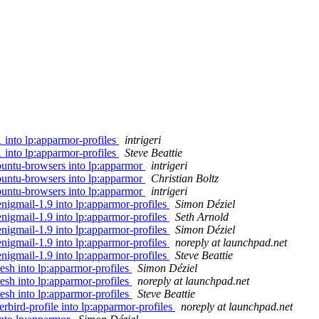
1 into lp:apparmor-profiles
intrigeri
1 into lp:apparmor-profiles
Steve Beattie
ubuntu-browsers into lp:apparmor
intrigeri
ubuntu-browsers into lp:apparmor
Christian Boltz
ubuntu-browsers into lp:apparmor
intrigeri
nigmail-1.9 into lp:apparmor-profiles
Simon Déziel
nigmail-1.9 into lp:apparmor-profiles
Seth Arnold
nigmail-1.9 into lp:apparmor-profiles
Simon Déziel
nigmail-1.9 into lp:apparmor-profiles
noreply at launchpad.net
nigmail-1.9 into lp:apparmor-profiles
Steve Beattie
esh into lp:apparmor-profiles
Simon Déziel
esh into lp:apparmor-profiles
noreply at launchpad.net
esh into lp:apparmor-profiles
Steve Beattie
rbird-profile into lp:apparmor-profiles
noreply at launchpad.net