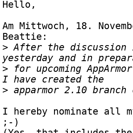
Hello,

Am Mittwoch, 18. Novemb
Beattie:

>
 After the discussion 
>
 for upcoming AppArmor
>
I hereby nominate all m
;-)

(Yes, that includes the