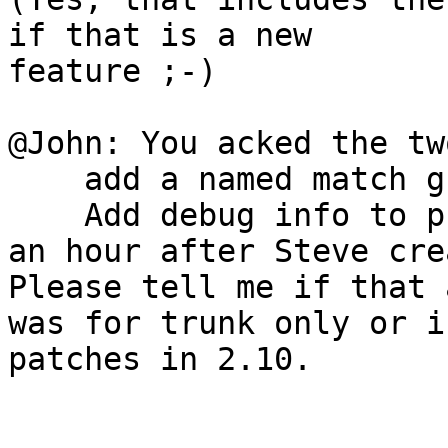
if that is a new 

feature ;-)

@John: You acked the tw
    add a named match group to RE_PROFILE_SIGNAL

    Add debug info to profile_storage()

an hour after Steve cre
Please tell me if that a
was for trunk only or i
patches in 2.10.
