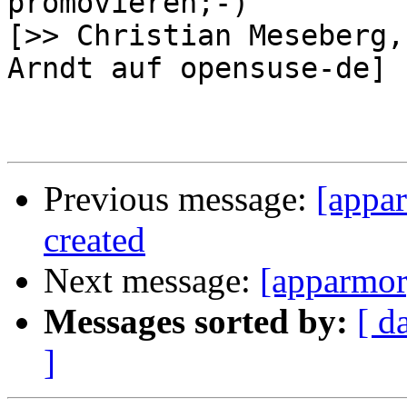
promovieren;-)

[>> Christian Meseberg,
Arndt auf opensuse-de]

Previous message:
[appa
created
Next message:
[apparmor
Messages sorted by:
[ d
]