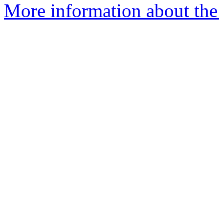
More information about the