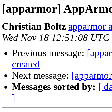
[apparmor] AppArmor
Christian Boltz
apparmor a
Wed Nov 18 12:51:08 UTC
Previous message:
[appa
created
Next message:
[apparmor
Messages sorted by:
[ d
]