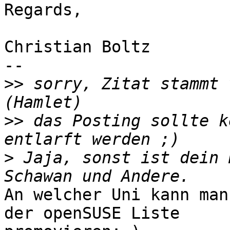
Regards,

Christian Boltz

-- 

>>
 sorry, Zitat stammt 
>>
 das Posting sollte k
>
 Jaja, sonst ist dein 
An welcher Uni kann man
der openSUSE Liste
