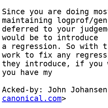
Since you are doing mos
maintaining logprof/gen
deferred to your judgem
would be to introduce

a regression. So with t
work to fix any regressi
they introduce, if you 
you have my

Acked-by: John Johansen
canonical.com
>
