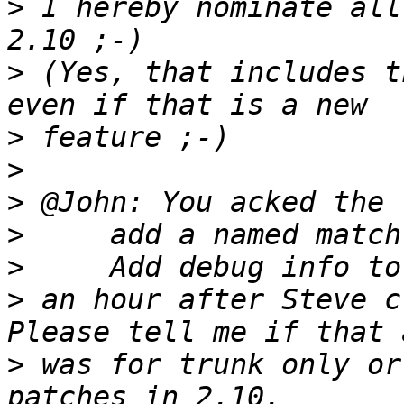
>
 I hereby nominate all
>
 (Yes, that includes t
>
>
>
>
>
>
 an hour after Steve c
>
 was for trunk only or