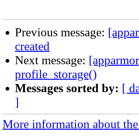
Previous message:
[appa
created
Next message:
[apparmor
profile_storage()
Messages sorted by:
[ d
]
More information about the