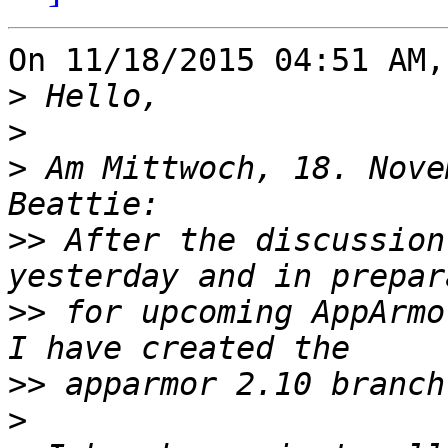
On 11/18/2015 04:51 AM,
>
>
>
 Am Mittwoch, 18. Nove
>>
 After the discussion
>>
 for upcoming AppArmo
>>
>