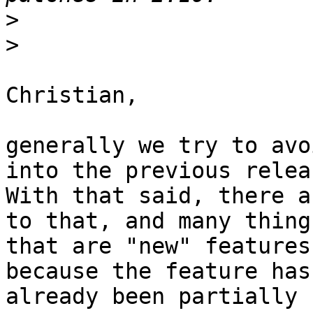
>
>
Christian,

generally we try to avo
into the previous releas
With that said, there a
to that, and many things
that are "new" features
because the feature has

already been partially 