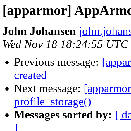
[apparmor] AppArmor
John Johansen
john.johan
Wed Nov 18 18:24:55 UTC
Previous message:
[appa
created
Next message:
[apparmor
profile_storage()
Messages sorted by:
[ d
]