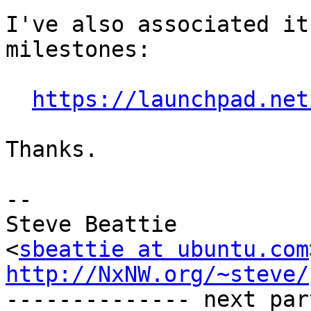
I've also associated it
milestones:

https://launchpad.net
Thanks.

-- 

Steve Beattie

<
sbeattie at ubuntu.com
http://NxNW.org/~steve/

-------------- next par