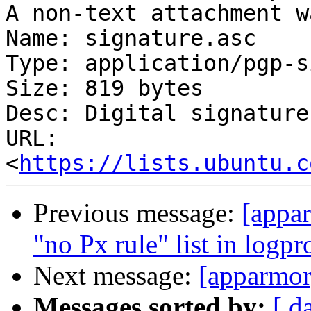
A non-text attachment w
Name: signature.asc

Type: application/pgp-s
Size: 819 bytes

Desc: Digital signature

URL: 
<
https://lists.ubuntu.c
Previous message:
[appar
"no Px rule" list in logpr
Next message:
[apparmor
Messages sorted by:
[ d