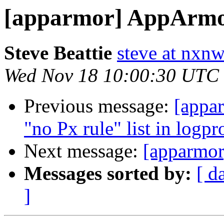
[apparmor] AppArmor
Steve Beattie
steve at nxnw
Wed Nov 18 10:00:30 UTC
Previous message:
[appar
"no Px rule" list in logpr
Next message:
[apparmor
Messages sorted by:
[ d
]