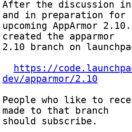
After the discussion in
and in preparation for

upcoming AppArmor 2.10.
created the apparmor

2.10 branch on launchpad
https://code.launchpa
dev/apparmor/2.10
People who like to rece
made to that branch

should subscribe.
