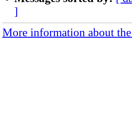
]
More information about the