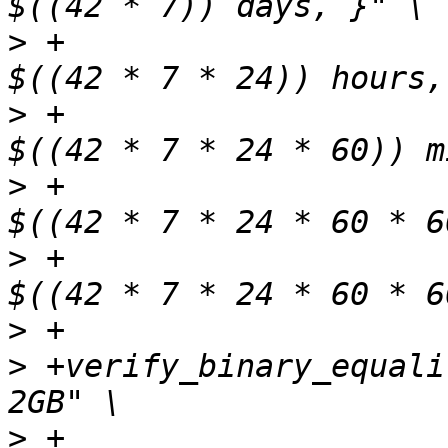
>
 +                    
>
 +                    
>
 +                    
>
 +                    
>
>
 +verify_binary_equali
>
 +                    