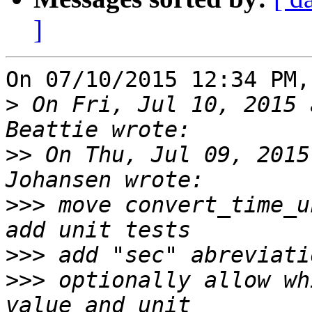
]
On 07/10/2015 12:34 PM,
>
 On Fri, Jul 10, 2015 
>>
 On Thu, Jul 09, 2015
>>>
 move convert_time_u
>>>
>>>
 optionally allow wh