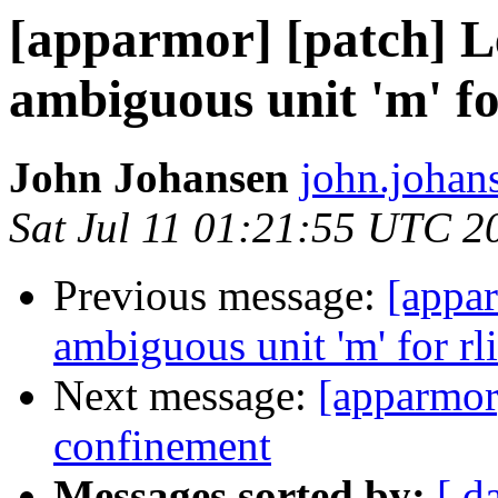
[apparmor] [patch] Le
ambiguous unit 'm' fo
John Johansen
john.johan
Sat Jul 11 01:21:55 UTC 2
Previous message:
[appar
ambiguous unit 'm' for rl
Next message:
[apparmor
confinement
Messages sorted by:
[ d