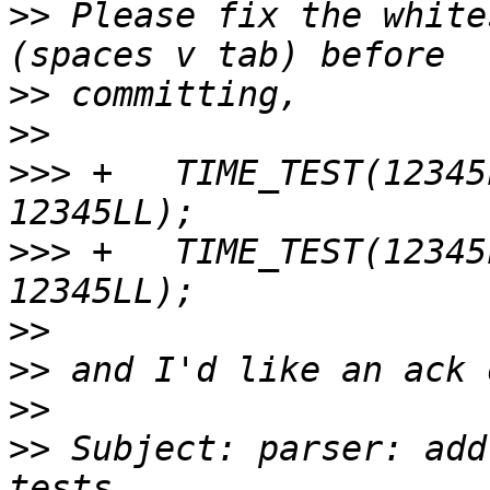
>>
 Please fix the white
>>
>>
>>>
 +	TIME_TEST(12345LL, 1LL, "microsecond", 
>>>
 +	TIME_TEST(12345LL, 1LL, "microseconds", 
>>
>>
>>
>>
 Subject: parser: add