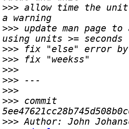
>>>
 allow time the unit
>>>
 update man page to 
>>>
>>>
>>>
>>>
>>>
>>>
 commit 
>>>
 Author: John Johans