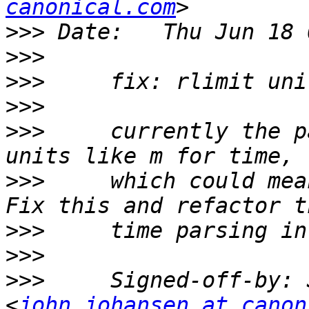
canonical.com
>>>
>>>
>>>
>>>
>>>
     currently the p
>>>
     which could mea
>>>
>>>
>>>
     Signed-off-by: 
<
john.johansen at canon