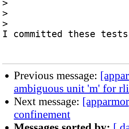
>
>
>
I committed these tests
Previous message:
[appar
ambiguous unit 'm' for rl
Next message:
[apparmor
confinement
Messages sorted by:
[ d