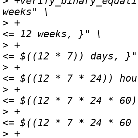
>
 +verify_binary_equali
>
 +                    
>
 +                    
>
 +                    
>
 +                    
>
 +                    
>
 +                    