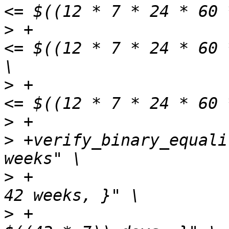
>
 +                    
<= $((12 * 7 * 24 * 60 
>
 +                    
>
>
 +verify_binary_equali
>
 +                    
>
 +                    