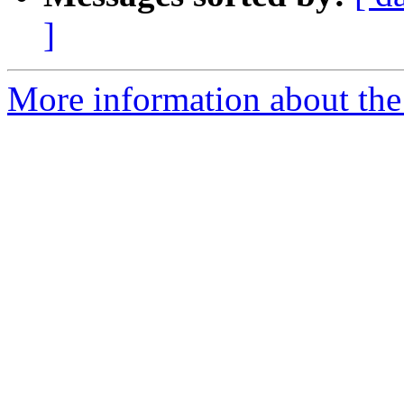
]
More information about the