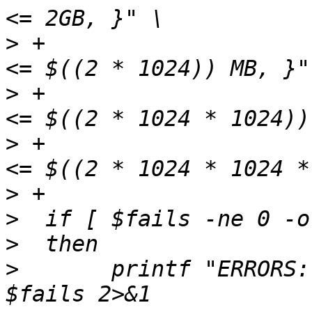
>
 +                    
>
 +                    
>
 +                    
>
>
>
>
  	printf "ERRORS: %d\nFAILS: %d\n" $errors 