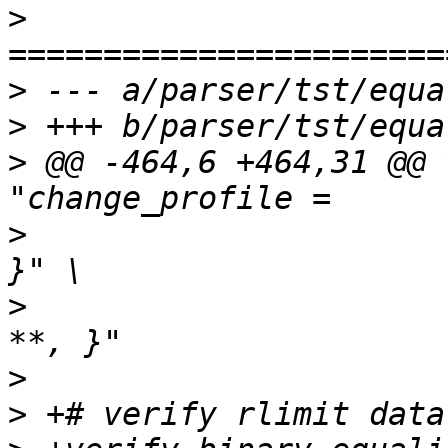
>
>
>
>
 @@ -464,6 +464,31 @@ 
>
  		       "/t { change_profile /**, 
>
  		       "/t { change_profile /** -> 
>
>