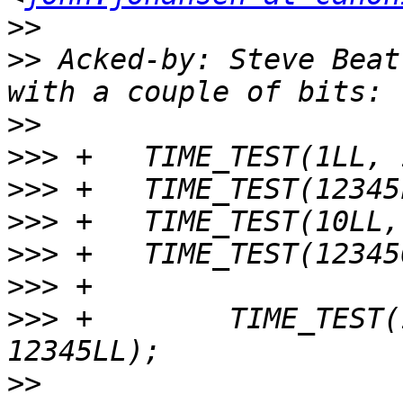
>>
>>
 Acked-by: Steve Beat
>>
>>>
>>>
>>>
>>>
>>>
>>>
 +        TIME_TEST(
>>