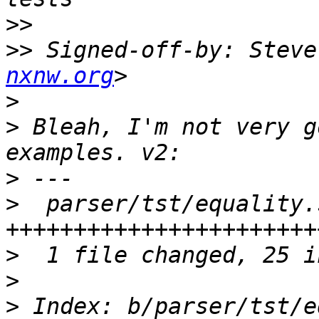
>>
>>
 Signed-off-by: Steve
nxnw.org
>
>
 Bleah, I'm not very g
>
>
  parser/tst/equality.
>
>
>