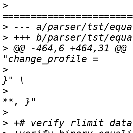
>
>
>
>
 @@ -464,6 +464,31 @@ 
>
  		       "/t { change_profile /**, 
>
  		       "/t { change_profile /** -> 
>
>