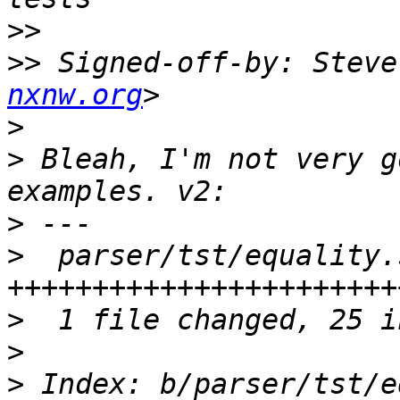
>>
>>
 Signed-off-by: Steve
nxnw.org
>
>
 Bleah, I'm not very g
>
>
  parser/tst/equality.
>
>
>