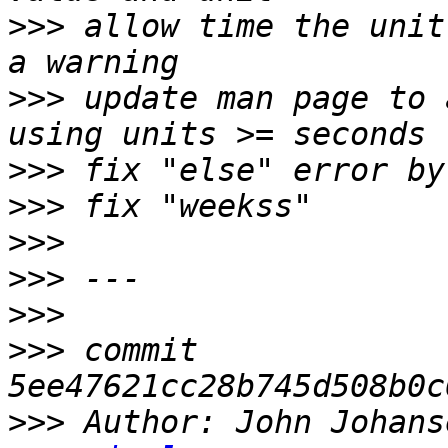
>>>
 allow time the unit
>>>
 update man page to 
>>>
>>>
>>>
>>>
>>>
>>>
 commit 
>>>
 Author: John Johans