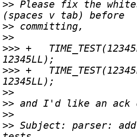
>>
 Please fix the white
>>
>>
>>>
 +	TIME_TEST(12345LL, 1LL, "microsecond", 
>>>
 +	TIME_TEST(12345LL, 1LL, "microseconds", 
>>
>>
>>
>>
 Subject: parser: add