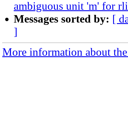
ambiguous unit 'm' for rl
Messages sorted by:
[ d
]
More information about the