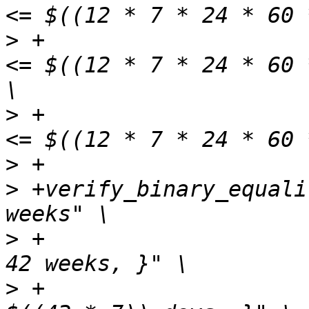
>
 +                    
<= $((12 * 7 * 24 * 60 
>
 +                    
>
>
 +verify_binary_equali
>
 +                    
>
 +                    