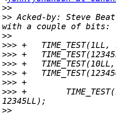
>>
>>
 Acked-by: Steve Beat
>>
>>>
>>>
>>>
>>>
>>>
>>>
 +        TIME_TEST(
>>