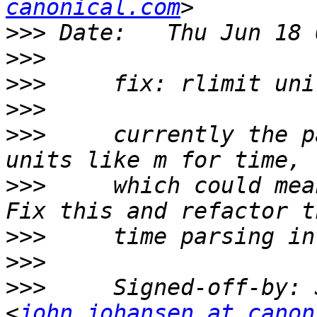
canonical.com
>>>
>>>
>>>
>>>
>>>
     currently the p
>>>
     which could mea
>>>
>>>
>>>
     Signed-off-by: 
<
john.johansen at canon