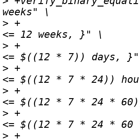
>
 +verify_binary_equali
>
 +                    
>
 +                    
>
 +                    
>
 +                    
>
 +                    
>
 +                    