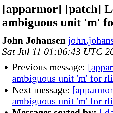
[apparmor] [patch] Le
ambiguous unit 'm' fo
John Johansen
john.johan
Sat Jul 11 01:06:43 UTC 2
Previous message:
[appar
ambiguous unit 'm' for rl
Next message:
[apparmor]
ambiguous unit 'm' for rl
Messages sorted by:
[ d