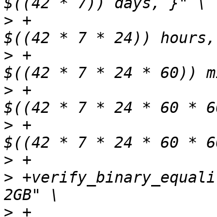
>
 +                    
>
 +                    
>
 +                    
>
 +                    
>
>
 +verify_binary_equali
>
 +                    