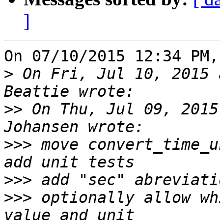
]
On 07/10/2015 12:34 PM,
>
 On Fri, Jul 10, 2015 
>>
 On Thu, Jul 09, 2015
>>>
 move convert_time_u
>>>
>>>
 optionally allow wh