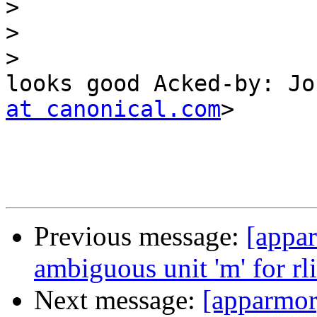
>
>
>
looks good Acked-by: Jo
at canonical.com
>

Previous message:
[appar
ambiguous unit 'm' for rl
Next message:
[apparmor]