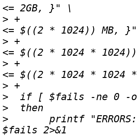
>
 +                    
>
 +                    
>
 +                    
>
>
>
>
  	printf "ERRORS: %d\nFAILS: %d\n" $errors 