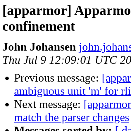
[apparmor] Apparmor 
confinement
John Johansen
john.johan
Thu Jul 9 12:09:01 UTC 2
Previous message:
[appar
ambiguous unit 'm' for rl
Next message:
[apparmor
match the parser changes
Messages sorted by:
[ d