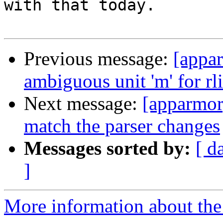
with that today.

Previous message:
[appar
ambiguous unit 'm' for rl
Next message:
[apparmor
match the parser changes
Messages sorted by:
[ d
]
More information about the