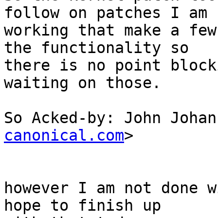
follow on patches I am

working that make a few
the functionality so

there is no point block
waiting on those.

So Acked-by: John Johan
canonical.com
>

however I am not done w
hope to finish up
