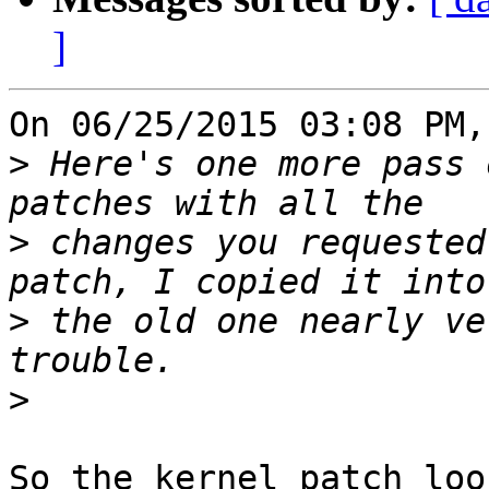
]
On 06/25/2015 03:08 PM,
>
 Here's one more pass 
>
 changes you requested
>
 the old one nearly ve
>
So the kernel patch loo