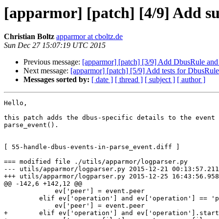
[apparmor] [patch] [4/9] Add su
Christian Boltz
apparmor at cboltz.de
Sun Dec 27 15:07:19 UTC 2015
Previous message:
[apparmor] [patch] [3/9] Add DbusRule and
Next message:
[apparmor] [patch] [5/9] Add tests for DbusRul
Messages sorted by:
[ date ]
[ thread ]
[ subject ]
[ author ]
Hello,

this patch adds the dbus-specific details to the event 
parse_event().

[ 55-handle-dbus-events-in-parse_event.diff ]

=== modified file ./utils/apparmor/logparser.py

--- utils/apparmor/logparser.py 2015-12-21 00:13:57.211
+++ utils/apparmor/logparser.py 2015-12-25 16:43:56.958
@@ -142,6 +142,12 @@

             ev['peer'] = event.peer

         elif ev['operation'] and ev['operation'] == 'ptrace':

             ev['peer'] = event.peer

+        elif ev['operation'] and ev['operation'].start