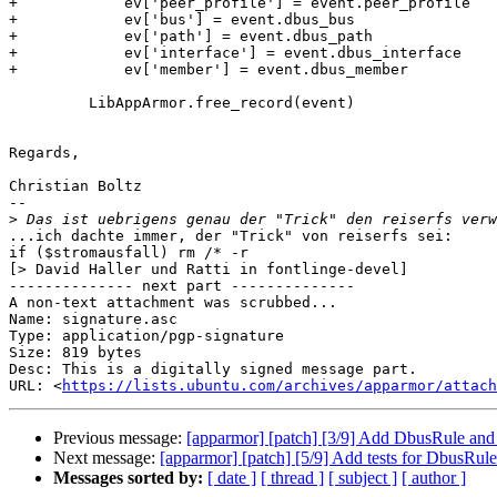
+            ev['peer_profile'] = event.peer_profile

+            ev['bus'] = event.dbus_bus

+            ev['path'] = event.dbus_path

+            ev['interface'] = event.dbus_interface

+            ev['member'] = event.dbus_member

         LibAppArmor.free_record(event)

Regards,

Christian Boltz

-- 

>
...ich dachte immer, der "Trick" von reiserfs sei:

if ($stromausfall) rm /* -r

[> David Haller und Ratti in fontlinge-devel]

-------------- next part --------------

A non-text attachment was scrubbed...

Name: signature.asc

Type: application/pgp-signature

Size: 819 bytes

Desc: This is a digitally signed message part.

URL: <
https://lists.ubuntu.com/archives/apparmor/attach
Previous message:
[apparmor] [patch] [3/9] Add DbusRule and
Next message:
[apparmor] [patch] [5/9] Add tests for DbusRul
Messages sorted by:
[ date ]
[ thread ]
[ subject ]
[ author ]