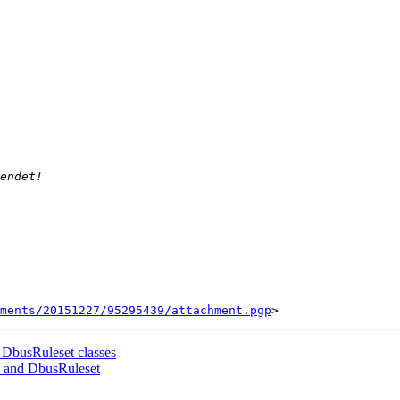
ments/20151227/95295439/attachment.pgp
 DbusRuleset classes
e and DbusRuleset