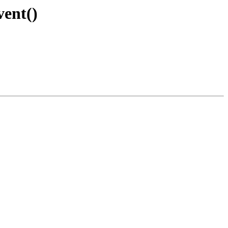
vent()