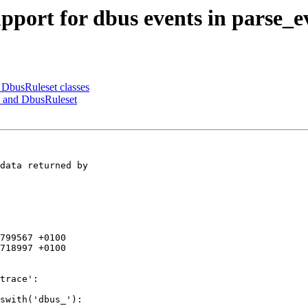
pport for dbus events in parse_e
 DbusRuleset classes
e and DbusRuleset
data returned by 

799567 +0100

718997 +0100

swith('dbus_'):
