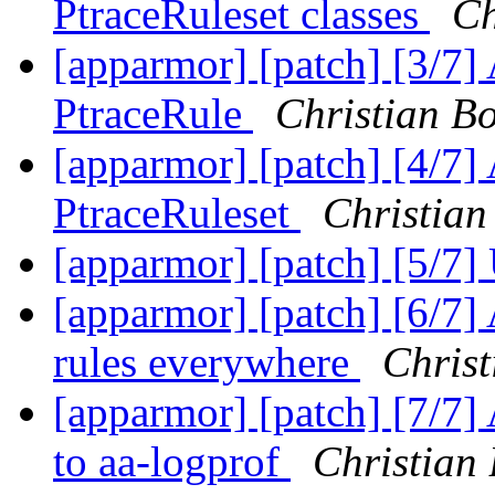
PtraceRuleset classes
Ch
[apparmor] [patch] [3/7] 
PtraceRule
Christian Bo
[apparmor] [patch] [4/7] 
PtraceRuleset
Christian
[apparmor] [patch] [5/7]
[apparmor] [patch] [6/7]
rules everywhere
Christ
[apparmor] [patch] [7/7] 
to aa-logprof
Christian 