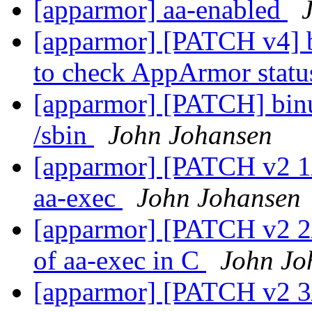
[apparmor] aa-enabled
[apparmor] [PATCH v4] b
to check AppArmor stat
[apparmor] [PATCH] binuti
/sbin
John Johansen
[apparmor] [PATCH v2 1/6
aa-exec
John Johansen
[apparmor] [PATCH v2 2/6
of aa-exec in C
John Jo
[apparmor] [PATCH v2 3/