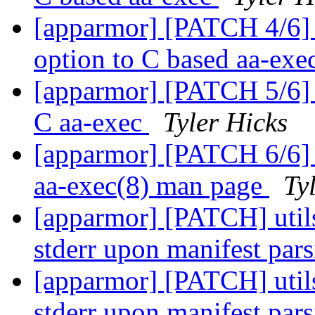
[apparmor] [PATCH 4/6] 
option to C based aa-exe
[apparmor] [PATCH 5/6] u
C aa-exec
Tyler Hicks
[apparmor] [PATCH 6/6] u
aa-exec(8) man page
Ty
[apparmor] [PATCH] utils:
stderr upon manifest par
[apparmor] [PATCH] utils:
stderr upon manifest par