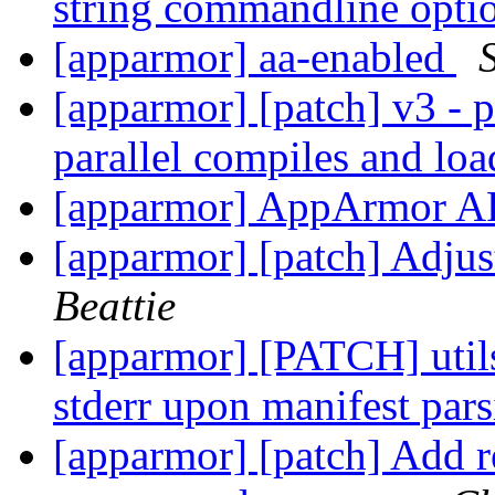
string commandline opt
[apparmor] aa-enabled
[apparmor] [patch] v3 - p
parallel compiles and lo
[apparmor] AppArmor A
[apparmor] [patch] Adjus
Beattie
[apparmor] [PATCH] utils:
stderr upon manifest par
[apparmor] [patch] Add r