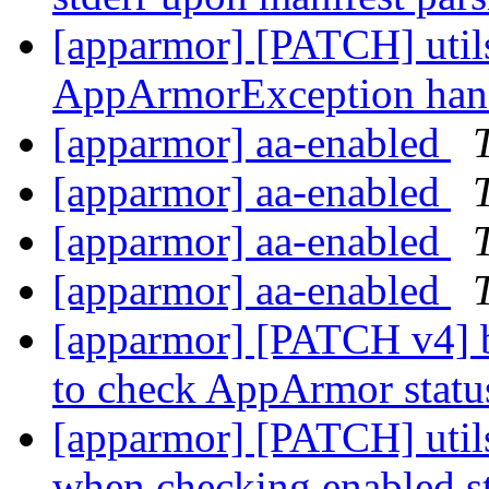
[apparmor] [PATCH] utils
AppArmorException hand
[apparmor] aa-enabled
[apparmor] aa-enabled
[apparmor] aa-enabled
[apparmor] aa-enabled
[apparmor] [PATCH v4] b
to check AppArmor stat
[apparmor] [PATCH] utils
when checking enabled s