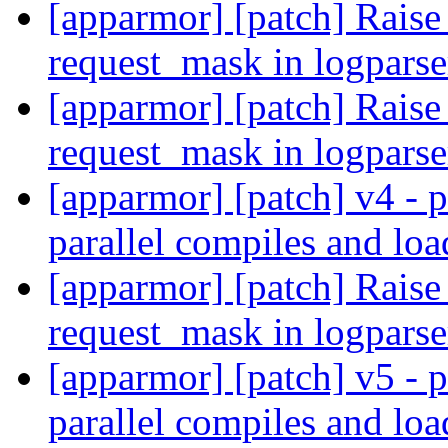
[apparmor] [patch] Rai
request_mask in logpars
[apparmor] [patch] Rai
request_mask in logpars
[apparmor] [patch] v4 - p
parallel compiles and lo
[apparmor] [patch] Rai
request_mask in logpars
[apparmor] [patch] v5 - p
parallel compiles and lo