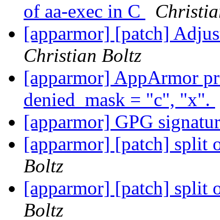
of aa-exec in C
Christia
[apparmor] [patch] Adjus
Christian Boltz
[apparmor] AppArmor pro
denied_mask = "c", "x".
[apparmor] GPG signatu
[apparmor] [patch] split 
Boltz
[apparmor] [patch] split 
Boltz