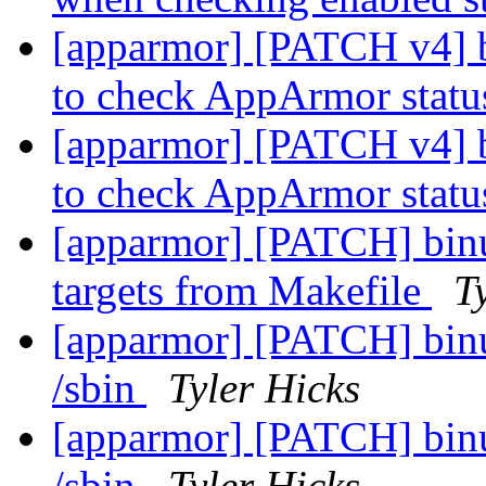
[apparmor] [PATCH v4] b
to check AppArmor stat
[apparmor] [PATCH v4] b
to check AppArmor stat
[apparmor] [PATCH] binut
targets from Makefile
T
[apparmor] [PATCH] binuti
/sbin
Tyler Hicks
[apparmor] [PATCH] binuti
/sbin
Tyler Hicks