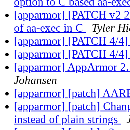
option to C based aa-exe
[apparmor] [PATCH v2 2/6
of aa-exec in C
Tyler Hi
[apparmor] [PATCH 4/4]
[apparmor] [PATCH 4/4]
[apparmor] AppArmor 2.
Johansen
[apparmor] [patch] AAR
[apparmor] [patch] Chan
instead of plain strings