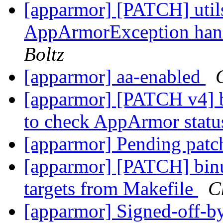
[apparmor] [PATCH] utils
AppArmorException hand
Boltz
[apparmor] aa-enabled
[apparmor] [PATCH v4] b
to check AppArmor stat
[apparmor] Pending pat
[apparmor] [PATCH] binut
targets from Makefile
C
[apparmor] Signed-off-by: