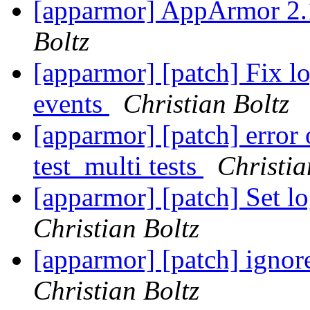
[apparmor] AppArmor 2.
Boltz
[apparmor] [patch] Fix l
events
Christian Boltz
[apparmor] [patch] error 
test_multi tests
Christia
[apparmor] [patch] Set lo
Christian Boltz
[apparmor] [patch] ignore
Christian Boltz