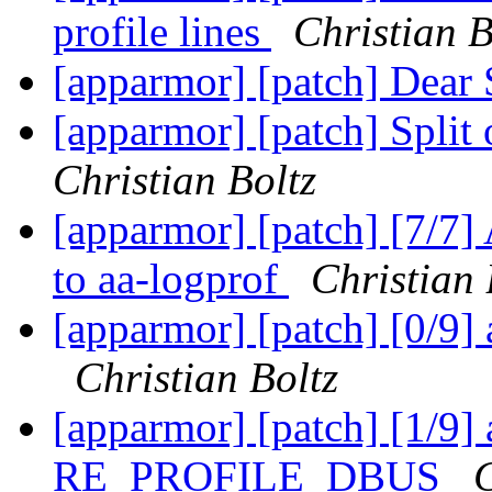
profile lines
Christian B
[apparmor] [patch] Dear
[apparmor] [patch] Split
Christian Boltz
[apparmor] [patch] [7/7] 
to aa-logprof
Christian 
[apparmor] [patch] [0/9] 
Christian Boltz
[apparmor] [patch] [1/9]
RE_PROFILE_DBUS
C