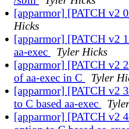
[apparmor] [PATCH v2 0/
Hicks
[apparmor] [PATCH v2 1/6
aa-exec
Tyler Hicks
[apparmor] [PATCH v2 2/6
of aa-exec in C
Tyler Hi
[apparmor] [PATCH v2 3/
to C based aa-exec
Tyle
[apparmor] [PATCH v2 4/