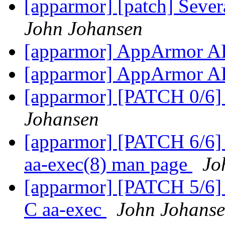
[apparmor] [patch] Severa
John Johansen
[apparmor] AppArmor A
[apparmor] AppArmor A
[apparmor] [PATCH 0/6] 
Johansen
[apparmor] [PATCH 6/6] u
aa-exec(8) man page
Jo
[apparmor] [PATCH 5/6] u
C aa-exec
John Johans