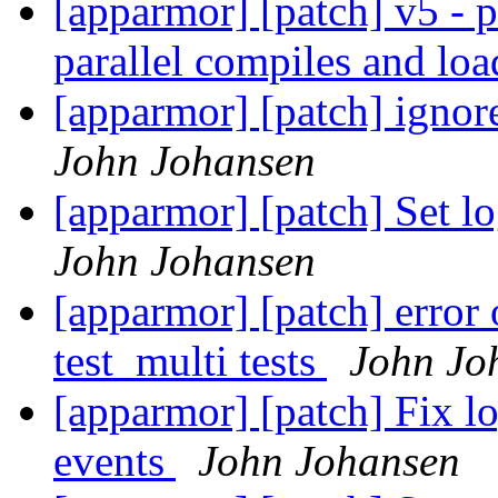
[apparmor] [patch] v5 - p
parallel compiles and lo
[apparmor] [patch] ignore
John Johansen
[apparmor] [patch] Set lo
John Johansen
[apparmor] [patch] error 
test_multi tests
John Jo
[apparmor] [patch] Fix l
events
John Johansen