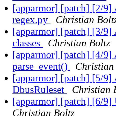
[apparmor] [patch] [2/9] 
regex.py
Christian Bolt
[apparmor] [patch] [3/9
classes
Christian Boltz
[apparmor] [patch] [4/9]
parse_event()
Christian
[apparmor] [patch] [5/9]
DbusRuleset
Christian 
[apparmor] [patch] [6/9
Christian Boltz