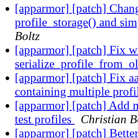
[apparmor] [patch] Chang
profile_storage() and sim
Boltz
[apparmor] [patch] Fix w
serialize_profile_from_o
[apparmor] [patch] Fix aa
containing multiple profi
[apparmor] [patch] Add m
test profiles
Christian B
[apparmor] [patch] Bett