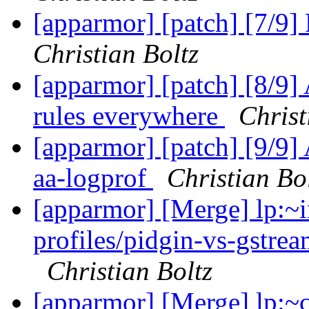
[apparmor] [patch] [7/9
Christian Boltz
[apparmor] [patch] [8/9]
rules everywhere
Christ
[apparmor] [patch] [9/9]
aa-logprof
Christian Bo
[apparmor] [Merge] lp:~i
profiles/pidgin-vs-gstrea
Christian Boltz
[apparmor] [Merge] lp: