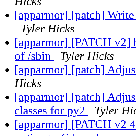
Hicks
[apparmor] [patch] Write 
Tyler Hicks
[apparmor] [PATCH v2] bin
of /sbin
Tyler Hicks
[apparmor] [patch] Adjus
Hicks
[apparmor] [patch] Adjust
classes for py2
Tyler Hi
[apparmor] [PATCH v2 4/