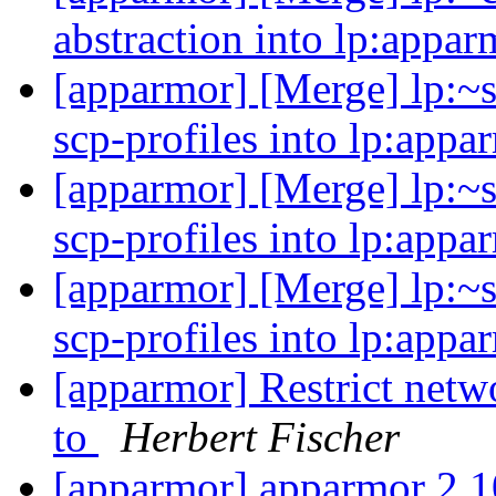
abstraction into lp:appa
[apparmor] [Merge] lp:~s
scp-profiles into lp:appa
[apparmor] [Merge] lp:~s
scp-profiles into lp:appa
[apparmor] [Merge] lp:~s
scp-profiles into lp:appa
[apparmor] Restrict netw
to
Herbert Fischer
[apparmor] apparmor 2.1