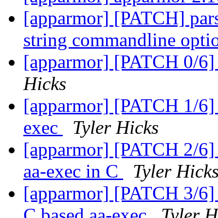
[apparmor] [PATCH] pars
string commandline opt
[apparmor] [PATCH 0/6] 
Hicks
[apparmor] [PATCH 1/6] te
exec
Tyler Hicks
[apparmor] [PATCH 2/6] u
aa-exec in C
Tyler Hick
[apparmor] [PATCH 3/6] u
C based aa-exec
Tyler H