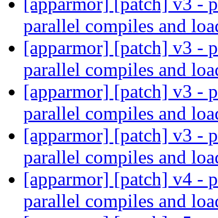
[apparmor] [patch] v3 - p
parallel compiles and lo
[apparmor] [patch] v3 - p
parallel compiles and lo
[apparmor] [patch] v3 - p
parallel compiles and lo
[apparmor] [patch] v3 - p
parallel compiles and lo
[apparmor] [patch] v4 - p
parallel compiles and lo