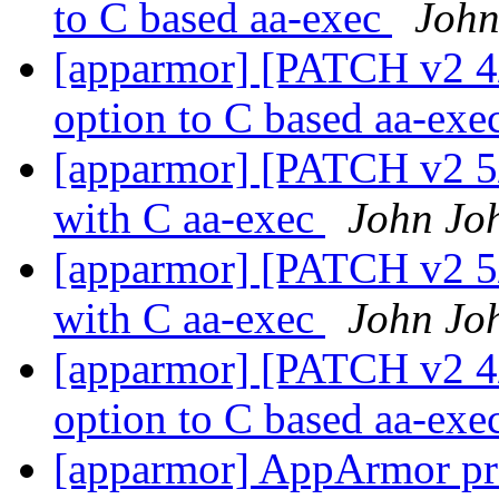
to C based aa-exec
John
[apparmor] [PATCH v2 4/
option to C based aa-exe
[apparmor] [PATCH v2 5/6
with C aa-exec
John Jo
[apparmor] [PATCH v2 5/6
with C aa-exec
John Jo
[apparmor] [PATCH v2 4/
option to C based aa-exe
[apparmor] AppArmor pro