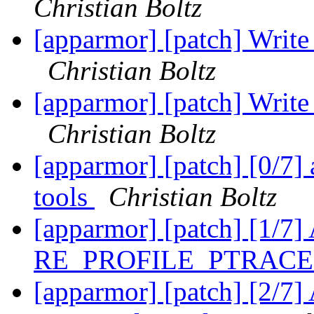
Christian Boltz
[apparmor] [patch] Write 
Christian Boltz
[apparmor] [patch] Write 
Christian Boltz
[apparmor] [patch] [0/7] 
tools
Christian Boltz
[apparmor] [patch] [1/7] 
RE_PROFILE_PTRAC
[apparmor] [patch] [2/7]