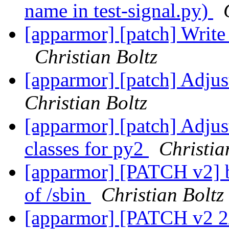
name in test-signal.py)
[apparmor] [patch] Write 
Christian Boltz
[apparmor] [patch] Adjus
Christian Boltz
[apparmor] [patch] Adjust
classes for py2
Christia
[apparmor] [PATCH v2] bin
of /sbin
Christian Boltz
[apparmor] [PATCH v2 2/6