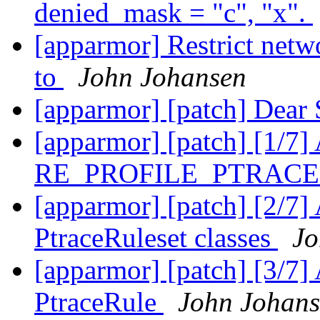
denied_mask = "c", "x".
[apparmor] Restrict netw
to
John Johansen
[apparmor] [patch] Dear
[apparmor] [patch] [1/7] 
RE_PROFILE_PTRAC
[apparmor] [patch] [2/7]
PtraceRuleset classes
Jo
[apparmor] [patch] [3/7] 
PtraceRule
John Johan