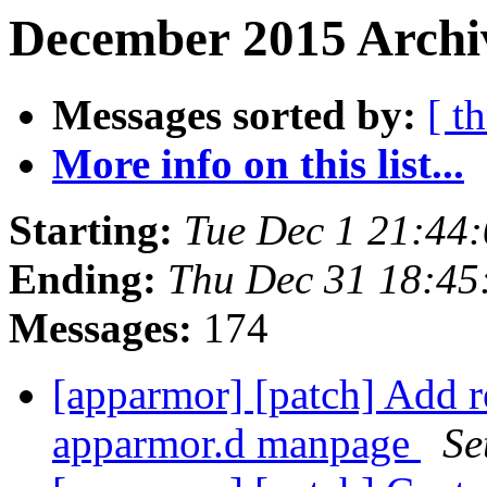
December 2015 Archi
Messages sorted by:
[ t
More info on this list...
Starting:
Tue Dec 1 21:44
Ending:
Thu Dec 31 18:4
Messages:
174
[apparmor] [patch] Add r
apparmor.d manpage
Se