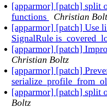
[apparmor] [patch] split 
functions
Christian Bol
[apparmor] [patch] Use li
SignalRule is_covered_l
[apparmor] [patch] Impro
Christian Boltz
[apparmor] [patch] Preve
serialize_profile_from_o
[apparmor] [patch] split 
Boltz