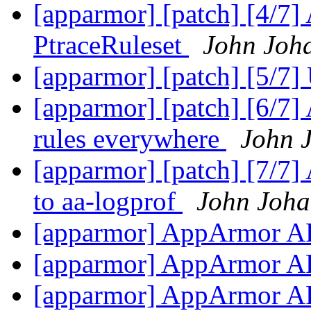
[apparmor] [patch] [4/7] 
PtraceRuleset
John Joh
[apparmor] [patch] [5/7]
[apparmor] [patch] [6/7]
rules everywhere
John 
[apparmor] [patch] [7/7] 
to aa-logprof
John Joha
[apparmor] AppArmor A
[apparmor] AppArmor A
[apparmor] AppArmor A