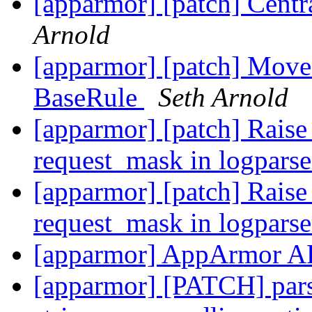
[apparmor] [patch] Central
Arnold
[apparmor] [patch] Move 
BaseRule
Seth Arnold
[apparmor] [patch] Rai
request_mask in logpars
[apparmor] [patch] Rai
request_mask in logpars
[apparmor] AppArmor A
[apparmor] [PATCH] pars