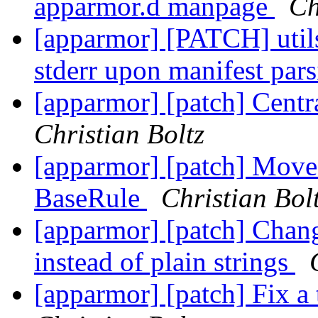
apparmor.d manpage
Ch
[apparmor] [PATCH] utils:
stderr upon manifest par
[apparmor] [patch] Central
Christian Boltz
[apparmor] [patch] Move 
BaseRule
Christian Bol
[apparmor] [patch] Chan
instead of plain strings
[apparmor] [patch] Fix a 