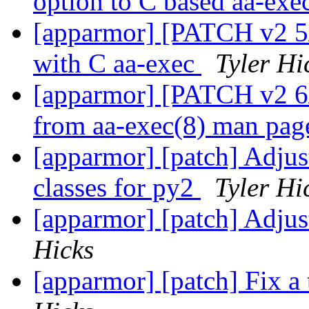
option to C based aa-exe
[apparmor] [PATCH v2 5/6
with C aa-exec
Tyler Hi
[apparmor] [PATCH v2 6/6
from aa-exec(8) man pa
[apparmor] [patch] Adjust
classes for py2
Tyler Hi
[apparmor] [patch] Adjus
Hicks
[apparmor] [patch] Fix a 