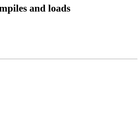
ompiles and loads