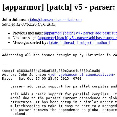
[apparmor] [patch] v5 - parser: 
John Johansen
john.johansen at canonical.com
Sat Dec 12 00:52:26 UTC 2015
Previous message:
[apparmor] [patch] v4 - parser: add basic sup
Next message:
[apparmor] [patch] v5 - parser: add basic suppor
Messages sorted by:
[ date ]
[ thread ]
[ subject ]
[ author ]
Addressing all the issues brought up by Christian in v4

---

commit c3633a8584c2b8ad185b080c2ace4e8830a1ea5d

Author: John Johansen <
john.johansen at canonical.com
>

Date:   Sat Oct 17 00:28:46 2015 -0700

    parser: add basic support for parallel compiles and loads

    This adds a basic support for parallel compiles. It uses a fork()/wait

    model due to the parsers current dependence on global variables and

    structures. It has been setup in a similar manner to how cilk handles

    multithreading to make it easy to port to a managed thread model once

    the parser removes the dependence on global compute structures in the

    backend.
