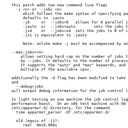
    This patch adds two new command line flags

      -j <n> or --jobs <n>

         which follows the make syntax of specifying parallel jobs currently

         defaults to -jauto

         -j8     or  --jobs=8	allows for 8 parallel jobs

         -jauto  or  --jobs=auto	sets the jobs to the # of cpus

         -jx4    or  --jobs=x4	sets the jobs to # of cpus * 4

         -jx1 is equivalent to -jauto

         Note: unlike make -j must be accompanied by an option

    --max-jobs=<n>

        allows setting hard cap on the number of jobs that can be specified

        by --jobs. It defaults to the number of processors in the system * 8.

        It supports the "auto" and "max" keywords, and using x<n> for a

        multiple of the available cpus.

    additionally the -d flag has been modified to take an optional parameter

    and

      --debug=jobs

    will output debug information for the job control logic.

    In light testing on one machine the job control logic provides a nice

    performance boost.  On an x86 test machine with 60 profiles in the

    /etc/apparmor.d/ directory, for the command

      time apparmor_parser -QT /etc/apparmor.d/

      old (equiv of -j1):

         real  0m10.968s
