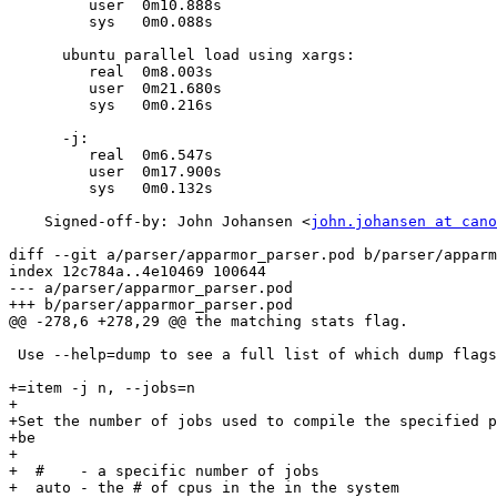
         user  0m10.888s

         sys   0m0.088s

      ubuntu parallel load using xargs:

         real  0m8.003s

         user  0m21.680s

         sys   0m0.216s

      -j:

         real  0m6.547s

         user  0m17.900s

         sys   0m0.132s

    Signed-off-by: John Johansen <
john.johansen at cano