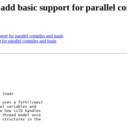
add basic support for parallel c
port for parallel compiles and loads
t for parallel compiles and loads