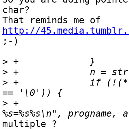
char?

http://45.media.tumblr.

;-)

>
>
>
 +		if (!(*val && val != end && *end 
>
 +			PERROR("%s: Invalid option 
multiple ?
