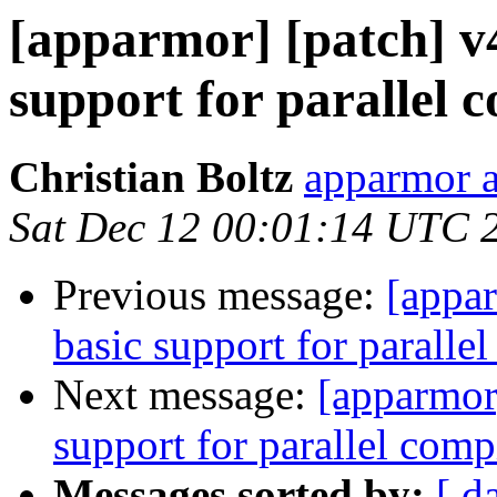
[apparmor] [patch] v4
support for parallel 
Christian Boltz
apparmor a
Sat Dec 12 00:01:14 UTC 
Previous message:
[appar
basic support for paralle
Next message:
[apparmor]
support for parallel comp
Messages sorted by:
[ d