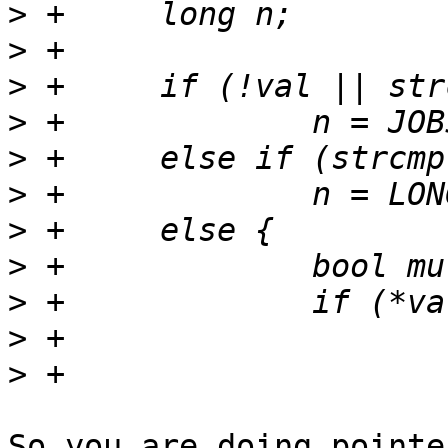
>
>
>
>
>
>
>
>
>
>
>
So you are doing pointe