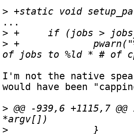
>
...

>
>
 +		pwarn("%s: Warning caping number 
I'm not the native spea
would have been "capping
>
 @@ -939,6 +1115,7 @@ 
>