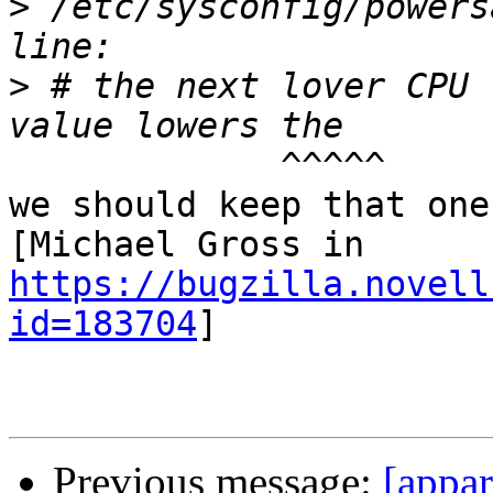
>
 /etc/sysconfig/powers
>
 # the next lover CPU 
             ^^^^^

we should keep that one 
[Michael Gross in 
https://bugzilla.novell
id=183704
]

Previous message:
[appar