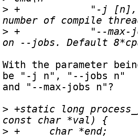
>
 +	       "-j [n], --jobs [n]	Set the 
>
 +	       "--max-jobs [n]		Hard cap 
With the parameter bein
be "-j n", "--jobs n" 

and "--max-jobs n"?

>
 +static long process_
>