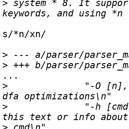
>
 system * 8. It suppor
s/*n/xn/

>
>
...

>
  	       "-O [n], --Optimize	Control 
>
  	       "-h [cmd], --help[=cmd]  Display 
>