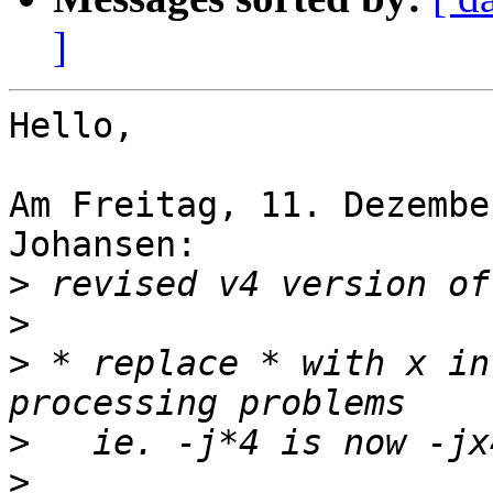
]
Hello,

Am Freitag, 11. Dezembe
Johansen:

>
>
>
 * replace * with x in
>
>