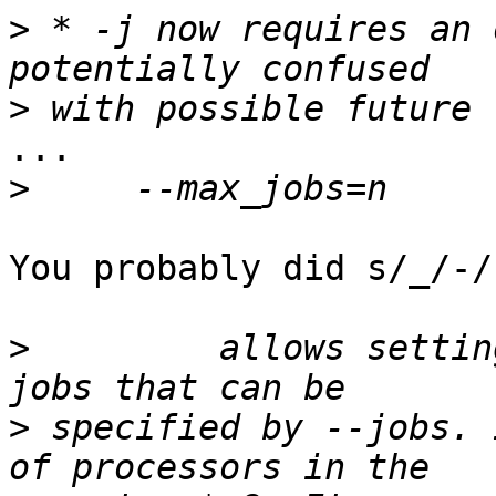
>
 * -j now requires an 
>
...

>
You probably did s/_/-/
>
         allows settin
>
 specified by --jobs. 