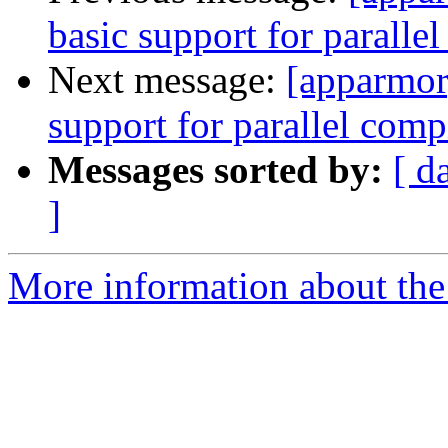
basic support for paralle
Next message:
[apparmor]
support for parallel comp
Messages sorted by:
[ d
]
More information about the