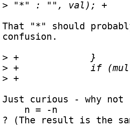
>
That "*" should probabl
confusion.

>
>
>
Just curious - why not

    n = -n

? (The result is the sam