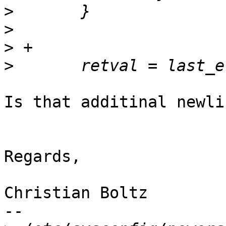
>
>
>
>
Is that additinal newli
Regards,

Christian Boltz

-- 
