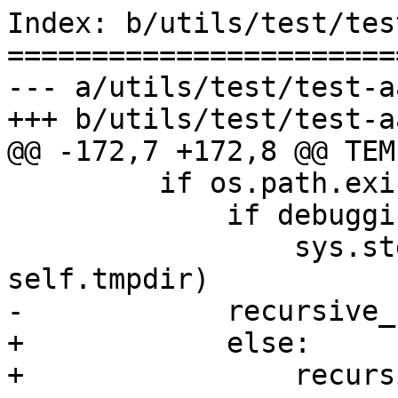
Index: b/utils/test/tes
=======================
--- a/utils/test/test-a
+++ b/utils/test/test-a
@@ -172,7 +172,8 @@ TEM
         if os.path.exists(self.tmpdir):

             if debugging:

                 sys.stdout.write("%s\n" % 
self.tmpdir)

-            recursive_
+            else:

+                recurs