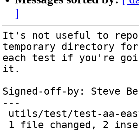
]
It's not useful to repo
temporary directory for

each test if you're goi
it.

Signed-off-by: Steve Be
---

 utils/test/test-aa-easyprof.py |    3 ++-

 1 file changed, 2 insertions(+), 1 deletion(-)
