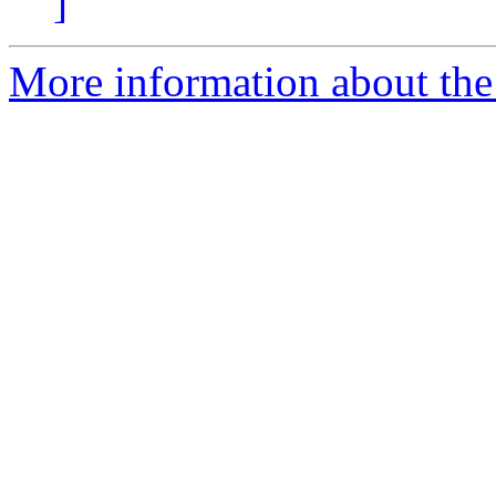
]
More information about the