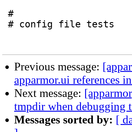
 #

 # config file tests

Previous message:
[appar
apparmor.ui references i
Next message:
[apparmor]
tmpdir when debugging t
Messages sorted by:
[ d