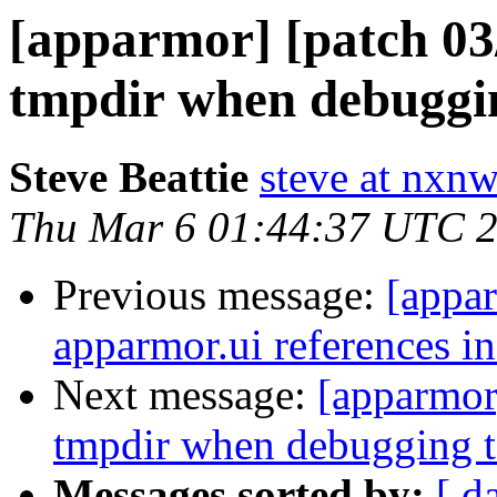
[apparmor] [patch 03/1
tmpdir when debuggin
Steve Beattie
steve at nxnw
Thu Mar 6 01:44:37 UTC 
Previous message:
[appar
apparmor.ui references i
Next message:
[apparmor]
tmpdir when debugging t
Messages sorted by:
[ d