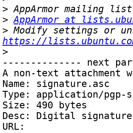
>
>
AppArmor at lists.ubu
>
https://lists.ubuntu.co
>
-------------- next par
A non-text attachment w
Name: signature.asc

Type: application/pgp-s
Size: 490 bytes

Desc: Digital signature

URL: 