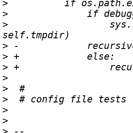
>
>
>
                  sys.
>
>
>
>
>
>
>
>
>