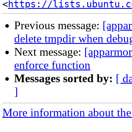
<
https://lists.ubuntu.c
Previous message:
[appar
delete tmpdir when debug
Next message:
[apparmor]
enforce function
Messages sorted by:
[ d
]
More information about the