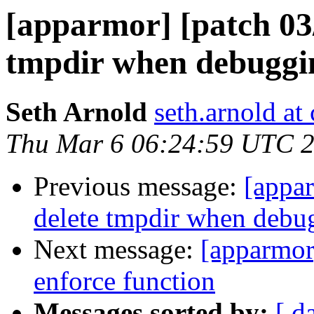
[apparmor] [patch 03/1
tmpdir when debuggin
Seth Arnold
seth.arnold at
Thu Mar 6 06:24:59 UTC 
Previous message:
[appar
delete tmpdir when debug
Next message:
[apparmor]
enforce function
Messages sorted by:
[ d