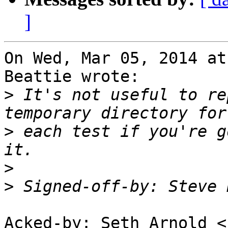
]
On Wed, Mar 05, 2014 at
Beattie wrote:

>
 It's not useful to re
>
 each test if you're g
>
>
 Signed-off-by: Steve 
Acked-by: Seth Arnold <