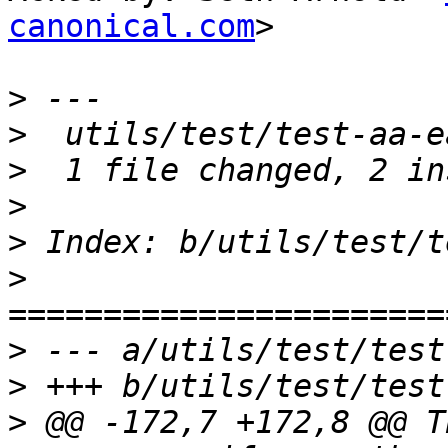
canonical.com
>

>
>
>
>
>
>
>
>
>