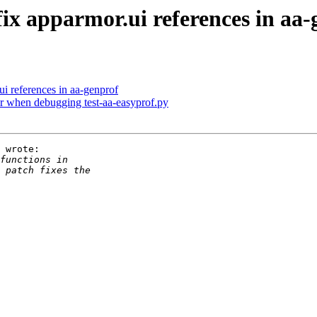
fix apparmor.ui references in aa
ui references in aa-genprof
dir when debugging test-aa-easyprof.py
 wrote:
