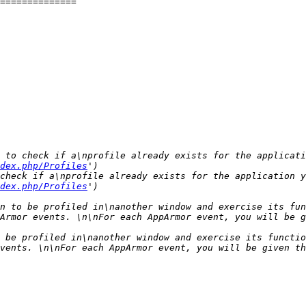
 to check if a\nprofile already exists for the applicati
dex.php/Profiles
check if a\nprofile already exists for the application y
dex.php/Profiles
n to be profiled in\nanother window and exercise its fun
Armor events. \n\nFor each AppArmor event, you will be g
 be profiled in\nanother window and exercise its functio
vents. \n\nFor each AppArmor event, you will be given th