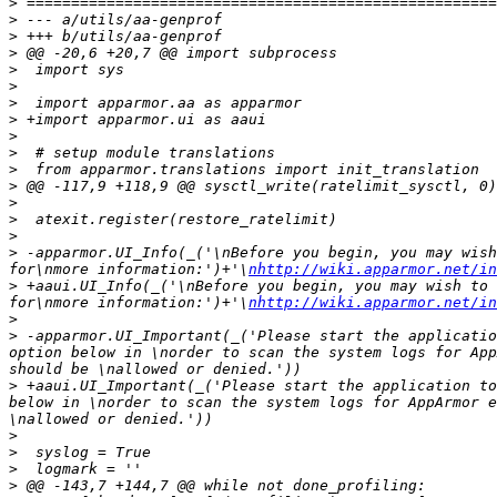
>
>
>
>
>
>
>
>
>
>
>
>
>
>
>
>
 -apparmor.UI_Info(_('\nBefore you begin, you may wish
for\nmore information:')+'\
nhttp://wiki.apparmor.net/in
>
 +aaui.UI_Info(_('\nBefore you begin, you may wish to 
for\nmore information:')+'\
nhttp://wiki.apparmor.net/in
>
>
 -apparmor.UI_Important(_('Please start the applicatio
option below in \norder to scan the system logs for App
>
 +aaui.UI_Important(_('Please start the application to
below in \norder to scan the system logs for AppArmor e
>
>
>
>