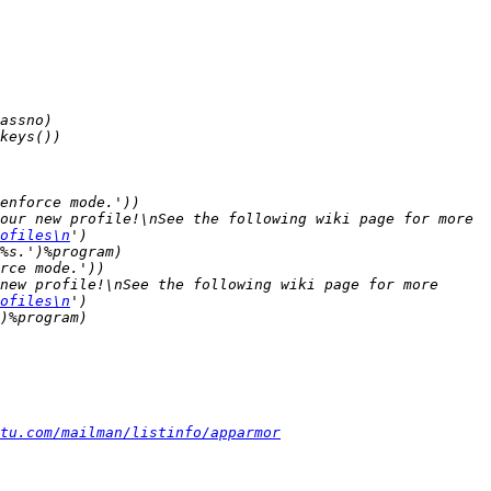
our new profile!\nSee the following wiki page for more 
ofiles\n
new profile!\nSee the following wiki page for more 
ofiles\n
tu.com/mailman/listinfo/apparmor