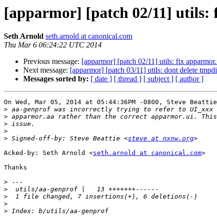
[apparmor] [patch 02/11] utils: 
Seth Arnold
seth.arnold at canonical.com
Thu Mar 6 06:24:22 UTC 2014
Previous message:
[apparmor] [patch 02/11] utils: fix apparmor.
Next message:
[apparmor] [patch 03/11] utils: dont delete tmp
Messages sorted by:
[ date ]
[ thread ]
[ subject ]
[ author ]
On Wed, Mar 05, 2014 at 05:44:36PM -0800, Steve Beattie
>
>
>
>
>
 Signed-off-by: Steve Beattie <
steve at nxnw.org
Acked-by: Seth Arnold <
seth.arnold at canonical.com
>

Thanks

>
>
>
>
>