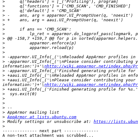
>
>
>
>
>
>
>
>
>
>
>
>
>
>
 -apparmor.UI_Info(_('\nPlease consider contributing y
information:')+'\
nhttp://wiki.apparmor.net/index.php/Pr
>
>
>
 +aaui.UI_Info(_('\nPlease consider contributing your 
information:')+'\
nhttp://wiki.apparmor.net/index.php/Pr
>
>
>
>
>
>
>
AppArmor at lists.ubuntu.com
>
 Modify settings or unsubscribe at: 
https://lists.ubun
>
-------------- next part --------------

A non-text attachment was scrubbed...
