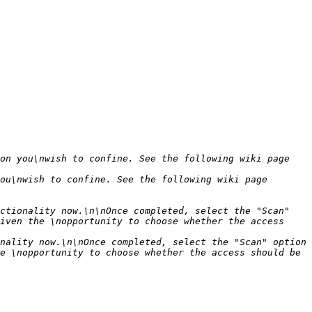
on you\nwish to confine. See the following wiki page 
ou\nwish to confine. See the following wiki page 
ctionality now.\n\nOnce completed, select the "Scan" 
iven the \nopportunity to choose whether the access 
nality now.\n\nOnce completed, select the "Scan" option 
e \nopportunity to choose whether the access should be 