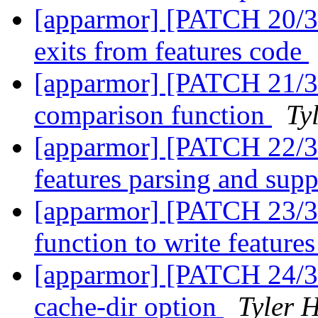
[apparmor] [PATCH 20/31
exits from features code
[apparmor] [PATCH 21/31
comparison function
Ty
[apparmor] [PATCH 22/31
features parsing and supp
[apparmor] [PATCH 23/31]
function to write features
[apparmor] [PATCH 24/31]
cache-dir option
Tyler H