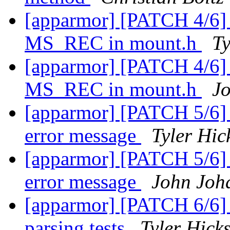
[apparmor] [PATCH 4/6] p
MS_REC in mount.h
Ty
[apparmor] [PATCH 4/6] p
MS_REC in mount.h
J
[apparmor] [PATCH 5/6] p
error message
Tyler Hic
[apparmor] [PATCH 5/6] p
error message
John Joh
[apparmor] [PATCH 6/6] 
parsing tests
Tyler Hick