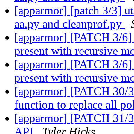
[apparmor] [patch 3/3] uti
aa.py and cleanprof.py
[apparmor] [PATCH 3/6] p
present with recursive 
[apparmor] [PATCH 3/6] p
present with recursive 
[apparmor] [PATCH 30/31
function to replace all po
[apparmor] [PATCH 31/31
API
Tyler Hicks