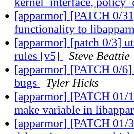
kernel_interface, policy
[apparmor] [PATCH 0/31]
functionality to libappa
[apparmor] [patch 0/3] uti
rules [v5]
Steve Beattie
[apparmor] [PATCH 0/6] 
bugs
Tyler Hicks
[apparmor] [PATCH 01/
make variable in libapp
[apparmor] [PATCH 01/31