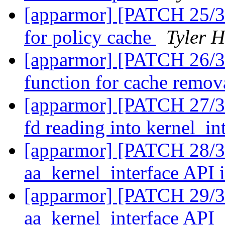
[apparmor] [PATCH 25/31] 
for policy cache
Tyler H
[apparmor] [PATCH 26/31
function for cache remo
[apparmor] [PATCH 27/31]
fd reading into kernel_in
[apparmor] [PATCH 28/31
aa_kernel_interface API i
[apparmor] [PATCH 29/31]
aa_kernel_interface API