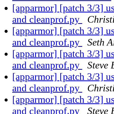
[apparmor] [patch 3/3] use
and cleanprof.py
Christ
[apparmor] [patch 3/3] use
and cleanprof.py
Seth A
[apparmor] [patch 3/3] use
and cleanprof.py
Steve 
[apparmor] [patch 3/3] use
and cleanprof.py
Christ
[apparmor] [patch 3/3] use
and cleanprof.py
Steve 