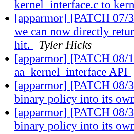
kernel_interface.c to ker
[apparmor] [PATCH 07/31
we can now directly retur
hit.
Tyler Hicks
[apparmor] [PATCH 08/1
aa_kernel_interface API
[apparmor] [PATCH 08/31]
binary policy into its ow
[apparmor] [PATCH 08/31]
binary policy into its ow