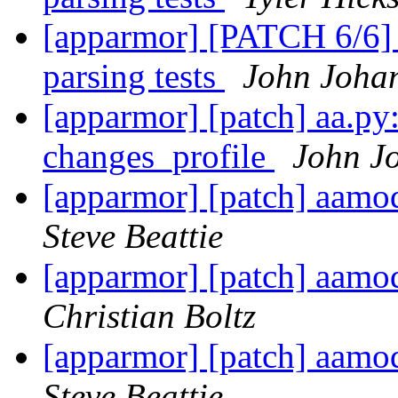
[apparmor] [PATCH 6/6] 
parsing tests
John Joha
[apparmor] [patch] aa.py:
changes_profile
John J
[apparmor] [patch] aa
Steve Beattie
[apparmor] [patch] aa
Christian Boltz
[apparmor] [patch] aa
Steve Beattie