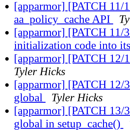
[apparmor] [PATCH 11/1
aa_policy_cache API
Ty
[apparmor] [PATCH 11/31
initialization code into 
[apparmor] [PATCH 12/1
Tyler Hicks
[apparmor] [PATCH 12/31]
global
Tyler Hicks
[apparmor] [PATCH 13/31]
global in setup_cache()