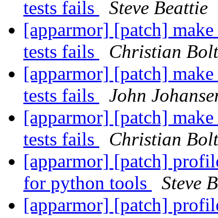
tests fails
Steve Beattie
[apparmor] [patch] make c
tests fails
Christian Bolt
[apparmor] [patch] make c
tests fails
John Johanse
[apparmor] [patch] make c
tests fails
Christian Bolt
[apparmor] [patch] profi
for python tools
Steve B
[apparmor] [patch] profi