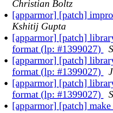
Christian Boltz
[apparmor] [patch] impro
Kshitij Gupta
[apparmor] [patch] library
format (lp: #1399027)
S
[apparmor] [patch] library
format (lp: #1399027)
[apparmor] [patch] library
format (lp: #1399027)
S
[apparmor] [patch] make c