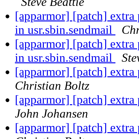
Steve Beattie
[apparmor] [patch] extra p
in usr.sbin.sendmail
Chr
[apparmor] [patch] extra p
in usr.sbin.sendmail
Ste
[apparmor] [patch] extra 
Christian Boltz
[apparmor] [patch] extra 
John Johansen
[apparmor] [patch] extra 