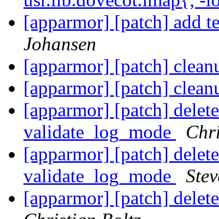
[apparmor] [patch] add t
Johansen
[apparmor] [patch] clean
[apparmor] [patch] clean
[apparmor] [patch] delet
validate_log_mode
Chri
[apparmor] [patch] delet
validate_log_mode
Stev
[apparmor] [patch] delete