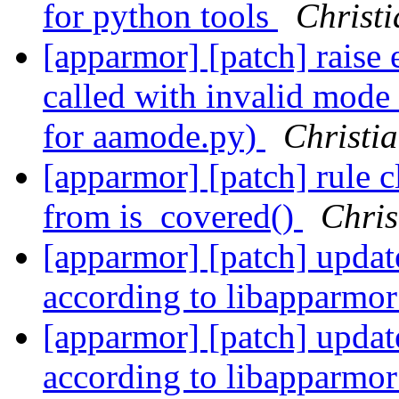
for python tools
Christi
[apparmor] [patch] raise 
called with invalid mode 
for aamode.py)
Christia
[apparmor] [patch] rule c
from is_covered()
Chris
[apparmor] [patch] update
according to libapparmo
[apparmor] [patch] update
according to libapparmo