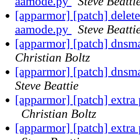
aamode.py
Steve Beatti
[apparmor] [patch] delet
aamode.py
Steve Beatti
[apparmor] [patch] dnsma
Christian Boltz
[apparmor] [patch] dnsma
Steve Beattie
[apparmor] [patch] extra p
Christian Boltz
[apparmor] [patch] extra p