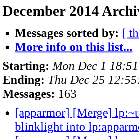
December 2014 Archiv
Messages sorted by:
[ t
More info on this list...
Starting:
Mon Dec 1 18:5
Ending:
Thu Dec 25 12:5
Messages:
163
[apparmor] [Merge] lp:~u
blinklight into lp:apparm