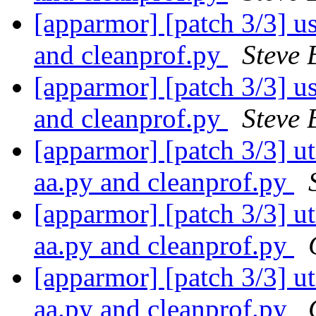
[apparmor] [patch 3/3] use
and cleanprof.py
Steve 
[apparmor] [patch 3/3] use
and cleanprof.py
Steve 
[apparmor] [patch 3/3] uti
aa.py and cleanprof.py
[apparmor] [patch 3/3] uti
aa.py and cleanprof.py
[apparmor] [patch 3/3] uti
aa.py and cleanprof.py