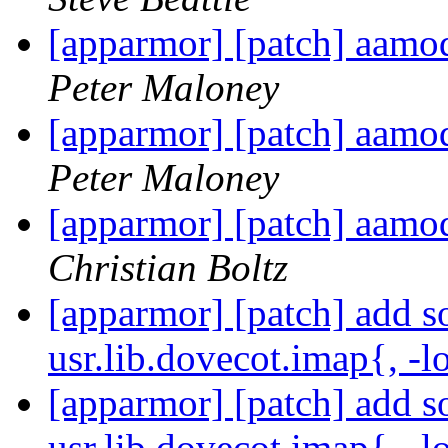
[apparmor] [patch] aa
Peter Maloney
[apparmor] [patch] aa
Peter Maloney
[apparmor] [patch] aa
Christian Boltz
[apparmor] [patch] add s
usr.lib.dovecot.imap{, -
[apparmor] [patch] add s
usr.lib.dovecot.imap{, -