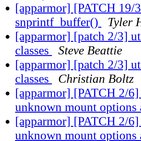
[apparmor] [PATCH 19/31]
snprintf_buffer()
Tyler 
[apparmor] [patch 2/3] uti
classes
Steve Beattie
[apparmor] [patch 2/3] uti
classes
Christian Boltz
[apparmor] [PATCH 2/6] p
unknown mount options 
[apparmor] [PATCH 2/6] p
unknown mount options 