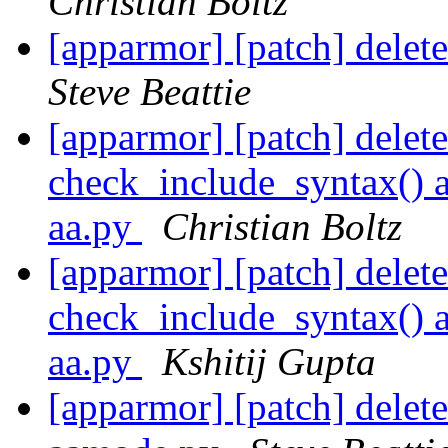
Christian Boltz
[apparmor] [patch] delete
Steve Beattie
[apparmor] [patch] delet
check_include_syntax() a
aa.py
Christian Boltz
[apparmor] [patch] delet
check_include_syntax() a
aa.py
Kshitij Gupta
[apparmor] [patch] dele