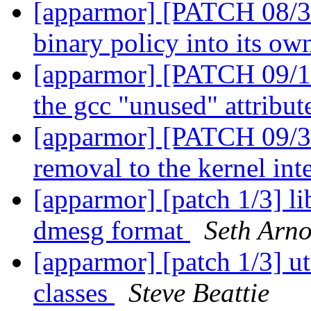
[apparmor] [PATCH 08/31]
binary policy into its ow
[apparmor] [PATCH 09/12
the gcc "unused" attribu
[apparmor] [PATCH 09/31
removal to the kernel int
[apparmor] [patch 1/3] li
dmesg format
Seth Arno
[apparmor] [patch 1/3] ut
classes
Steve Beattie