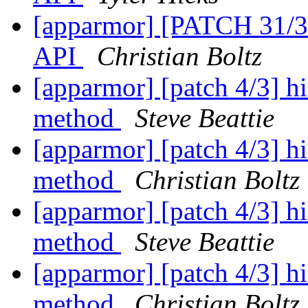
[apparmor] [PATCH 31/31
API
Christian Boltz
[apparmor] [patch 4/3] hi
method
Steve Beattie
[apparmor] [patch 4/3] hi
method
Christian Boltz
[apparmor] [patch 4/3] hi
method
Steve Beattie
[apparmor] [patch 4/3] hi
method
Christian Boltz