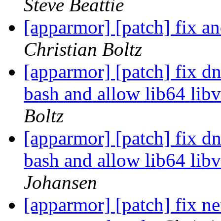
Steve Beattie
[apparmor] [patch] fix a
Christian Boltz
[apparmor] [patch] fix d
bash and allow lib64 libv
Boltz
[apparmor] [patch] fix d
bash and allow lib64 libv
Johansen
[apparmor] [patch] fix ne