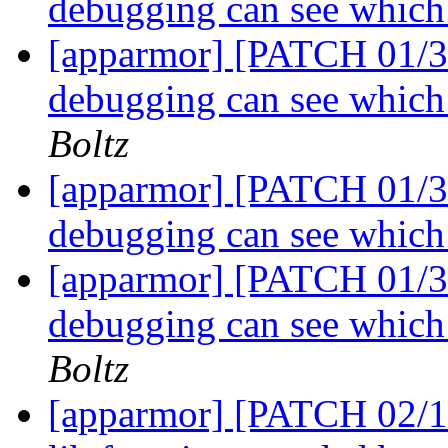
debugging can see which 
[apparmor] [PATCH 01/31
debugging can see which 
Boltz
[apparmor] [PATCH 01/31
debugging can see which 
[apparmor] [PATCH 01/31
debugging can see which 
Boltz
[apparmor] [PATCH 02/12