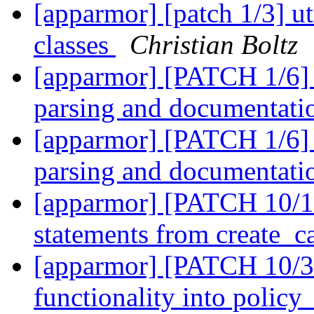
[apparmor] [patch 1/3] ut
classes
Christian Boltz
[apparmor] [PATCH 1/6] 
parsing and documentat
[apparmor] [PATCH 1/6] 
parsing and documentat
[apparmor] [PATCH 10/12]
statements from create_c
[apparmor] [PATCH 10/31
functionality into policy