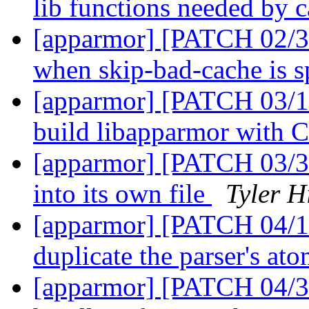
lib functions needed by 
[apparmor] [PATCH 02/31
when skip-bad-cache is s
[apparmor] [PATCH 03/12
build libapparmor with
[apparmor] [PATCH 03/31
into its own file
Tyler H
[apparmor] [PATCH 04/12
duplicate the parser's at
[apparmor] [PATCH 04/31]