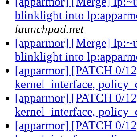
[apparmor] [Merge] lp:~u
blinklight into lp:apparm
launchpad.net
[apparmor] [Merge] lp:~u
blinklight into lp:apparm
[apparmor] [PATCH 0/12]
kernel_interface, policy
[apparmor] [PATCH 0/12]
kernel_interface, policy
[apparmor] [PATCH 0/12]