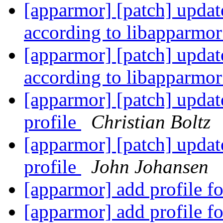
[apparmor] [patch] update
according to libapparmo
[apparmor] [patch] update
according to libapparmo
[apparmor] [patch] updat
profile
Christian Boltz
[apparmor] [patch] updat
profile
John Johansen
[apparmor] add profile f
[apparmor] add profile f