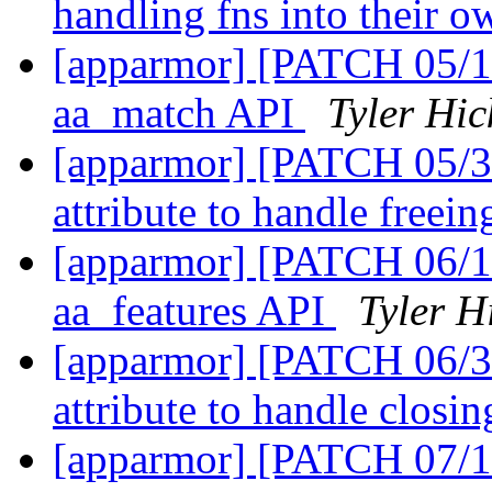
handling fns into their o
[apparmor] [PATCH 05/1
aa_match API
Tyler Hic
[apparmor] [PATCH 05/31
attribute to handle freei
[apparmor] [PATCH 06/1
aa_features API
Tyler H
[apparmor] [PATCH 06/31
attribute to handle closi
[apparmor] [PATCH 07/1