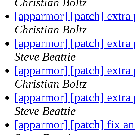
Christian Boltz
[apparmor] [patch] extra 
Christian Boltz
[apparmor] [patch] extra 
Steve Beattie
[apparmor] [patch] extra 
Christian Boltz
[apparmor] [patch] extra 
Steve Beattie
[apparmor] [patch] fix a