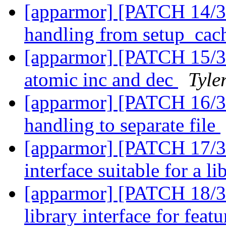
[apparmor] [PATCH 14/31]
handling from setup_cac
[apparmor] [PATCH 15/31
atomic inc and dec
Tyle
[apparmor] [PATCH 16/31
handling to separate file
[apparmor] [PATCH 17/31
interface suitable for a l
[apparmor] [PATCH 18/31]
library interface for feat