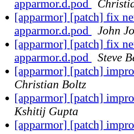
apparmor.d.pod
Christi
[apparmor] [patch] fix ne
apparmor.d.pod
John J
[apparmor] [patch] fix ne
apparmor.d.pod
Steve B
[apparmor] [patch] impro
Christian Boltz
[apparmor] [patch] impro
Kshitij Gupta
[apparmor] [patch] impro