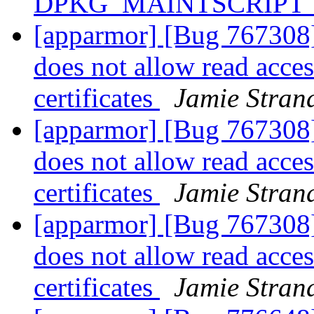
DPKG_MAINTSCRIPT_
[apparmor] [Bug 767308]
does not allow read access
certificates
Jamie Stran
[apparmor] [Bug 767308]
does not allow read access
certificates
Jamie Stran
[apparmor] [Bug 767308]
does not allow read access
certificates
Jamie Stran