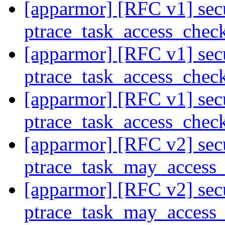
[apparmor] [RFC v1] secu
ptrace_task_access_chec
[apparmor] [RFC v1] secu
ptrace_task_access_chec
[apparmor] [RFC v1] secu
ptrace_task_access_chec
[apparmor] [RFC v2] secu
ptrace_task_may_access
[apparmor] [RFC v2] secu
ptrace_task_may_access