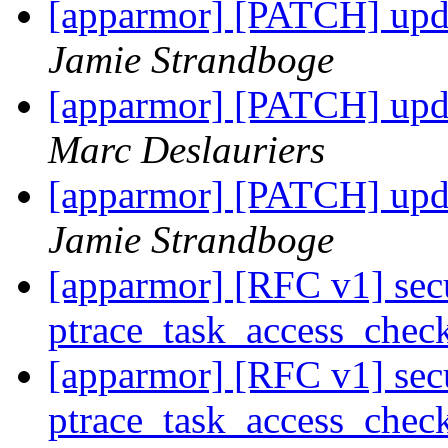
[apparmor] [PATCH] upda
Jamie Strandboge
[apparmor] [PATCH] upda
Marc Deslauriers
[apparmor] [PATCH] upda
Jamie Strandboge
[apparmor] [RFC v1] secu
ptrace_task_access_chec
[apparmor] [RFC v1] secu
ptrace_task_access_chec