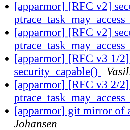
[apparmor] [RFC v2] secu
ptrace_task_may_access
[apparmor] [RFC v2] secu
ptrace_task_may_access
[apparmor] [RFC v3 1/2] 
security_capable()
Vasil
[apparmor] [RFC v3 2/2] 
ptrace_task_may_access_
[apparmor] git mirror of
Johansen