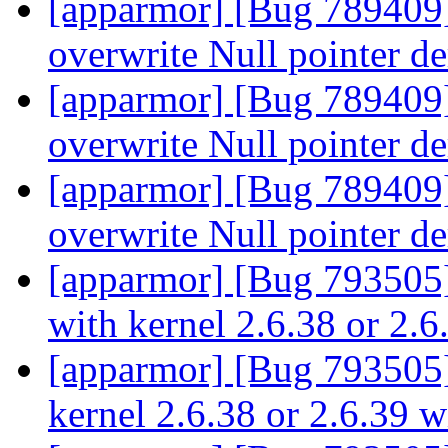
[apparmor] [Bug 789409] 
overwrite Null pointer d
[apparmor] [Bug 789409] 
overwrite Null pointer d
[apparmor] [Bug 789409] 
overwrite Null pointer d
[apparmor] [Bug 793505
with kernel 2.6.38 or 2.
[apparmor] [Bug 793505]
kernel 2.6.38 or 2.6.39 