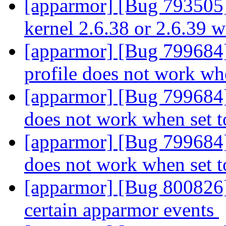
[apparmor] [Bug 793505]
kernel 2.6.38 or 2.6.39 
[apparmor] [Bug 799684
profile does not work wh
[apparmor] [Bug 799684]
does not work when set t
[apparmor] [Bug 799684]
does not work when set t
[apparmor] [Bug 800826] 
certain apparmor events