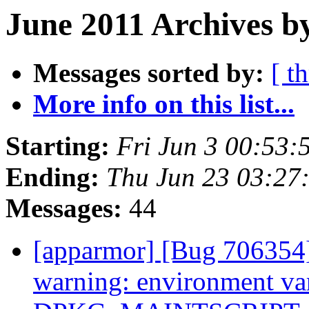
June 2011 Archives by
Messages sorted by:
[ t
More info on this list...
Starting:
Fri Jun 3 00:53
Ending:
Thu Jun 23 03:27
Messages:
44
[apparmor] [Bug 706354]
warning: environment va