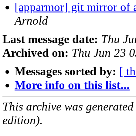
[apparmor] git mirror of
Arnold
Last message date:
Thu Ju
Archived on:
Thu Jun 23 
Messages sorted by:
[ t
More info on this list...
This archive was generated
edition).