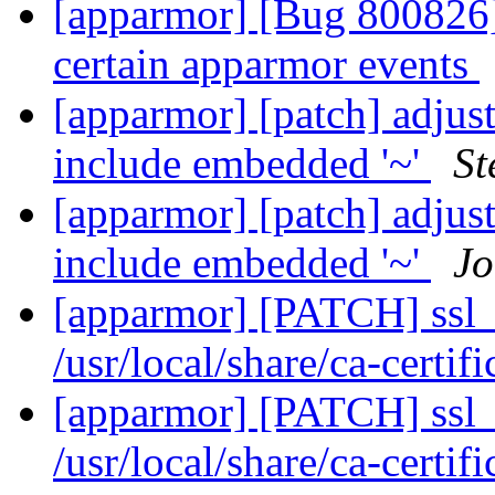
[apparmor] [Bug 800826] 
certain apparmor events
[apparmor] [patch] adjust
include embedded '~'
St
[apparmor] [patch] adjust
include embedded '~'
Jo
[apparmor] [PATCH] ssl_c
/usr/local/share/ca-certif
[apparmor] [PATCH] ssl_c
/usr/local/share/ca-certif