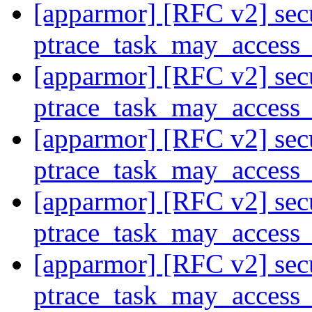
[apparmor] [RFC v2] secu
ptrace_task_may_access
[apparmor] [RFC v2] secu
ptrace_task_may_access
[apparmor] [RFC v2] secu
ptrace_task_may_access
[apparmor] [RFC v2] secu
ptrace_task_may_access
[apparmor] [RFC v2] secu
ptrace_task_may_access