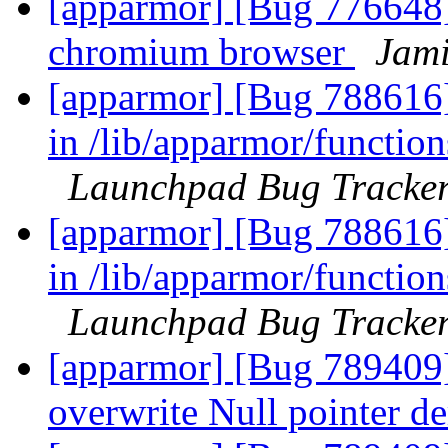
[apparmor] [Bug 776648]
chromium browser
Jami
[apparmor] [Bug 788616]
in /lib/apparmor/functions
Launchpad Bug Tracke
[apparmor] [Bug 788616]
in /lib/apparmor/functions
Launchpad Bug Tracke
[apparmor] [Bug 789409] 
overwrite Null pointer d