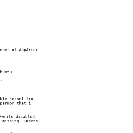
mber of AppArmor

:
