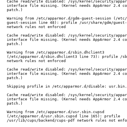
  Cache read/write disabled: /sys/kernel/security/apparmor/features

  interface file missing. (Kernel needs AppArmor 2.4 compatibility

  patch.)

  Warning from /etc/apparmor.d/gdm-guest-session (/etc/apparmor.d/gdm-

  guest-session line 48): profile /usr/share/gdm/guest-session/Xsession

  network rules not enforced

  Cache read/write disabled: /sys/kernel/security/apparmor/features

  interface file missing. (Kernel needs AppArmor 2.4 compatibility

  patch.)

  Warning from /etc/apparmor.d/sbin.dhclient3

  (/etc/apparmor.d/sbin.dhclient3 line 73): profile /sbin/dhclient3

  network rules not enforced

  Cache read/write disabled: /sys/kernel/security/apparmor/features

  interface file missing. (Kernel needs AppArmor 2.4 compatibility

  patch.)

  Skipping profile in /etc/apparmor.d/disable: usr.bin.firefox

  Cache read/write disabled: /sys/kernel/security/apparmor/features

  interface file missing. (Kernel needs AppArmor 2.4 compatibility

  patch.)

  Warning from /etc/apparmor.d/usr.sbin.cupsd

  (/etc/apparmor.d/usr.sbin.cupsd line 165): profile

  /usr/lib/cups/backend/cups-pdf network rules not enforced
