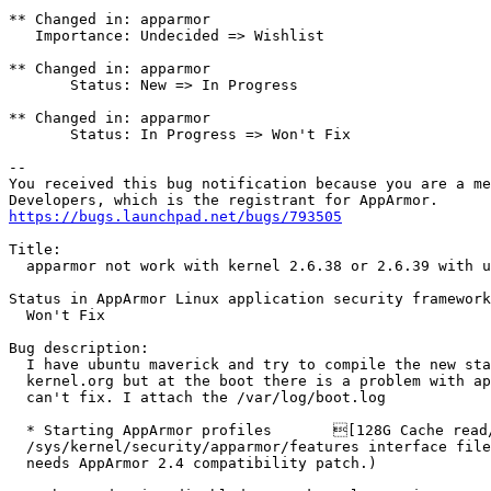
** Changed in: apparmor

   Importance: Undecided => Wishlist

** Changed in: apparmor

       Status: New => In Progress

** Changed in: apparmor

       Status: In Progress => Won't Fix

-- 

You received this bug notification because you are a me
https://bugs.launchpad.net/bugs/793505
Title:

  apparmor not work with kernel 2.6.38 or 2.6.39 with ubuntu

Status in AppArmor Linux application security framework
  Won't Fix

Bug description:

  I have ubuntu maverick and try to compile the new stable kernel fro

  kernel.org but at the boot there is a problem with apparmor that i

  can't fix. I attach the /var/log/boot.log

  * Starting AppArmor profiles       [128G Cache read/write disabled:

  /sys/kernel/security/apparmor/features interface file missing. (Kernel

  needs AppArmor 2.4 compatibility patch.)
