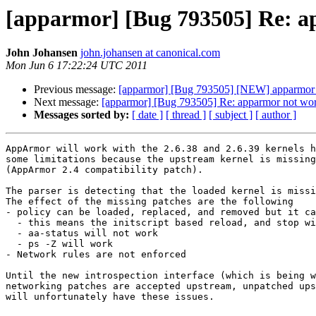
[apparmor] [Bug 793505] Re: ap
John Johansen
john.johansen at canonical.com
Mon Jun 6 17:22:24 UTC 2011
Previous message:
[apparmor] [Bug 793505] [NEW] apparmor no
Next message:
[apparmor] [Bug 793505] Re: apparmor not work
Messages sorted by:
[ date ]
[ thread ]
[ subject ]
[ author ]
AppArmor will work with the 2.6.38 and 2.6.39 kernels h
some limitations because the upstream kernel is missing
(AppArmor 2.4 compatibility patch).

The parser is detecting that the loaded kernel is missi
The effect of the missing patches are the following

- policy can be loaded, replaced, and removed but it ca
  - this means the initscript based reload, and stop will not work but manual apparmor_parser replacement and removal will work

  - aa-status will not work

  - ps -Z will work

- Network rules are not enforced

Until the new introspection interface (which is being w
networking patches are accepted upstream, unpatched ups
will unfortunately have these issues.
