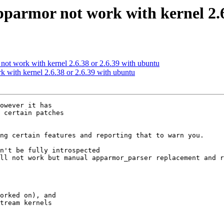
parmor not work with kernel 2.6
t work with kernel 2.6.38 or 2.6.39 with ubuntu
 with kernel 2.6.38 or 2.6.39 with ubuntu
owever it has

 certain patches

ng certain features and reporting that to warn you.

n't be fully introspected

orked on), and

tream kernels
