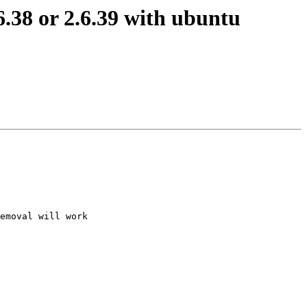
.38 or 2.6.39 with ubuntu