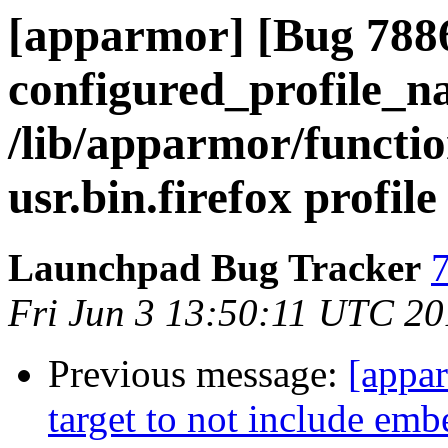
[apparmor] [Bug 788
configured_profile_n
/lib/apparmor/functio
usr.bin.firefox profile
Launchpad Bug Tracker
7
Fri Jun 3 13:50:11 UTC 20
Previous message:
[appar
target to not include emb