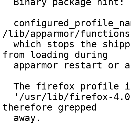
  Binary package hint: apparmor

  configured_profile_names() in 
/lib/apparmor/functions
  which stops the shipped usr.bin.firefox profile 
from loading during

  apparmor restart or apparmor reload.

  The firefox profile is named

  '/usr/lib/firefox-4.0.1/firefox{,*[^s][^h]} and 
therefore grepped

  away.
