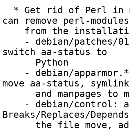
  * Get rid of Perl in main AppArmor package so we 
can remove perl-modules

    from the installation cd:

    - debian/patches/0104-python-aa-status.patch: 
switch aa-status to

      Python

    - debian/apparmor.*, debian/apparmor-utils.*: 
move aa-status, symlink

      and manpages to main apparmor package.

    - debian/control: add appropriate 
Breaks/Replaces/Depends
      the file move, add ${python:Depends} to 