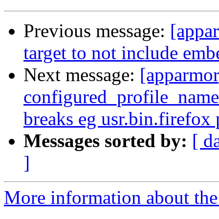
Previous message:
[appar
target to not include emb
Next message:
[apparmor
configured_profile_names
breaks eg usr.bin.firefox 
Messages sorted by:
[ d
]
More information about the