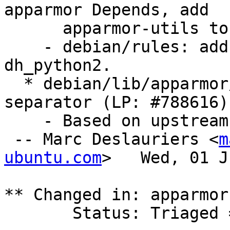
apparmor Depends, add

      apparmor-utils to apparmor Suggests.

    - debian/rules: add apparmor package to 
dh_python2.

  * debian/lib/apparmor/functions: fix hat 
separator (LP: #788616)

    - Based on upstream revision 1733

 -- Marc Deslauriers <
m
ubuntu.com
>   Wed, 01 J
** Changed in: apparmor
       Status: Triaged => Fix Released
