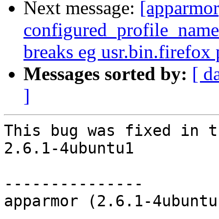
Next message:
[apparmor
configured_profile_names
breaks eg usr.bin.firefox 
Messages sorted by:
[ d
]
This bug was fixed in t
2.6.1-4ubuntu1

---------------

apparmor (2.6.1-4ubuntu