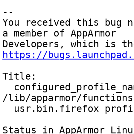
-- 

You received this bug n
a member of AppArmor

https://bugs.launchpad.
Title:

  configured_profile_names() in 
/lib/apparmor/functions
  usr.bin.firefox profile

Status in AppArmor Linu