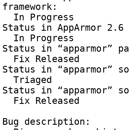
framework:

  In Progress

Status in AppArmor 2.6 
  In Progress

Status in “apparmor” pa
  Fix Released

Status in “apparmor” so
  Triaged

Status in “apparmor” so
  Fix Released

Bug description:
