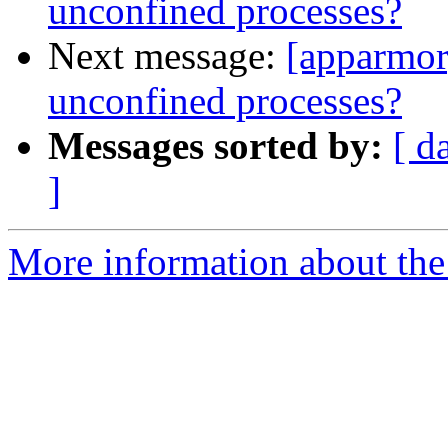
unconfined processes?
Next message:
[apparmor
unconfined processes?
Messages sorted by:
[ d
]
More information about the