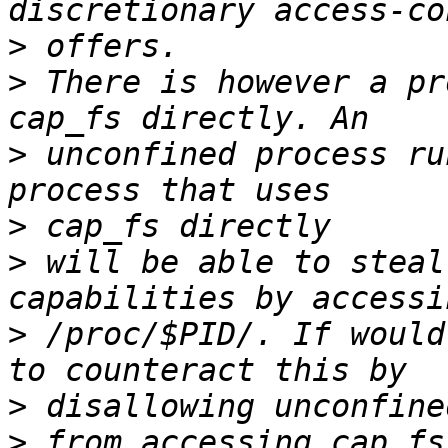
>
>
 There is however a pr
>
 unconfined process ru
>
>
 will be able to steal
>
 /proc/$PID/. If would
>
>
 from accessing cap_fs