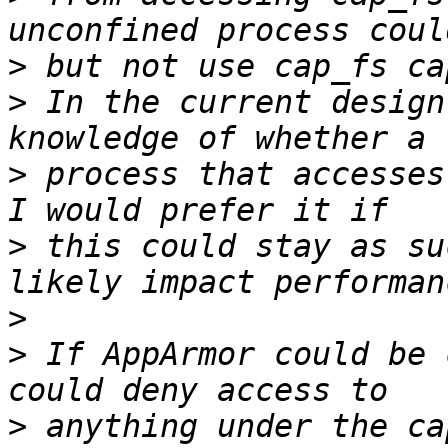
>
>
 In the current design
>
 process that accesses
>
 this could stay as su
>
>
 If AppArmor could be 
>
 anything under the ca