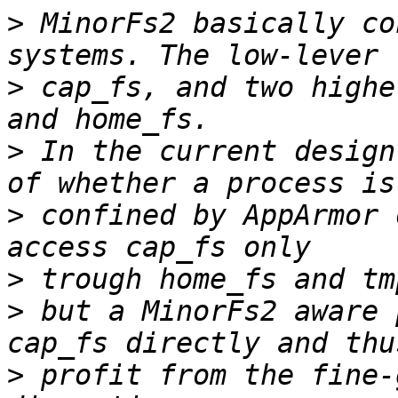
>
 MinorFs2 basically co
>
 cap_fs, and two highe
>
 In the current design
>
 confined by AppArmor 
>
>
 but a MinorFs2 aware 
>
 profit from the fine-