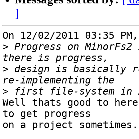
]
On 12/02/2011 03:35 PM,
>
 Progress on MinorFs2 
>
 design is basically r
>
Well thats good to here
to get progress

on a project sometimes.
