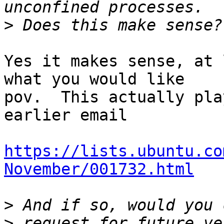
>
Yes it makes sense, at 
what you would like

pov.  This actually pla
earlier email

https://lists.ubuntu.co
November/001732.html
>
>