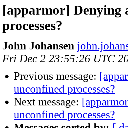
[apparmor] Denying a
processes?
John Johansen
john.johan
Fri Dec 2 23:55:26 UTC 2
Previous message:
[appar
unconfined processes?
Next message:
[apparmor
unconfined processes?
Messages sorted by:
[ d