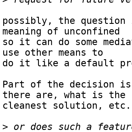
possibly, the question 
meaning of unconfined

so it can do some media
use other means to

do it like a default pr
Part of the decision is
there are, what is the

cleanest solution, etc.

>