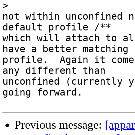
>
not within unconfined n
default profile /**

which will attach to al
have a better matching

profile.  Again it come
any different than

unconfined (currently y
going forward.

Previous message:
[appar