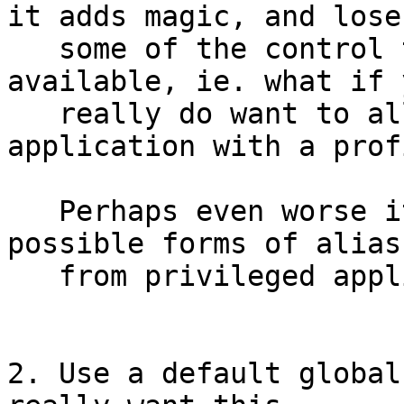
it adds magic, and loses
   some of the control that is currently 
available, ie. what if y
   really do want to allow a hard link to an 
application with a profi
   Perhaps even worse it doesn't mediate other 
possible forms of alias

   from privileged applications like mount.

2. Use a default global