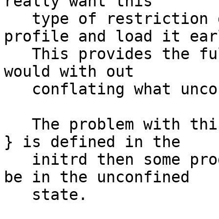
really want this

   type of restriction define a /** { ... } 
profile and load it earl
   This provides the full controls that a profile 
would with out

   conflating what unconfined is.

   The problem with this is that unless /** { ... 
} is defined in the

   initrd then some programs (init, ..) will still 
be in the unconfined

   state.
