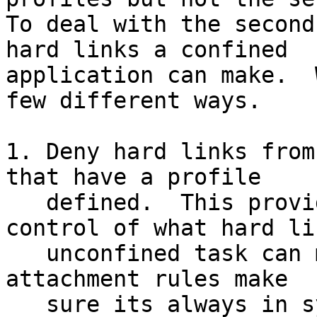
To deal with the second
hard links a confined

application can make.  
few different ways.

1. Deny hard links from
that have a profile

   defined.  This provides an easy automatic 
control of what hard li
   unconfined task can make, and tying it to the 
attachment rules make

   sure its always in sync with loaded policy; but 