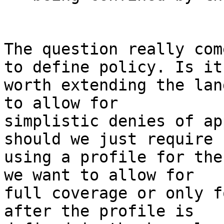
The question really com
to define policy. Is it

worth extending the lan
to allow for

simplistic denies of ap
should we just require

using a profile for the
we want to allow for

full coverage or only f
after the profile is
