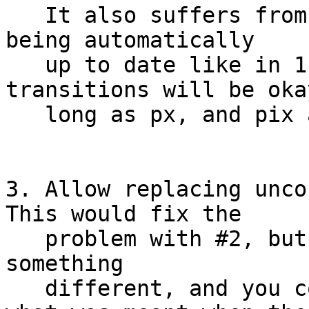
   It also suffers from the link rules of /** not 
being automatically

   up to date like in 1, even though the exec 
transitions will be okay
   long as px, and pix are used.

3. Allow replacing uncon
This would fix the

   problem with #2, but then unconfined would mean 
something

   different, and you couldn't easily determine 