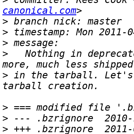
canonical.com
>
>
>
>
   Nothing in deprecat
>
 in the tarball. Let's
>
>
>