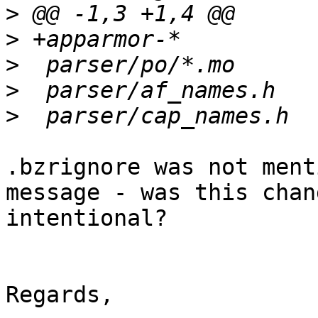
>
>
>
>
>
.bzrignore was not ment
message - was this chang
intentional?

Regards,
