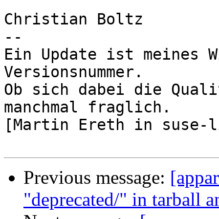
Christian Boltz

-- 

Ein Update ist meines W
Versionsnummer.

Ob sich dabei die Quali
manchmal fraglich.

[Martin Ereth in suse-l
Previous message:
[appa
"deprecated/" in tarball 