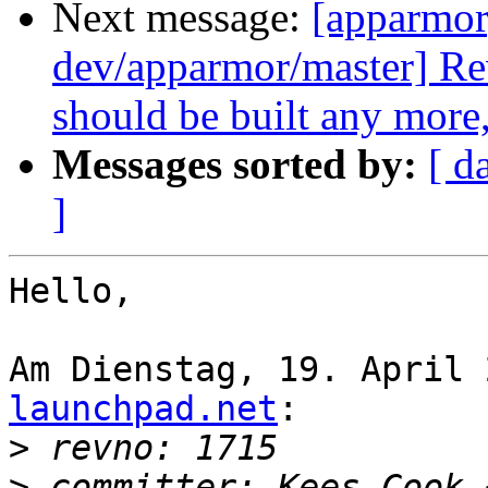
Next message:
[apparmor
dev/apparmor/master] Re
should be built any more,
Messages sorted by:
[ d
]
Hello,

Am Dienstag, 19. April 
launchpad.net
:

>
>
 committer: Kees Cook 