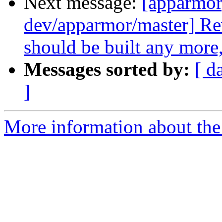
Next message:
[apparmor
dev/apparmor/master] Re
should be built any more,
Messages sorted by:
[ d
]
More information about the