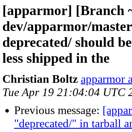
[apparmor] [Branch 
dev/apparmor/master]
deprecated/ should b
less shipped in the
Christian Boltz
apparmor a
Tue Apr 19 21:04:04 UTC 
Previous message:
[appa
"deprecated/" in tarball 