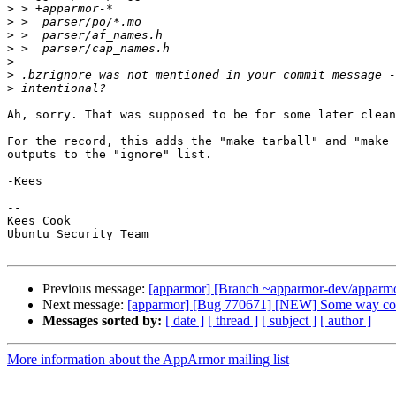
>
>
>
>
>
>
>
Ah, sorry. That was supposed to be for some later clean
For the record, this adds the "make tarball" and "make 
outputs to the "ignore" list.

-Kees

-- 

Kees Cook

Ubuntu Security Team

Previous message:
[apparmor] [Branch ~apparmor-dev/apparmor/
Next message:
[apparmor] [Bug 770671] [NEW] Some way contr
Messages sorted by:
[ date ]
[ thread ]
[ subject ]
[ author ]
More information about the AppArmor mailing list