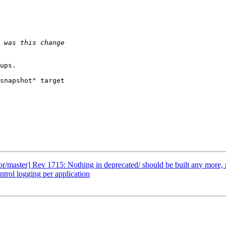
ups.

snapshot" target

master] Rev 1715: Nothing in deprecated/ should be built any more, m
ol logging per application