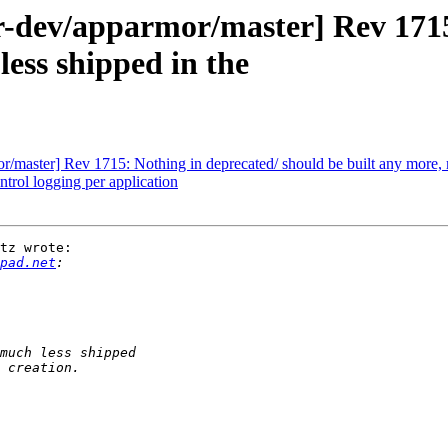
dev/apparmor/master] Rev 1715:
less shipped in the
master] Rev 1715: Nothing in deprecated/ should be built any more, m
ol logging per application
tz wrote:

pad.net