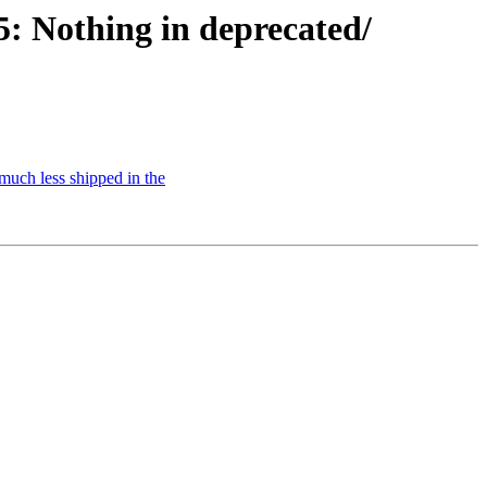
 Nothing in deprecated/
uch less shipped in the