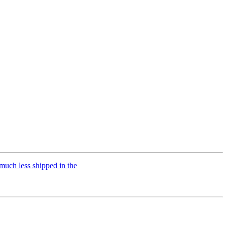
uch less shipped in the