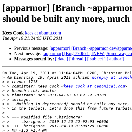
[apparmor] [Branch ~apparmor-
should be built any more, much 
Kees Cook
kees at ubuntu.com
Tue Apr 19 21:24:05 UTC 2011
Previous message:
[apparmor] [Branch ~apparmor-dev/apparmor/
Next message:
[apparmor] [Bug 770671] [NEW] Some way contr
Messages sorted by:
[ date ]
[ thread ]
[ subject ]
[ author ]
On Tue, Apr 19, 2011 at 11:04:04PM +0200, Christian Bol
>
 Am Dienstag, 19. April 2011 schrieb 
noreply at launch
>
>
 > committer: Kees Cook <
kees.cook at canonical.com
>
>
>
>
>
>
>
>
>
>