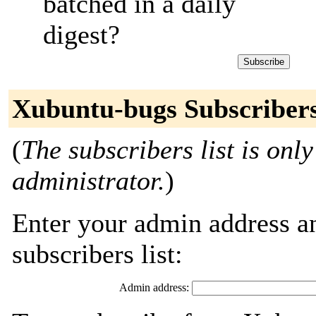
batched in a daily
digest?
Xubuntu-bugs Subscriber
(
The subscribers list is only
administrator.
)
Enter your admin address an
subscribers list:
Admin address: