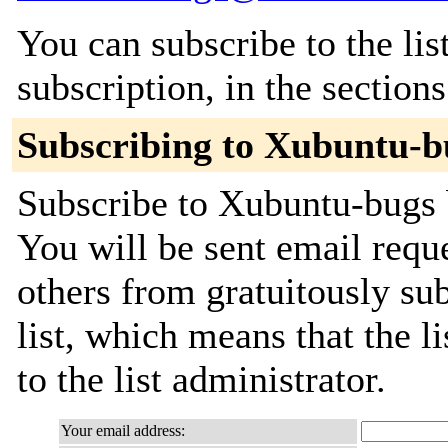
You can subscribe to the lis
subscription, in the section
Subscribing to Xubuntu-b
Subscribe to Xubuntu-bugs b
You will be sent email requ
others from gratuitously sub
list, which means that the l
to the list administrator.
Your email address: