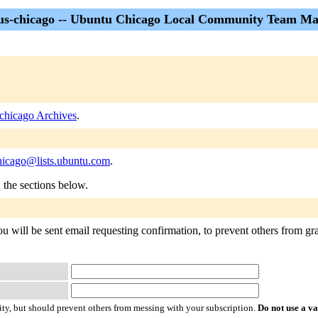
s-chicago -- Ubuntu Chicago Local Community Team Mai
chicago Archives
.
hicago@lists.ubuntu.com
.
n the sections below.
 will be sent email requesting confirmation, to prevent others from gra
ty, but should prevent others from messing with your subscription.
Do not use a v