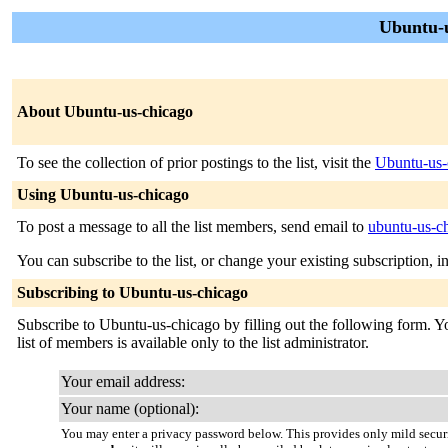
Ubuntu-u
About Ubuntu-us-chicago
To see the collection of prior postings to the list, visit the
Ubuntu-us-
Using Ubuntu-us-chicago
To post a message to all the list members, send email to
ubuntu-us-c
You can subscribe to the list, or change your existing subscription, i
Subscribing to Ubuntu-us-chicago
Subscribe to Ubuntu-us-chicago by filling out the following form. You
list of members is available only to the list administrator.
Your email address:
Your name (optional):
You may enter a privacy password below. This provides only mild securi