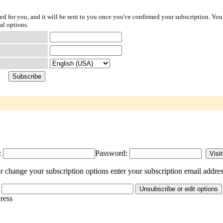
ted for you, and it will be sent to you once you've confirmed your subscription. You
al options.
:
Password:
 change your subscription options enter your subscription email addres
dress