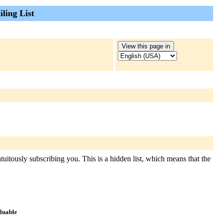
ling List
tuitously subscribing you. This is a hidden list, which means that the
aluable