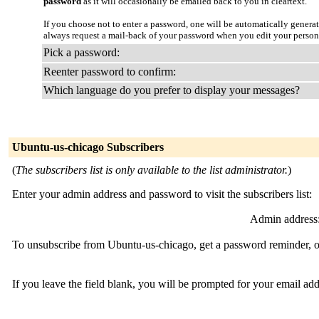
password
as it will occasionally be emailed back to you in cleartext.
If you choose not to enter a password, one will be automatically genera
always request a mail-back of your password when you edit your person
Pick a password:
Reenter password to confirm:
Which language do you prefer to display your messages?
Ubuntu-us-chicago Subscribers
(
The subscribers list is only available to the list administrator.
)
Enter your admin address and password to visit the subscribers list:
Admin address
To unsubscribe from Ubuntu-us-chicago, get a password reminder, or
If you leave the field blank, you will be prompted for your email ad