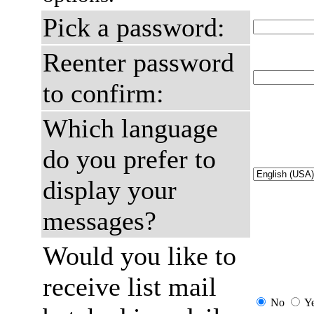
Pick a password:
Reenter password
to confirm:
Which language
do you prefer to
display your
messages?
Would you like to
receive list mail
No
Y