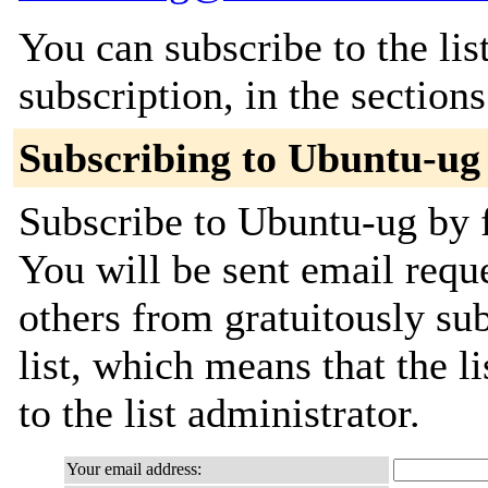
You can subscribe to the lis
subscription, in the section
Subscribing to Ubuntu-ug
Subscribe to Ubuntu-ug by f
You will be sent email requ
others from gratuitously sub
list, which means that the l
to the list administrator.
Your email address: