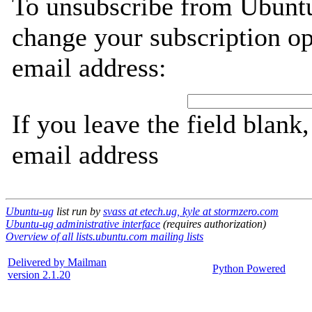
To unsubscribe from Ubuntu
change your subscription op
email address:
If you leave the field blank
email address
Ubuntu-ug
list run by
svass at etech.ug, kyle at stormzero.com
Ubuntu-ug administrative interface
(requires authorization)
Overview of all lists.ubuntu.com mailing lists
Delivered by Mailman
Python Powered
version 2.1.20