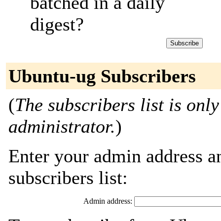
batched in a daily
digest?
Ubuntu-ug Subscribers
(
The subscribers list is only
administrator.
)
Enter your admin address an
subscribers list:
Admin address: