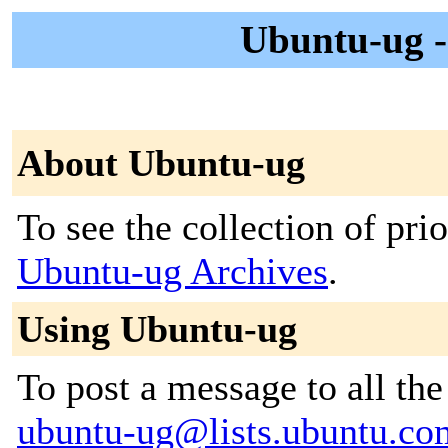
Ubuntu-ug 
About Ubuntu-ug
To see the collection of prior
Ubuntu-ug Archives
.
Using Ubuntu-ug
To post a message to all the
ubuntu-ug@lists.ubuntu.co