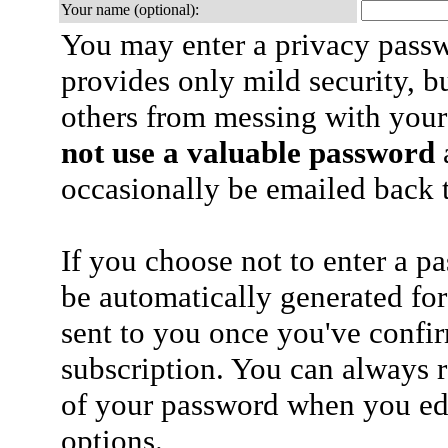
Your name (optional):
You may enter a privacy pass
provides only mild security, b
others from messing with your
not use a valuable password
a
occasionally be emailed back t
If you choose not to enter a p
be automatically generated for
sent to you once you've confi
subscription. You can always 
of your password when you edi
options.