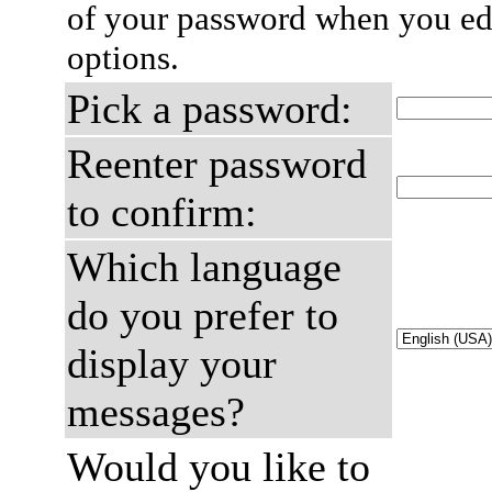
of your password when you edi
options.
Pick a password:
Reenter password
to confirm:
Which language
do you prefer to
display your
messages?
Would you like to