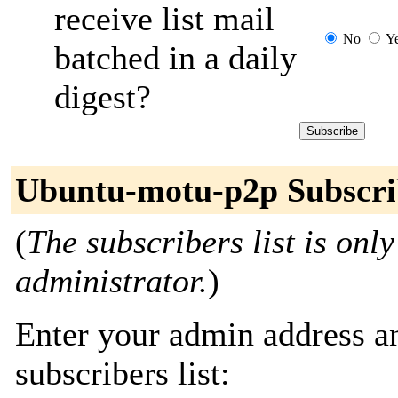
receive list mail
No
Y
batched in a daily
digest?
Ubuntu-motu-p2p Subscri
(
The subscribers list is only
administrator.
)
Enter your admin address an
subscribers list: