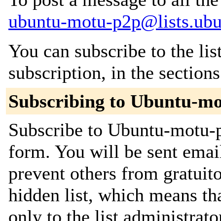
ubuntu-motu-p2p@lists.ub
You can subscribe to the lis
subscription, in the section
Subscribing to Ubuntu-m
Subscribe to Ubuntu-motu-p2
form. You will be sent emai
prevent others from gratuito
hidden list, which means tha
only to the list administrato