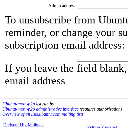
Admin address:
To unsubscribe from Ubunt
reminder, or change your su
subscription email address:
If you leave the field blank
email address
Ubuntu-motu-p2p
list run by
Ubuntu-motu-p2p administrative interface
(requires authorization)
Overview of all lists.ubuntu.com mailing lists
Delivered by Mailman
Python Powered