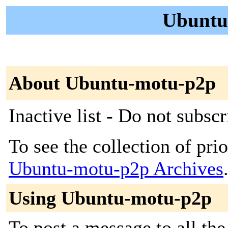
Ubuntu
About Ubuntu-motu-p2p
Inactive list - Do not subscr
To see the collection of prior
Ubuntu-motu-p2p Archives
Using Ubuntu-motu-p2p
To post a message to all the