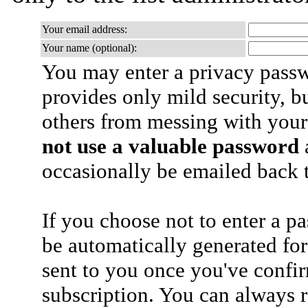
Your email address:
Your name (optional):
You may enter a privacy pass
provides only mild security, b
others from messing with your
not use a valuable password
a
occasionally be emailed back t
If you choose not to enter a p
be automatically generated for
sent to you once you've confi
subscription. You can always 