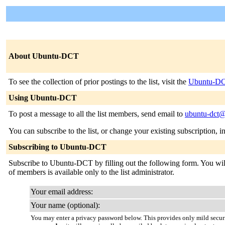
About Ubuntu-DCT
To see the collection of prior postings to the list, visit the
Ubuntu-DC
Using Ubuntu-DCT
To post a message to all the list members, send email to
ubuntu-dct@
You can subscribe to the list, or change your existing subscription, i
Subscribing to Ubuntu-DCT
Subscribe to Ubuntu-DCT by filling out the following form. You will b
of members is available only to the list administrator.
Your email address:
Your name (optional):
You may enter a privacy password below. This provides only mild securi