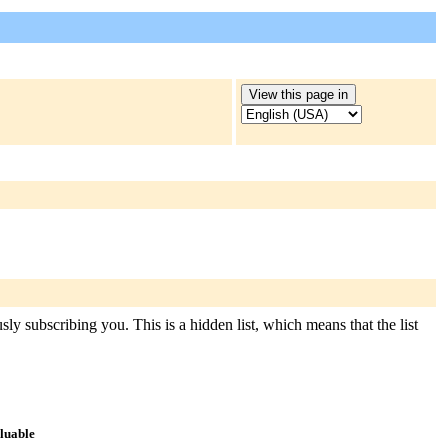
ly subscribing you. This is a hidden list, which means that the list
aluable