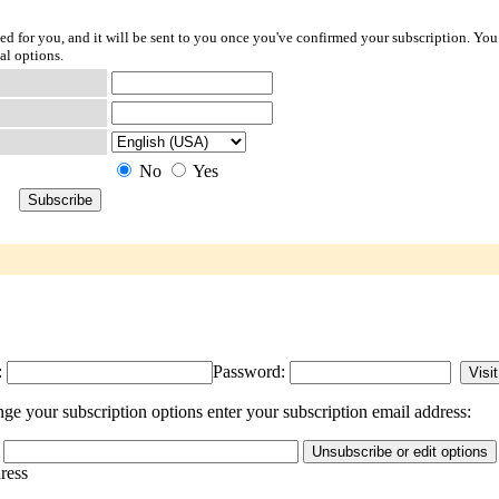
ted for you, and it will be sent to you once you've confirmed your subscription. You
al options.
No
Yes
:
Password:
 your subscription options enter your subscription email address:
dress