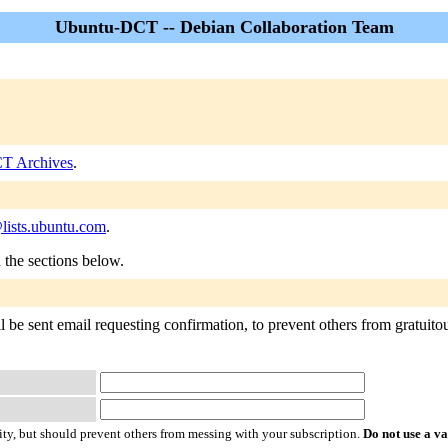
Ubuntu-DCT -- Debian Collaboration Team
T Archives
.
lists.ubuntu.com
.
n the sections below.
e sent email requesting confirmation, to prevent others from gratuitous
ty, but should prevent others from messing with your subscription.
Do not use a v