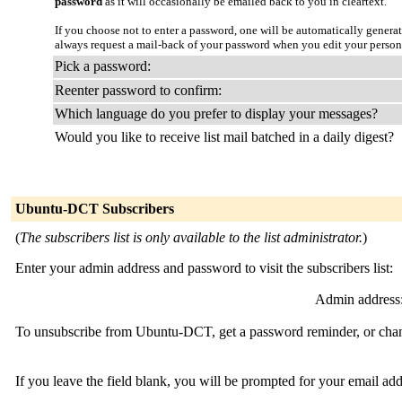
password
as it will occasionally be emailed back to you in cleartext.
If you choose not to enter a password, one will be automatically genera
always request a mail-back of your password when you edit your person
Pick a password:
Reenter password to confirm:
Which language do you prefer to display your messages?
Would you like to receive list mail batched in a daily digest?
Ubuntu-DCT Subscribers
(
The subscribers list is only available to the list administrator.
)
Enter your admin address and password to visit the subscribers list:
Admin address
To unsubscribe from Ubuntu-DCT, get a password reminder, or change
If you leave the field blank, you will be prompted for your email ad