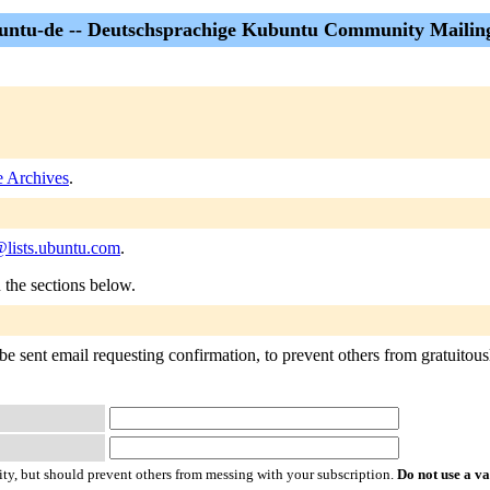
ntu-de -- Deutschsprachige Kubuntu Community Mailing
 Archives
.
lists.ubuntu.com
.
n the sections below.
e sent email requesting confirmation, to prevent others from gratuitously
ty, but should prevent others from messing with your subscription.
Do not use a v