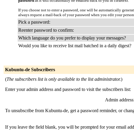
password
as it will occasionally be emailed back to you in cleartext.
If you choose not to enter a password, one will be automatically genera
always request a mail-back of your password when you edit your person
Pick a password:
Reenter password to confirm:
Which language do you prefer to display your messages?
Would you like to receive list mail batched in a daily digest?
Kubuntu-de Subscribers
(
The subscribers list is only available to the list administrator.
)
Enter your admin address and password to visit the subscribers list:
Admin address
To unsubscribe from Kubuntu-de, get a password reminder, or change
If you leave the field blank, you will be prompted for your email ad