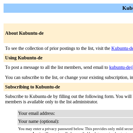
Kubu
About Kubuntu-de
To see the collection of prior postings to the list, visit the
Kubuntu-de
Using Kubuntu-de
To post a message to all the list members, send email to
kubuntu-de@
You can subscribe to the list, or change your existing subscription, i
Subscribing to Kubuntu-de
Subscribe to Kubuntu-de by filling out the following form. You will b
members is available only to the list administrator.
Your email address:
Your name (optional):
You may enter a privacy password below. This provides only mild securi