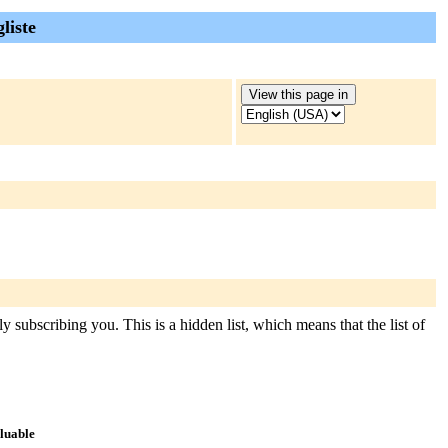
liste
 subscribing you. This is a hidden list, which means that the list of
aluable