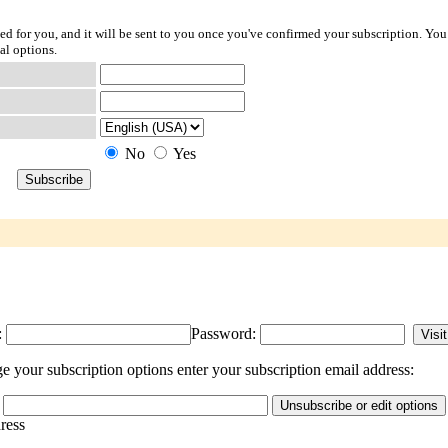
ted for you, and it will be sent to you once you've confirmed your subscription. You
al options.
No
Yes
:
Password:
 your subscription options enter your subscription email address:
dress