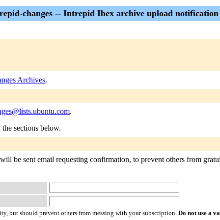
repid-changes -- Intrepid Ibex archive upload notification 
anges Archives
.
anges@lists.ubuntu.com
.
n the sections below.
will be sent email requesting confirmation, to prevent others from gratu
ty, but should prevent others from messing with your subscription.
Do not use a v