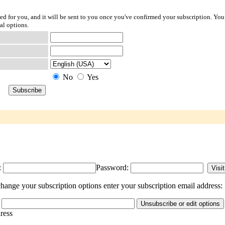
ted for you, and it will be sent to you once you've confirmed your subscription. You
al options.
No
Yes
:
Password:
hange your subscription options enter your subscription email address:
dress