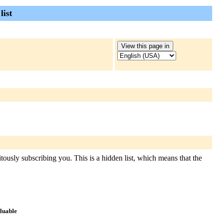
list
itously subscribing you. This is a hidden list, which means that the
aluable