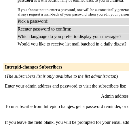
password
as it will occasionally be emailed back to you in cleartext.
If you choose not to enter a password, one will be automatically genera
always request a mail-back of your password when you edit your person
Pick a password:
Reenter password to confirm:
Which language do you prefer to display your messages?
Would you like to receive list mail batched in a daily digest?
Intrepid-changes Subscribers
(
The subscribers list is only available to the list administrator.
)
Enter your admin address and password to visit the subscribers list:
Admin address
To unsubscribe from Intrepid-changes, get a password reminder, or c
If you leave the field blank, you will be prompted for your email ad