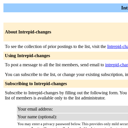
Int
About Intrepid-changes
To see the collection of prior postings to the list, visit the
Intrepid-ch
Using Intrepid-changes
To post a message to all the list members, send email to
intrepid-ch
You can subscribe to the list, or change your existing subscription, i
Subscribing to Intrepid-changes
Subscribe to Intrepid-changes by filling out the following form. You 
list of members is available only to the list administrator.
Your email address:
Your name (optional):
You may enter a privacy password below. This provides only mild securi