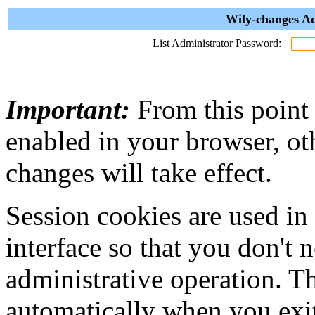
Wily-changes Ad
List Administrator Password:
Important:
From this point
enabled in your browser, ot
changes will take effect.
Session cookies are used in
interface so that you don't 
administrative operation. Th
automatically when you exi