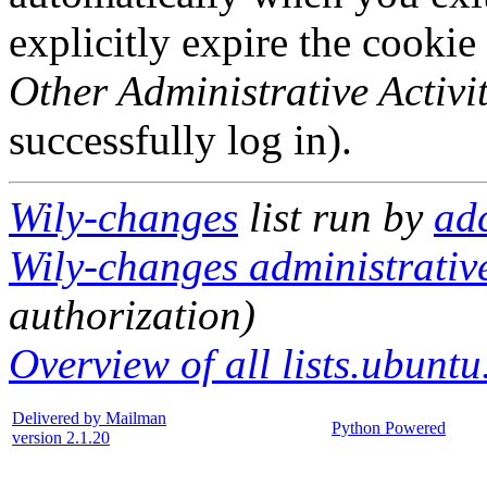
explicitly expire the cookie
Other Administrative Activit
successfully log in).
Wily-changes
list run by
ad
Wily-changes administrative
authorization)
Overview of all lists.ubuntu
Delivered by Mailman
Python Powered
version 2.1.20