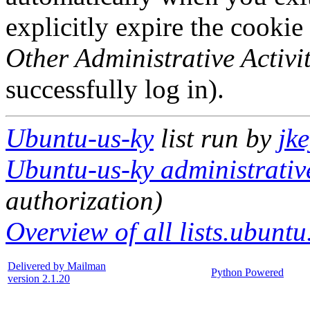
explicitly expire the cookie
Other Administrative Activit
successfully log in).
Ubuntu-us-ky
list run by
jk
Ubuntu-us-ky administrative
authorization)
Overview of all lists.ubuntu
Delivered by Mailman
Python Powered
version 2.1.20