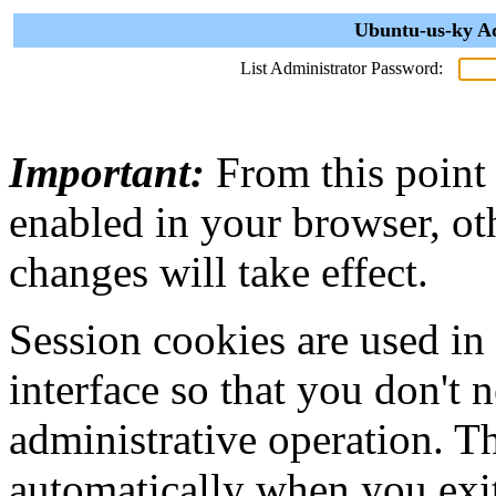
Ubuntu-us-ky Ad
List Administrator Password:
Important:
From this point
enabled in your browser, ot
changes will take effect.
Session cookies are used in
interface so that you don't 
administrative operation. Th
automatically when you exi