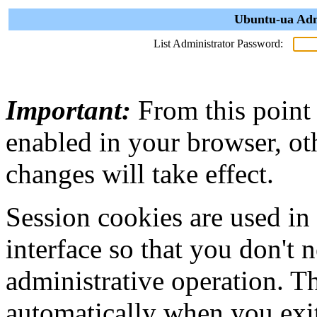
Ubuntu-ua Adm
List Administrator Password:
Important:
From this point
enabled in your browser, ot
changes will take effect.
Session cookies are used in
interface so that you don't 
administrative operation. Th
automatically when you exi