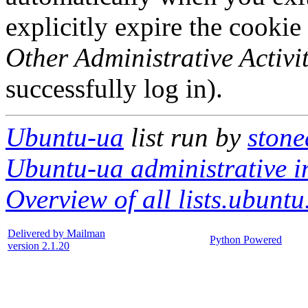
explicitly expire the cookie
Other Administrative Activit
successfully log in).
Ubuntu-ua
list run by
stone
Ubuntu-ua administrative i
Overview of all lists.ubuntu
Delivered by Mailman
Python Powered
version 2.1.20