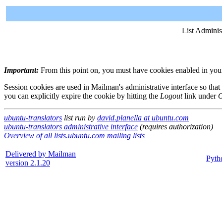
List Adminis
Important:
From this point on, you must have cookies enabled in your 
Session cookies are used in Mailman's administrative interface so that
you can explicitly expire the cookie by hitting the
Logout
link under
O
ubuntu-translators
list run by
david.planella at ubuntu.com
ubuntu-translators administrative interface
(requires authorization)
Overview of all lists.ubuntu.com mailing lists
Delivered by Mailman
Pyth
version 2.1.20