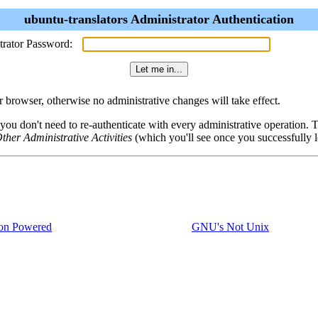
ubuntu-translators Administrator Authentication
trator Password:
browser, otherwise no administrative changes will take effect.
 you don't need to re-authenticate with every administrative operation.
ther Administrative Activities
(which you'll see once you successfully l
on Powered
GNU's Not Unix