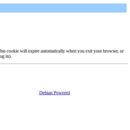
 This cookie will expire automatically when you exit your browser, or
og in).
Debian Powered