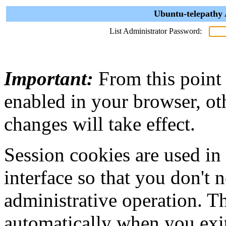
Ubuntu-telepathy 
List Administrator Password:
Important:
From this point
enabled in your browser, ot
changes will take effect.
Session cookies are used in
interface so that you don't 
administrative operation. Th
automatically when you exi