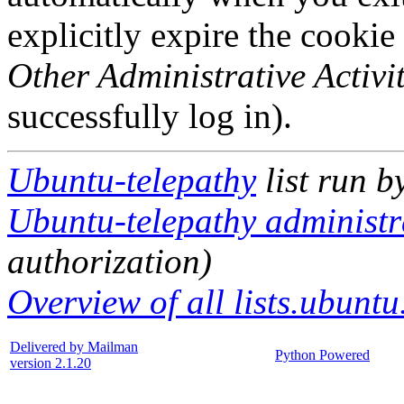
explicitly expire the cookie
Other Administrative Activit
successfully log in).
Ubuntu-telepathy
list run b
Ubuntu-telepathy administra
authorization)
Overview of all lists.ubuntu
Delivered by Mailman
Python Powered
version 2.1.20