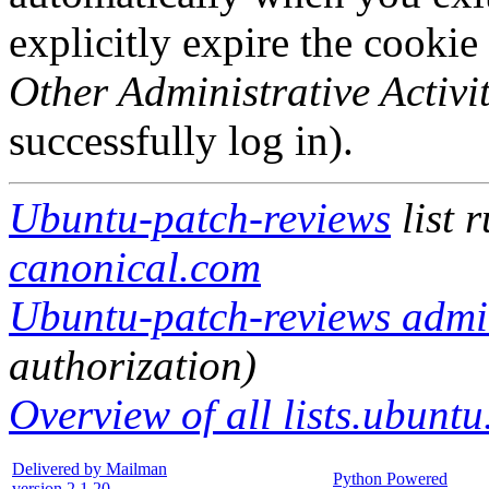
explicitly expire the cookie
Other Administrative Activit
successfully log in).
Ubuntu-patch-reviews
list 
canonical.com
Ubuntu-patch-reviews admin
authorization)
Overview of all lists.ubuntu
Delivered by Mailman
Python Powered
version 2.1.20