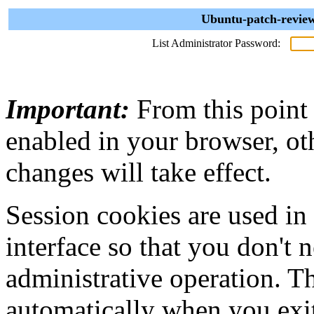
Ubuntu-patch-review
List Administrator Password:
Important:
From this point
enabled in your browser, ot
changes will take effect.
Session cookies are used in
interface so that you don't 
administrative operation. Th
automatically when you exi