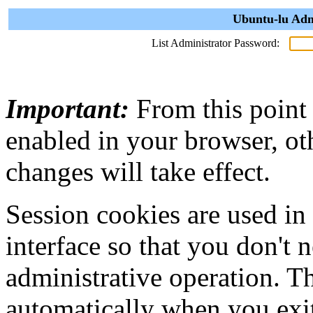
Ubuntu-lu Adm
List Administrator Password:
Important:
From this point
enabled in your browser, ot
changes will take effect.
Session cookies are used in
interface so that you don't 
administrative operation. Th
automatically when you exi