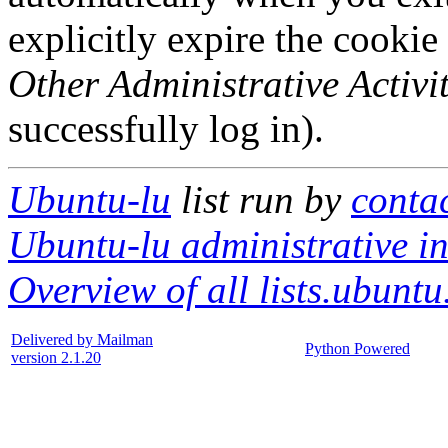
explicitly expire the cookie
Other Administrative Activit
successfully log in).
Ubuntu-lu
list run by
contac
Ubuntu-lu administrative in
Overview of all lists.ubuntu
Delivered by Mailman
Python Powered
version 2.1.20