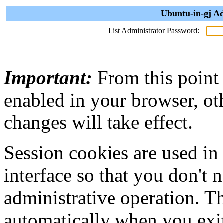
Ubuntu-in-gj Ad
List Administrator Password:
Important:
From this point
enabled in your browser, ot
changes will take effect.
Session cookies are used in
interface so that you don't 
administrative operation. Th
automatically when you exi