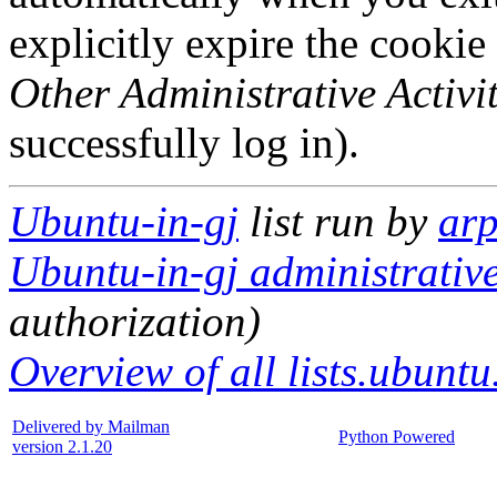
explicitly expire the cookie
Other Administrative Activit
successfully log in).
Ubuntu-in-gj
list run by
ar
Ubuntu-in-gj administrative
authorization)
Overview of all lists.ubuntu
Delivered by Mailman
Python Powered
version 2.1.20