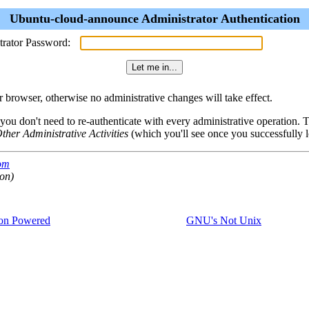
Ubuntu-cloud-announce Administrator Authentication
trator Password:
browser, otherwise no administrative changes will take effect.
 you don't need to re-authenticate with every administrative operation.
ther Administrative Activities
(which you'll see once you successfully l
com
ion)
on Powered
GNU's Not Unix