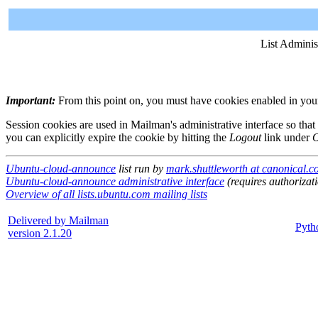
List Adminis
Important:
From this point on, you must have cookies enabled in your 
Session cookies are used in Mailman's administrative interface so that
you can explicitly expire the cookie by hitting the
Logout
link under
O
Ubuntu-cloud-announce
list run by
mark.shuttleworth at canonical.
Ubuntu-cloud-announce administrative interface
(requires authorizat
Overview of all lists.ubuntu.com mailing lists
Delivered by Mailman
Pyth
version 2.1.20