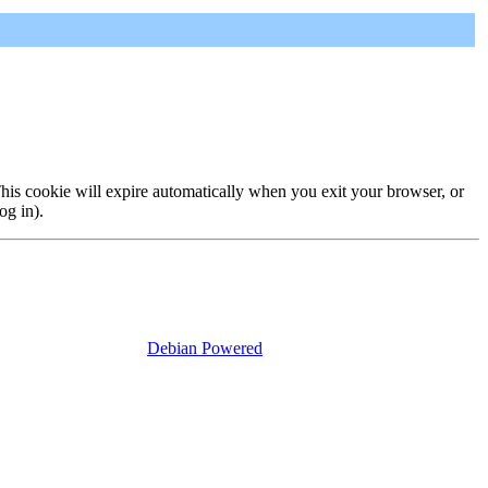
 This cookie will expire automatically when you exit your browser, or
og in).
Debian Powered