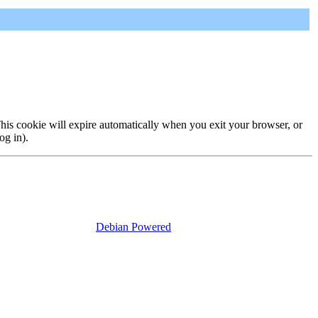
 This cookie will expire automatically when you exit your browser, or
og in).
Debian Powered