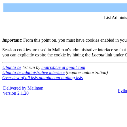
List Adminis
Important:
From this point on, you must have cookies enabled in your 
Session cookies are used in Mailman's administrative interface so that
you can explicitly expire the cookie by hitting the
Logout
link under
O
Ubuntu-bs
list run by
matrixblue at gmail.com
Ubuntu-bs administrative interface
(requires authorization)
Overview of all lists.ubuntu.com mailing lists
Delivered by Mailman
Pyth
version 2.1.20