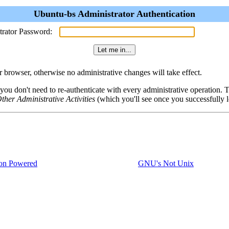
Ubuntu-bs Administrator Authentication
trator Password:
browser, otherwise no administrative changes will take effect.
 you don't need to re-authenticate with every administrative operation.
ther Administrative Activities
(which you'll see once you successfully l
on Powered
GNU's Not Unix