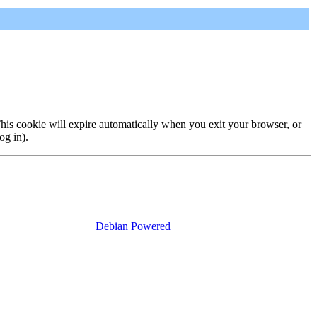
 This cookie will expire automatically when you exit your browser, or
og in).
Debian Powered