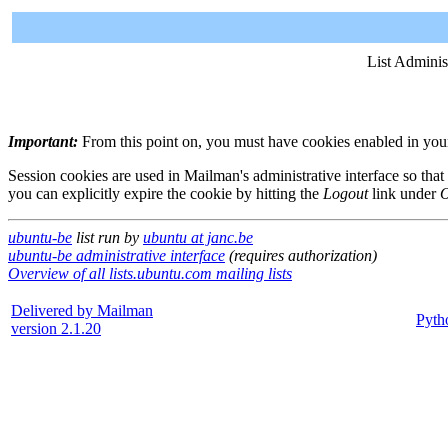
List Adminis
Important:
From this point on, you must have cookies enabled in your 
Session cookies are used in Mailman's administrative interface so that
you can explicitly expire the cookie by hitting the
Logout
link under
O
ubuntu-be
list run by
ubuntu at janc.be
ubuntu-be administrative interface
(requires authorization)
Overview of all lists.ubuntu.com mailing lists
Delivered by Mailman
Pyth
version 2.1.20