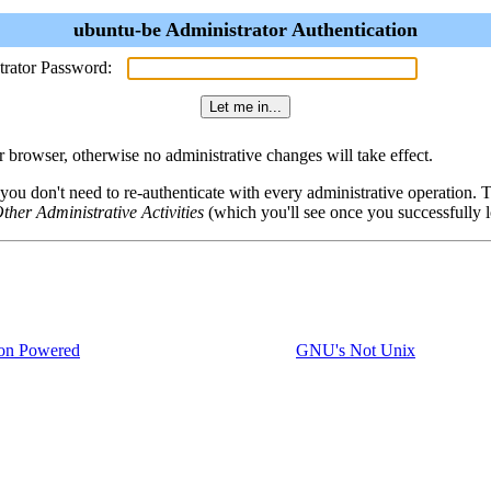
ubuntu-be Administrator Authentication
trator Password:
browser, otherwise no administrative changes will take effect.
 you don't need to re-authenticate with every administrative operation.
ther Administrative Activities
(which you'll see once you successfully l
on Powered
GNU's Not Unix