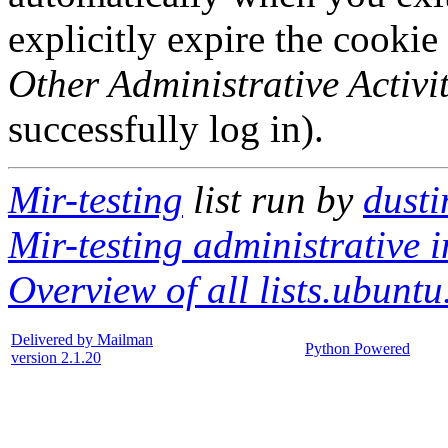
explicitly expire the cookie
Other Administrative Activit
successfully log in).
Mir-testing
list run by
dusti
Mir-testing administrative i
Overview of all lists.ubuntu
Delivered by Mailman
Python Powered
version 2.1.20