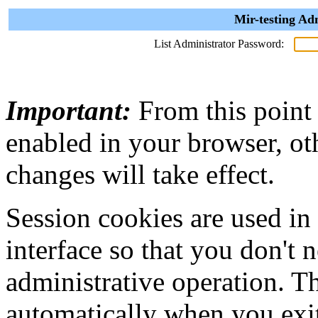
Mir-testing Ad
List Administrator Password:
Important:
From this point
enabled in your browser, ot
changes will take effect.
Session cookies are used in
interface so that you don't 
administrative operation. Th
automatically when you exi