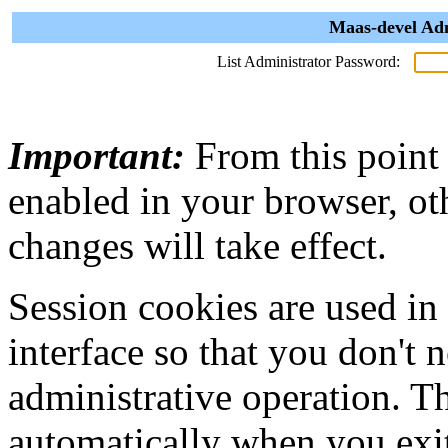
Maas-devel Adm
List Administrator Password:
Important:
From this point
enabled in your browser, ot
changes will take effect.
Session cookies are used in
interface so that you don't 
administrative operation. Th
automatically when you exi