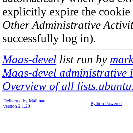
explicitly expire the cookie
Other Administrative Activit
successfully log in).
Maas-devel
list run by
mark
Maas-devel administrative i
Overview of all lists.ubuntu
Delivered by Mailman
Python Powered
version 2.1.20