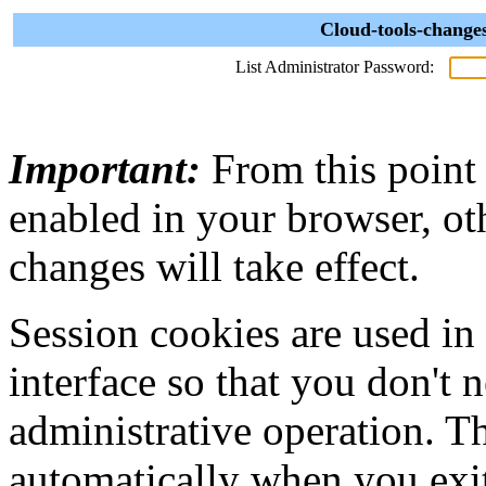
Cloud-tools-change
List Administrator Password:
Important:
From this point
enabled in your browser, ot
changes will take effect.
Session cookies are used in
interface so that you don't 
administrative operation. Th
automatically when you exi