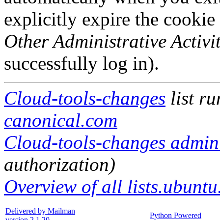
explicitly expire the cookie
Other Administrative Activit
successfully log in).
Cloud-tools-changes
list r
canonical.com
Cloud-tools-changes adminis
authorization)
Overview of all lists.ubuntu
Delivered by Mailman
Python Powered
version 2.1.20