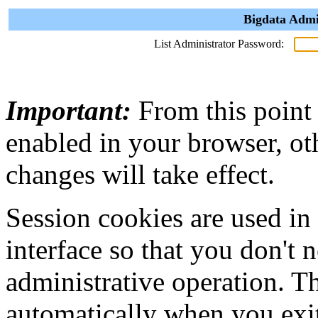
Bigdata Admi
List Administrator Password:
Important:
From this point
enabled in your browser, ot
changes will take effect.
Session cookies are used in
interface so that you don't 
administrative operation. Th
automatically when you exi