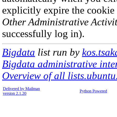
explicitly expire the cookie
Other Administrative Activit
successfully log in).
Bigdata
list run by
kos.tsak
Bigdata administrative inte
Overview of all lists.ubuntu
Delivered by Mailman
Python Powered
version 2.1.20