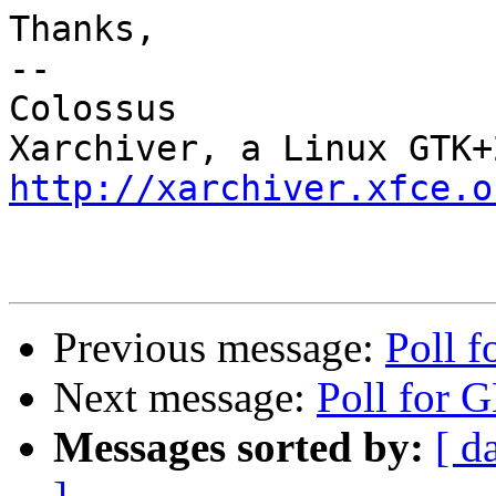
Thanks,

-- 

Colossus

http://xarchiver.xfce.o
Previous message:
Poll 
Next message:
Poll for
Messages sorted by:
[ d