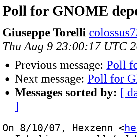
Poll for GNOME depe
Giuseppe Torelli
colossus7
Thu Aug 9 23:00:17 UTC 
Previous message:
Poll 
Next message:
Poll for
Messages sorted by:
[ d
]
On 8/10/07, Hexzenn <
he