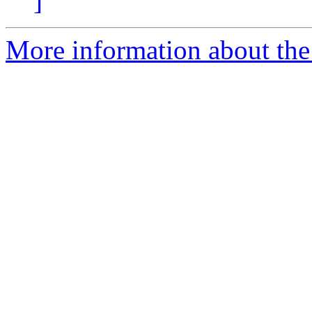
]
More information about the