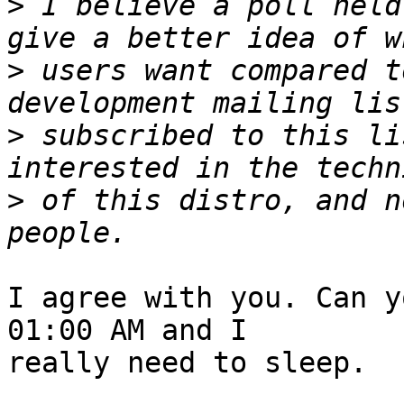
>
 I believe a poll held
>
 users want compared t
>
 subscribed to this li
>
 of this distro, and n
I agree with you. Can y
01:00 AM and I

really need to sleep.
