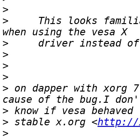
>
>
     This looks famili
>
>
>
>
>
 on dapper with xorg 7
>
>
 stable x.org <
http://
>