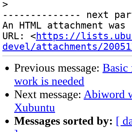
>
-------------- next par
An HTML attachment was 
URL: <
https://lists.ubu
devel/attachments/20051
Previous message:
Basic 
work is needed
Next message:
Abiword w
Xubuntu
Messages sorted by:
[ d