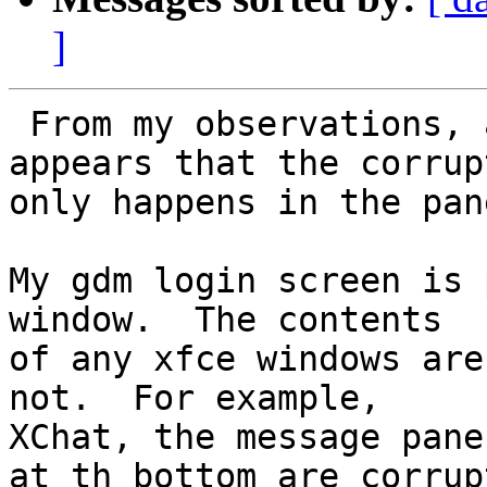
]
 From my observations, and also Brian's, it 
appears that the corrup
only happens in the pan
My gdm login screen is 
window.  The contents 

of any xfce windows are
not.  For example, 

XChat, the message pane
at th bottom are corrupt