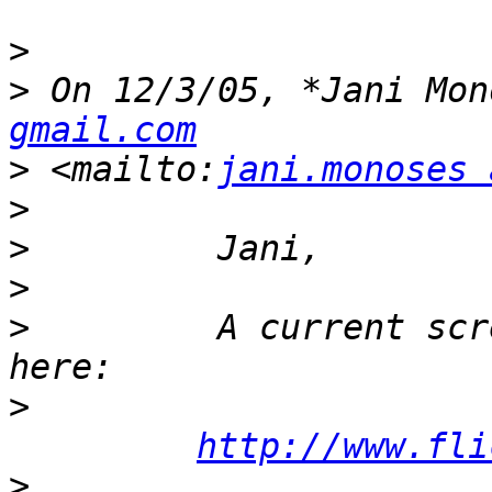
>
>
 On 12/3/05, *Jani Mon
gmail.com
>
 <mailto:
jani.monoses 
>
>
>
>
         A current scr
>
http://www.fli
>