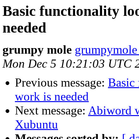
Basic functionality lo
needed
grumpy mole
grumpymole 
Mon Dec 5 10:21:03 UTC 
Previous message:
Basic 
work is needed
Next message:
Abiword w
Xubuntu
Messages sorted by:
[ d