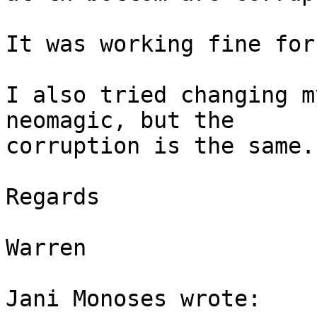
It was working fine for
I also tried changing m
neomagic, but the 

corruption is the same.

Regards

Warren

Jani Monoses wrote:
