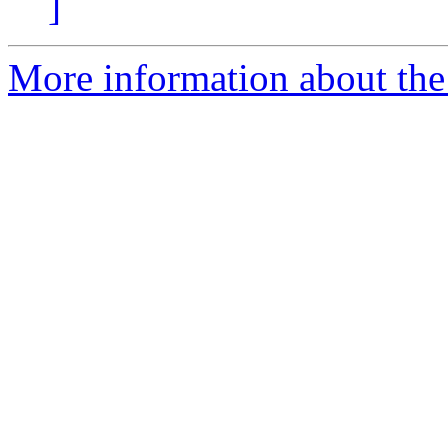
]
More information about the