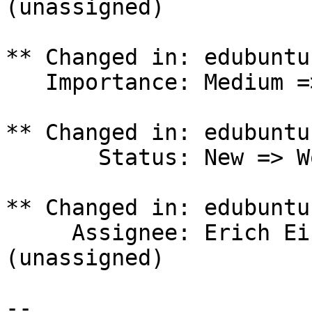
(unassigned)

** Changed in: edubuntu
   Importance: Medium => Undecided

** Changed in: edubuntu
       Status: New => Won't Fix

** Changed in: edubuntu
     Assignee: Erich Eickmeyer (eeickmeyer) => 
(unassigned)

-- 
