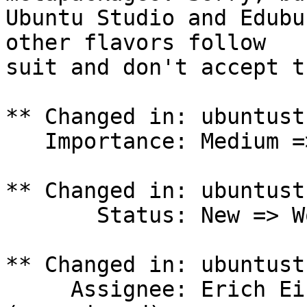
Ubuntu Studio and Edubu
other flavors follow

suit and don't accept t
** Changed in: ubuntust
   Importance: Medium => Undecided

** Changed in: ubuntust
       Status: New => Won't Fix

** Changed in: ubuntust
     Assignee: Erich Eickmeyer (eeickmeyer) => 