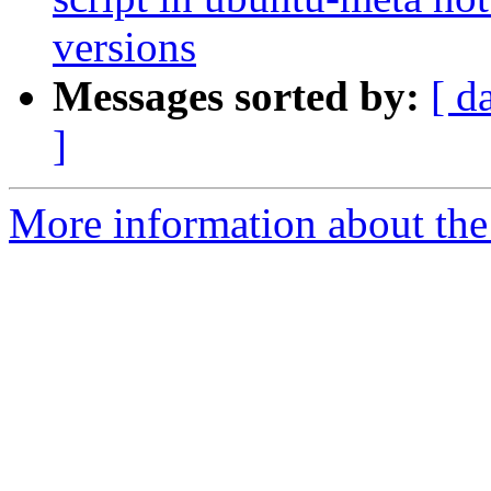
versions
Messages sorted by:
[ d
]
More information about the 