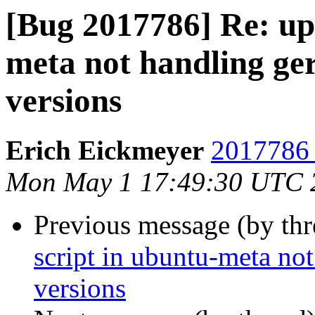
[Bug 2017786] Re: upd
meta not handling ger
versions
Erich Eickmeyer
2017786 
Mon May 1 17:49:30 UTC 
Previous message (by th
script in ubuntu-meta not
versions