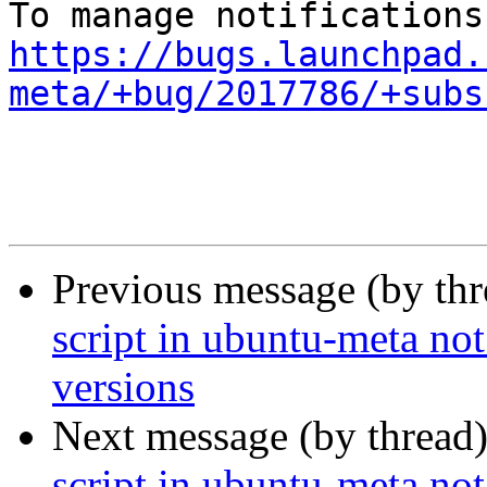
https://bugs.launchpad.
meta/+bug/2017786/+subs
Previous message (by th
script in ubuntu-meta not
versions
Next message (by thread
script in ubuntu-meta not