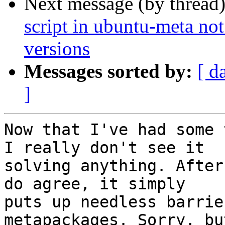
Next message (by thread
script in ubuntu-meta not
versions
Messages sorted by:
[ d
]
Now that I've had some 
I really don't see it

solving anything. After
do agree, it simply

puts up needless barrie
metapackages. Sorry, bu