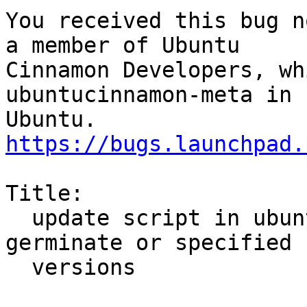
You received this bug n
a member of Ubuntu

Cinnamon Developers, wh
ubuntucinnamon-meta in

https://bugs.launchpad.
Title:

  update script in ubuntu-meta not handling 
germinate or specified

  versions
