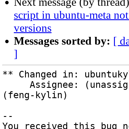
Next message (by thread
script in ubuntu-meta not
versions
Messages sorted by:
[ d
]
** Changed in: ubuntuky
     Assignee: (unassigned) => handsome_feng 
(feng-kylin)

-- 

You received this bug n