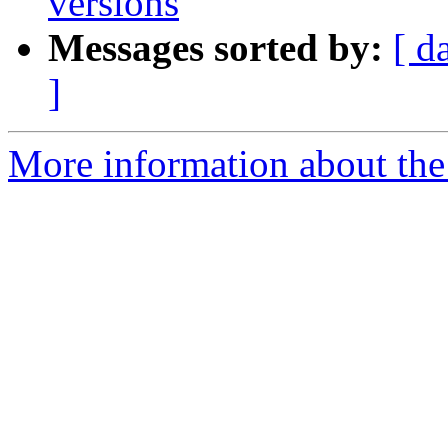
versions
Messages sorted by:
[ d
]
More information about the 