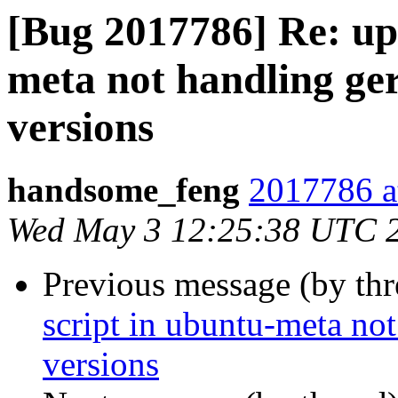
[Bug 2017786] Re: upd
meta not handling ger
versions
handsome_feng
2017786 a
Wed May 3 12:25:38 UTC 
Previous message (by th
script in ubuntu-meta not
versions