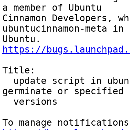
a member of Ubuntu

Cinnamon Developers, wh
ubuntucinnamon-meta in

https://bugs.launchpad.
Title:

  update script in ubuntu-meta not handling 
germinate or specified

  versions
