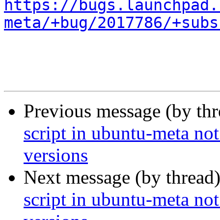
https://bugs.launchpad.
meta/+bug/2017786/+subs
Previous message (by th
script in ubuntu-meta not
versions
Next message (by thread
script in ubuntu-meta not